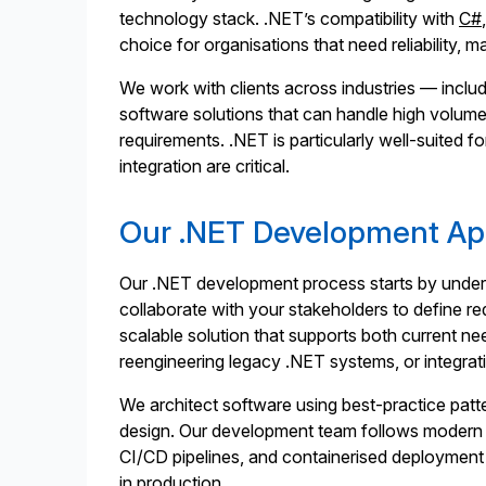
technology stack. .NET’s compatibility with
C#
choice for organisations that need reliability, m
We work with clients across industries — includi
software solutions that can handle high volume
requirements. .NET is particularly well-suited f
integration are critical.
Our .NET Development A
Our .NET development process starts by under
collaborate with your stakeholders to define re
scalable solution that supports both current n
reengineering legacy .NET systems, or integr
We architect software using best-practice patte
design. Our development team follows modern en
CI/CD pipelines, and containerised deployment 
in production.