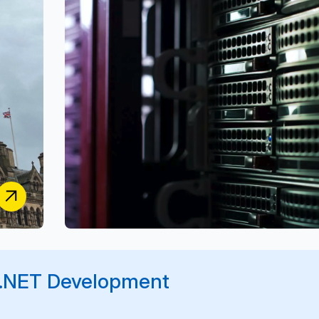
Building a Secure, Multi-Stakeholder Platform for
Music Rights, Distribution & Usage Reporting
S2S Group
r .NET Development
Transforming Business Operations with a Bespoke
End-to-End Management Platform