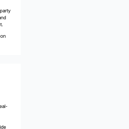
-party
and
t.
ion
eal-
ide