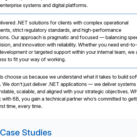
enterprise systems and digital platforms.
livered .NET solutions for clients with complex operational
ents, strict regulatory standards, and high-performance
ions. Our approach is pragmatic and focused — balancing spe
ision, and innovation with reliability. Whether you need end-to
development or targeted support within your internal team, we
ess to fit your way of working.
nts choose us because we understand what it takes to build so
s. We don’t just deliver .NET applications — we deliver systems
ndable, scalable, and aligned with your strategic objectives. W
with 6B, you gain a technical partner who’s committed to getti
irst time, every time.
Case Studies