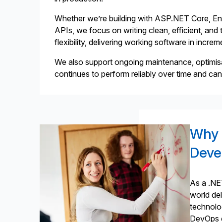
Whether we’re building with ASP.NET Core, Enti
APIs, we focus on writing clean, efficient, an
flexibility, delivering working software in incr
We also support ongoing maintenance, optimis
continues to perform reliably over time and ca
Why 
Deve
As a .NE
world de
technolog
DevOps e