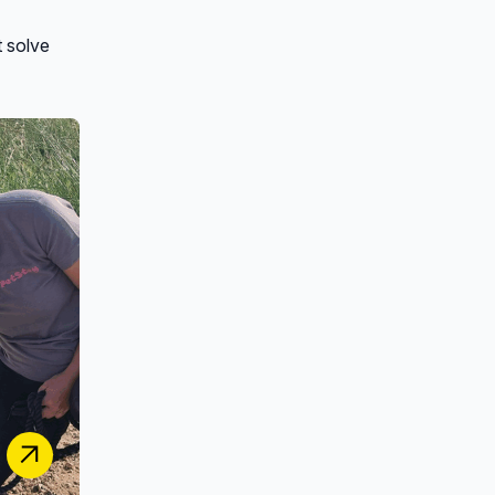
t solve