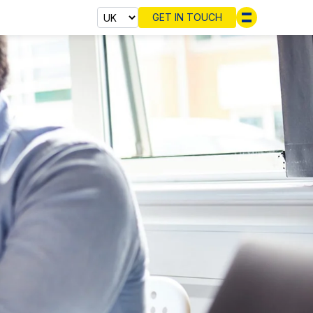
GET IN TOUCH
Select cou