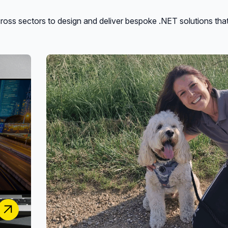
oss sectors to design and deliver bespoke .NET solutions tha