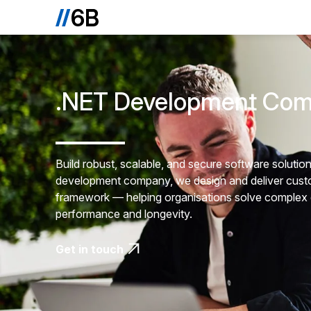
.NET Development Co
Build robust, scalable, and secure software soluti
development company, we design and deliver custo
framework — helping organisations solve complex ch
performance and longevity.
Get in touch