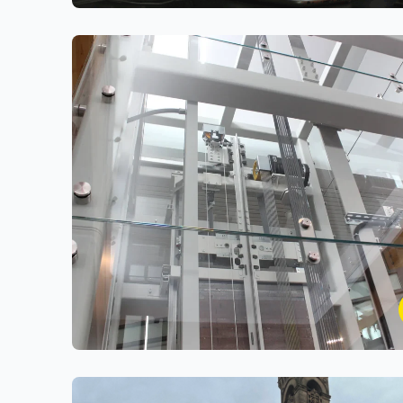
Cars on Demand
Designing and engineering a Secure, Unified
Vehicle Leasing & Management Platform
Classic Lifts