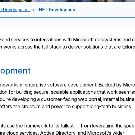
e Development
>
.NET Development
end services to integrations with Microsoft ecosystems and c
orks across the full stack to deliver solutions that are tailore
lopment
ameworks in enterprise software development. Backed by Micro
tion for building secure, scalable applications that work seamle
u’re developing a customer-facing web portal, internal busine
 offers the structure and power to support long-term business
s use the framework to its fullest — from leveraging the spe
re cloud services, Active Directory, and Microsoft’s wider