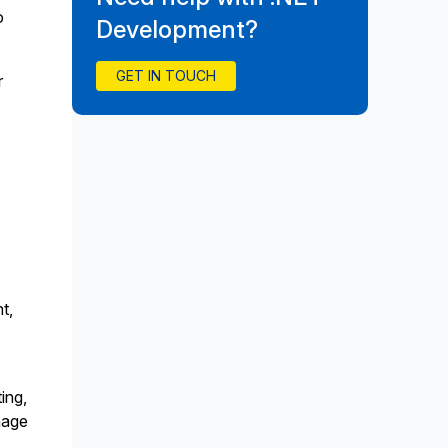
o
Development?
GET IN TOUCH
r
t,
ing,
nage