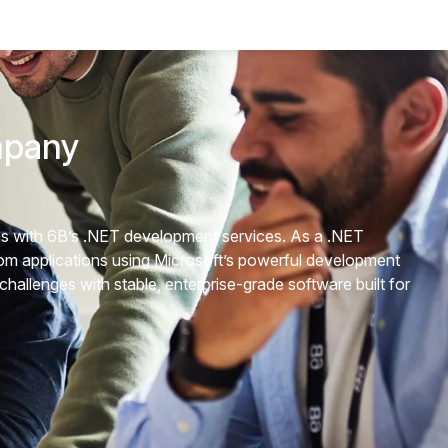
mpany
ons with 6B’s .NET development services. As a .NET
m applications using Microsoft’s powerful development
allenges with stable, enterprise-grade software built for