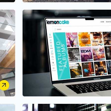
PetStay
Designing a Unified Secure Case-Management &
Customer Portal System for Franchise and HQ
Operations
Lemoncake