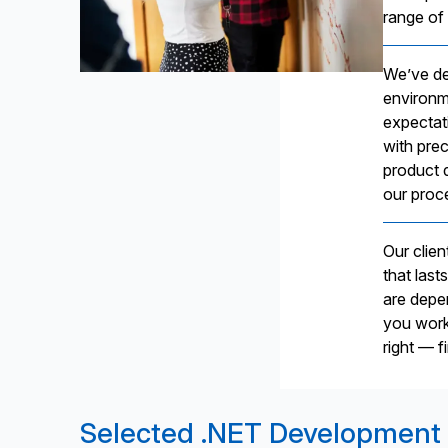
range of 
We’ve de
environm
expectat
with prec
product 
our proc
Our clie
that last
are depe
you work 
right — f
Selected .NET Development 