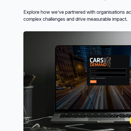
Explore how we’ve partnered with organisations acr
complex challenges and drive measurable impact.