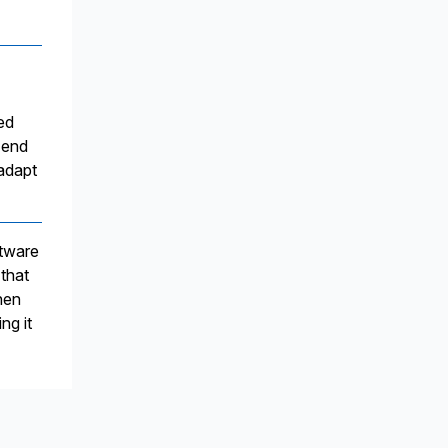
ed
-end
 adapt
ftware
 that
hen
ng it