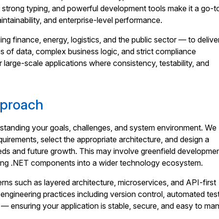
, strong typing, and powerful development tools make it a go-t
aintainability, and enterprise-level performance.
ng finance, energy, logistics, and the public sector — to delive
s of data, complex business logic, and strict compliance
or large-scale applications where consistency, testability, and
pproach
standing your goals, challenges, and system environment. We
quirements, select the appropriate architecture, and design a
eeds and future growth. This may involve greenfield developmen
ating .NET components into a wider technology ecosystem.
rns such as layered architecture, microservices, and API-first
gineering practices including version control, automated test
— ensuring your application is stable, secure, and easy to ma