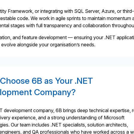
ty Framework, or integrating with SQL Server, Azure, or third
d testable code. We work in agile sprints to maintain momentum 
emental stages with full transparency and collaboration throughou
ation, and feature development — ensuring your .NET applicat
n evolve alongside your organisation’s needs.
Choose 6B as Your .NET
lopment Company?
T development company, 6B brings deep technical expertise, r
livery experience, and a strong understanding of Microsoft
ies. Our team includes .NET specialists, solution architects,
ngineers, and QA professionals who have worked across a w