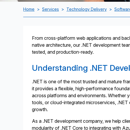
Home
>
Services
>
Technology Delivery
>
Softwar
From cross-platform web applications and back
native architecture, our .NET development team w
tested, and production-ready.
Understanding .NET Deve
.NET is one of the most trusted and mature fr
it provides a flexible, high-performance founda
across platforms and environments. Whether yo
tools, or cloud-integrated microservices, .NET
growth.
As a .NET development company, we help client
modularity of .NET Core to integrating with Azu