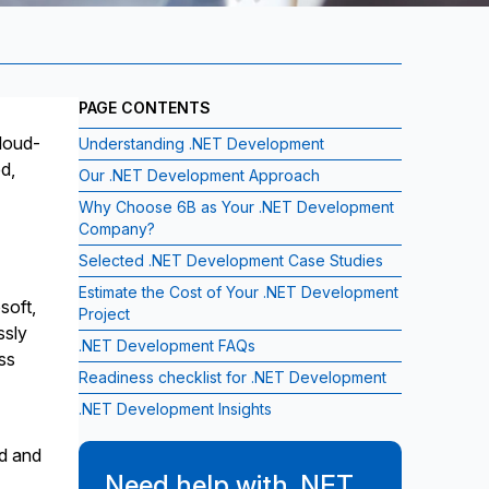
PAGE CONTENTS
loud-
Understanding .NET Development
d,
Our .NET Development Approach
Why Choose 6B as Your .NET Development
Company?
Selected .NET Development Case Studies
Estimate the Cost of Your .NET Development
soft,
Project
ssly
.NET Development FAQs
ss
Readiness checklist for .NET Development
.NET Development Insights
ed and
Need help with .NET