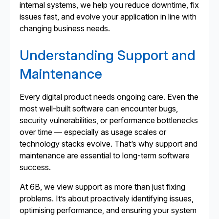
internal systems, we help you reduce downtime, fix
issues fast, and evolve your application in line with
changing business needs.
Understanding Support and
Maintenance
Every digital product needs ongoing care. Even the
most well-built software can encounter bugs,
security vulnerabilities, or performance bottlenecks
over time — especially as usage scales or
technology stacks evolve. That’s why support and
maintenance are essential to long-term software
success.
At 6B, we view support as more than just fixing
problems. It’s about proactively identifying issues,
optimising performance, and ensuring your system