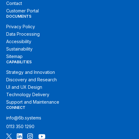
Contact
Customer Portal
DOCUMENTS
Privacy Policy
Data Processing
Accessibility
Sustainability
Sitemap
CAPABILITIES
Strategy and Innovation
Discovery and Research
UI and UX Design
Technology Delivery
Support and Maintenance
CONNECT
info@6b.systems
0113 350 1290