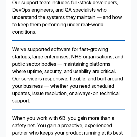
Our support team includes full-stack developers,
DevOps engineers, and QA specialists who
understand the systems they maintain — and how
to keep them performing under real-world
conditions.
We’ve supported software for fast-growing
startups, large enterprises, NHS organisations, and
public sector bodies — maintaining platforms
where uptime, security, and usability are critical.
Our service is responsive, flexible, and built around
your business — whether you need scheduled
updates, issue resolution, or always-on technical
support.
When you work with 6B, you gain more than a
safety net. You gain a proactive, experienced
partner who keeps your product running at its best