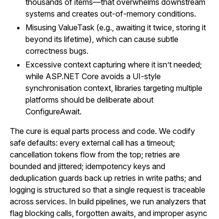
thousands of items—that overwhelms downstream
systems and creates out-of-memory conditions.
Misusing ValueTask (e.g., awaiting it twice, storing it
beyond its lifetime), which can cause subtle
correctness bugs.
Excessive context capturing where it isn’t needed;
while ASP.NET Core avoids a UI-style
synchronisation context, libraries targeting multiple
platforms should be deliberate about
ConfigureAwait.
The cure is equal parts process and code. We codify
safe defaults: every external call has a timeout;
cancellation tokens flow from the top; retries are
bounded and jittered; idempotency keys and
deduplication guards back up retries in write paths; and
logging is structured so that a single request is traceable
across services. In build pipelines, we run analyzers that
flag blocking calls, forgotten awaits, and improper async