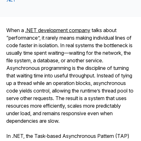
When a
.NET development company
talks about
“performance”, it rarely means making individual lines of
code faster in isolation. In real systems the bottleneck is
usually time spent waiting—waiting for the network, the
file system, a database, or another service.
Asynchronous programming is the discipline of turning
that waiting time into useful throughput. Instead of tying
up a thread while an operation blocks, asynchronous
code yields control, allowing the runtime’s thread pool to
serve other requests. The result is a system that uses
resources more efficiently, scales more predictably
under load, and remains responsive even when
dependencies are slow.
In .NET, the Task-based Asynchronous Pattern (TAP)