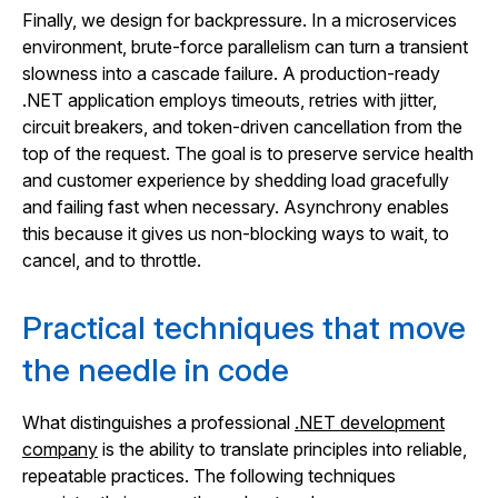
Finally, we design for backpressure. In a microservices
environment, brute-force parallelism can turn a transient
slowness into a cascade failure. A production-ready
.NET application employs timeouts, retries with jitter,
circuit breakers, and token-driven cancellation from the
top of the request. The goal is to preserve service health
and customer experience by shedding load gracefully
and failing fast when necessary. Asynchrony enables
this because it gives us non-blocking ways to wait, to
cancel, and to throttle.
Practical techniques that move
the needle in code
What distinguishes a professional
.NET development
company
is the ability to translate principles into reliable,
repeatable practices. The following techniques