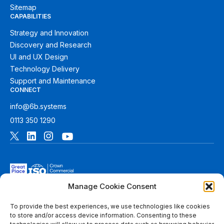
Sitemap
CAPABILITIES
Strategy and Innovation
Discovery and Research
UI and UX Design
Technology Delivery
Support and Maintenance
CONNECT
info@6b.systems
0113 350 1290
Manage Cookie Consent
To provide the best experiences, we use technologies like cookies
to store and/or access device information. Consenting to these