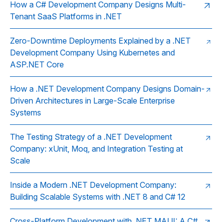
How a C# Development Company Designs Multi-
Tenant SaaS Platforms in .NET
Zero-Downtime Deployments Explained by a .NET
Development Company Using Kubernetes and
ASP.NET Core
How a .NET Development Company Designs Domain-
Driven Architectures in Large-Scale Enterprise
Systems
The Testing Strategy of a .NET Development
Company: xUnit, Moq, and Integration Testing at
Scale
Inside a Modern .NET Development Company:
Building Scalable Systems with .NET 8 and C# 12
Cross-Platform Development with .NET MAUI: A C#