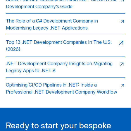
Development Company’s Guide
The Role of a C# Development Company in
Modernising Legacy .NET Applications
Top 13 .NET Development Companies In The U.S.
(2026)
.NET Development Company Insights on Migrating
Legacy Apps to .NET 8
Optimising CI/CD Pipelines in .NET: Inside a
Professional .NET Development Company Workflow
Ready to start your bespoke