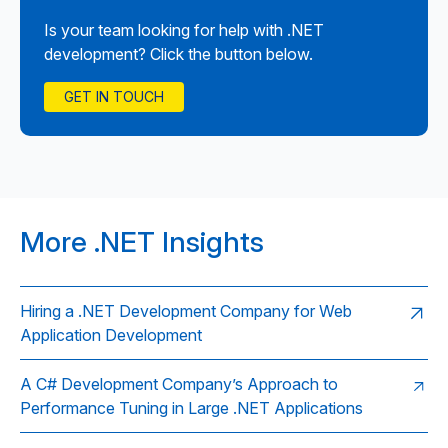
Is your team looking for help with .NET
development? Click the button below.
GET IN TOUCH
More .NET Insights
Hiring a .NET Development Company for Web
Application Development
A C# Development Company’s Approach to
Performance Tuning in Large .NET Applications