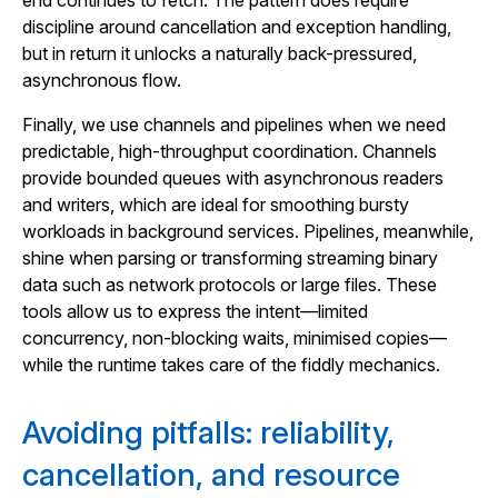
end continues to fetch. The pattern does require
discipline around cancellation and exception handling,
but in return it unlocks a naturally back-pressured,
asynchronous flow.
Finally, we use channels and pipelines when we need
predictable, high-throughput coordination. Channels
provide bounded queues with asynchronous readers
and writers, which are ideal for smoothing bursty
workloads in background services. Pipelines, meanwhile,
shine when parsing or transforming streaming binary
data such as network protocols or large files. These
tools allow us to express the intent—limited
concurrency, non-blocking waits, minimised copies—
while the runtime takes care of the fiddly mechanics.
Avoiding pitfalls: reliability,
cancellation, and resource