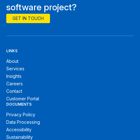
software project?
GET IN TOUCH
LINKS
About
Services
Insights
Careers
Contact
Customer Portal
DOCUMENTS
Privacy Policy
Data Processing
Accessibility
Sustainability