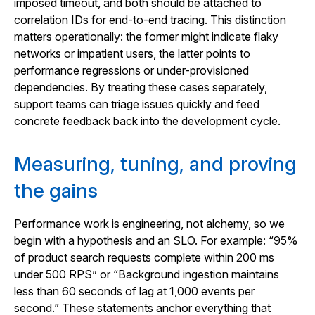
imposed timeout, and both should be attached to
correlation IDs for end-to-end tracing. This distinction
matters operationally: the former might indicate flaky
networks or impatient users, the latter points to
performance regressions or under-provisioned
dependencies. By treating these cases separately,
support teams can triage issues quickly and feed
concrete feedback back into the development cycle.
Measuring, tuning, and proving
the gains
Performance work is engineering, not alchemy, so we
begin with a hypothesis and an SLO. For example: “95%
of product search requests complete within 200 ms
under 500 RPS” or “Background ingestion maintains
less than 60 seconds of lag at 1,000 events per
second.” These statements anchor everything that