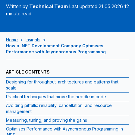
Written by
Technical Team
Last updated 21.05.2026
12
minute read
Home
>
Insights
>
How a .NET Development Company Optimises
Performance with Asynchronous Programming
ARTICLE CONTENTS
Designing for throughput: architectures and patterns that
scale
Practical techniques that move the needle in code
Avoiding pitfalls: reliability, cancellation, and resource
management
Measuring, tuning, and proving the gains
Optimises Performance with Asynchronous Programming in
.NET