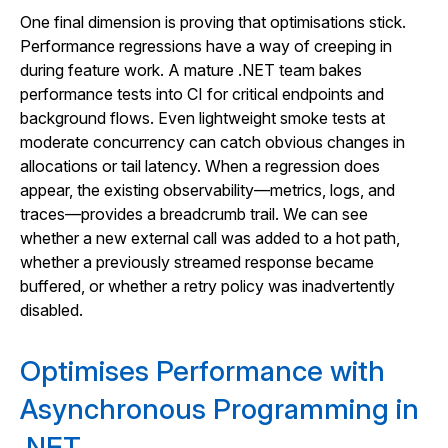
One final dimension is proving that optimisations stick.
Performance regressions have a way of creeping in
during feature work. A mature .NET team bakes
performance tests into CI for critical endpoints and
background flows. Even lightweight smoke tests at
moderate concurrency can catch obvious changes in
allocations or tail latency. When a regression does
appear, the existing observability—metrics, logs, and
traces—provides a breadcrumb trail. We can see
whether a new external call was added to a hot path,
whether a previously streamed response became
buffered, or whether a retry policy was inadvertently
disabled.
Optimises Performance with
Asynchronous Programming in
.NET