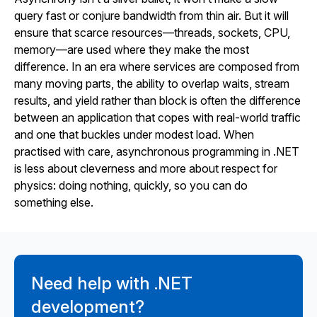
query fast or conjure bandwidth from thin air. But it will
ensure that scarce resources—threads, sockets, CPU,
memory—are used where they make the most
difference. In an era where services are composed from
many moving parts, the ability to overlap waits, stream
results, and yield rather than block is often the difference
between an application that copes with real-world traffic
and one that buckles under modest load. When
practised with care, asynchronous programming in .NET
is less about cleverness and more about respect for
physics: doing nothing, quickly, so you can do
something else.
Need help with .NET
development?