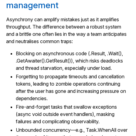
management
Asynchrony can amplify mistakes just as it amplifies
throughput. The difference between a robust system
and a brittle one often lies in the way a team anticipates
and neutralises common traps:
Blocking on asynchronous code (.Result, .Wait(),
.GetAwaiter().GetResult()), which risks deadlocks
and thread starvation, especially under load.
Forgetting to propagate timeouts and cancellation
tokens, leading to zombie operations continuing
after the user has gone and increasing pressure on
dependencies.
Fire-and-forget tasks that swallow exceptions
(async void outside event handlers), masking
failures and complicating observability.
Unbounded concurrency—e.g., Task.WhenAll over