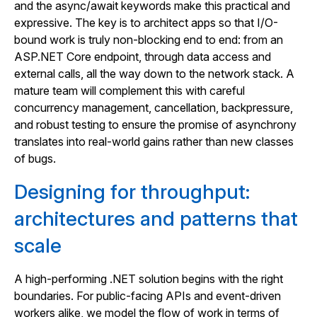
and the async/await keywords make this practical and
expressive. The key is to architect apps so that I/O-
bound work is truly non-blocking end to end: from an
ASP.NET Core endpoint, through data access and
external calls, all the way down to the network stack. A
mature team will complement this with careful
concurrency management, cancellation, backpressure,
and robust testing to ensure the promise of asynchrony
translates into real-world gains rather than new classes
of bugs.
Designing for throughput:
architectures and patterns that
scale
A high-performing .NET solution begins with the right
boundaries. For public-facing APIs and event-driven
workers alike, we model the flow of work in terms of