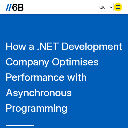
Se
How a .NET Development
Company Optimises
Performance with
Asynchronous
Programming