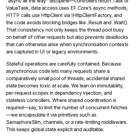
“async all the way” discipline—controllers return Task or
ValueTask, data access uses EF Core’s async methods,
HTTP calls use HttpClient via IHttpClientFactory, and
the code avoids blocking bridges like .Result and .Wait().
That consistency not only keeps the thread pool busy
on behalf of other requests but also prevents deadlocks
that can otherwise arise when synchronisation contexts
are captured in UI or legacy environments.
Stateful operations are carefully contained. Because
asynchronous code lets many requests share a
comparatively small pool of threads, accidental shared
state becomes toxic at scale. We lean on immutability,
per-request scopes in dependency injection, and
stateless controllers. Where shared coordination is
required—say, to limit the number of concurrent fetches
—we encapsulate it via primitives such as
SemaphoreSlim, channels, or a rate-limiting middleware.
This keeps global state explicit and auditable.