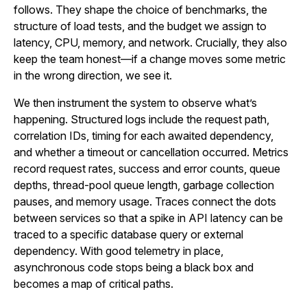
follows. They shape the choice of benchmarks, the
structure of load tests, and the budget we assign to
latency, CPU, memory, and network. Crucially, they also
keep the team honest—if a change moves some metric
in the wrong direction, we see it.
We then instrument the system to observe what’s
happening. Structured logs include the request path,
correlation IDs, timing for each awaited dependency,
and whether a timeout or cancellation occurred. Metrics
record request rates, success and error counts, queue
depths, thread-pool queue length, garbage collection
pauses, and memory usage. Traces connect the dots
between services so that a spike in API latency can be
traced to a specific database query or external
dependency. With good telemetry in place,
asynchronous code stops being a black box and
becomes a map of critical paths.