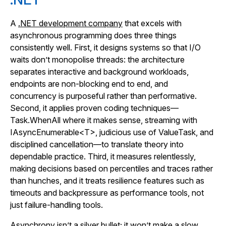
A
.NET development company
that excels with
asynchronous programming does three things
consistently well. First, it designs systems so that I/O
waits don’t monopolise threads: the architecture
separates interactive and background workloads,
endpoints are non-blocking end to end, and
concurrency is purposeful rather than performative.
Second, it applies proven coding techniques—
Task.WhenAll where it makes sense, streaming with
IAsyncEnumerable<T>, judicious use of ValueTask, and
disciplined cancellation—to translate theory into
dependable practice. Third, it measures relentlessly,
making decisions based on percentiles and traces rather
than hunches, and it treats resilience features such as
timeouts and backpressure as performance tools, not
just failure-handling tools.
Asynchrony isn’t a silver bullet; it won’t make a slow