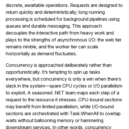
discrete, awaitable operations. Requests are designed to
return quickly and deterministically; long-running
processing is scheduled for background pipelines using
queues and durable messaging. This approach
decouples the interactive path from heavy work and
plays to the strengths of asynchronous I/O: the web tier
remains nimble, and the worker tier can scale
horizontally as demand fluctuates.
Concurrency is approached deliberately rather than
opportunistically. It’s tempting to spin up tasks
everywhere, but concurrency is only a win when there’s
slack in the system—spare CPU cycles or I/O parallelism
to exploit. A seasoned .NET team maps each step of a
request to the resource it stresses. CPU-bound sections
may benefit from limited parallelism, while I/O-bound
sections are orchestrated with Task.WhenAll to overlap
waits without ballooning memory or hammering
downstream services. In other words, concurrency