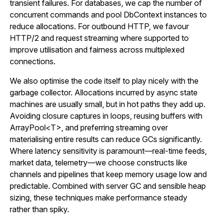
transient failures. For databases, we cap the number of
concurrent commands and pool DbContext instances to
reduce allocations. For outbound HTTP, we favour
HTTP/2 and request streaming where supported to
improve utilisation and fairness across multiplexed
connections.
We also optimise the code itself to play nicely with the
garbage collector. Allocations incurred by async state
machines are usually small, but in hot paths they add up.
Avoiding closure captures in loops, reusing buffers with
ArrayPool<T>, and preferring streaming over
materialising entire results can reduce GCs significantly.
Where latency sensitivity is paramount—real-time feeds,
market data, telemetry—we choose constructs like
channels and pipelines that keep memory usage low and
predictable. Combined with server GC and sensible heap
sizing, these techniques make performance steady
rather than spiky.