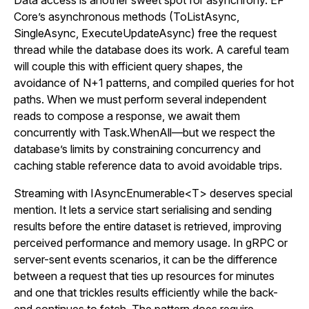
Data access is another sweet spot for asynchrony. EF
Core’s asynchronous methods (ToListAsync,
SingleAsync, ExecuteUpdateAsync) free the request
thread while the database does its work. A careful team
will couple this with efficient query shapes, the
avoidance of N+1 patterns, and compiled queries for hot
paths. When we must perform several independent
reads to compose a response, we await them
concurrently with Task.WhenAll—but we respect the
database’s limits by constraining concurrency and
caching stable reference data to avoid avoidable trips.
Streaming with IAsyncEnumerable<T> deserves special
mention. It lets a service start serialising and sending
results before the entire dataset is retrieved, improving
perceived performance and memory usage. In gRPC or
server-sent events scenarios, it can be the difference
between a request that ties up resources for minutes
and one that trickles results efficiently while the back-