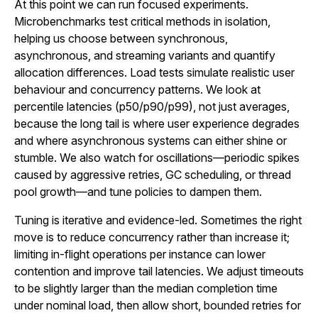
At this point we can run focused experiments.
Microbenchmarks test critical methods in isolation,
helping us choose between synchronous,
asynchronous, and streaming variants and quantify
allocation differences. Load tests simulate realistic user
behaviour and concurrency patterns. We look at
percentile latencies (p50/p90/p99), not just averages,
because the long tail is where user experience degrades
and where asynchronous systems can either shine or
stumble. We also watch for oscillations—periodic spikes
caused by aggressive retries, GC scheduling, or thread
pool growth—and tune policies to dampen them.
Tuning is iterative and evidence-led. Sometimes the right
move is to reduce concurrency rather than increase it;
limiting in-flight operations per instance can lower
contention and improve tail latencies. We adjust timeouts
to be slightly larger than the median completion time
under nominal load, then allow short, bounded retries for