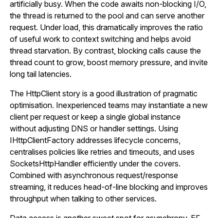
artificially busy. When the code awaits non-blocking I/O,
the thread is returned to the pool and can serve another
request. Under load, this dramatically improves the ratio
of useful work to context switching and helps avoid
thread starvation. By contrast, blocking calls cause the
thread count to grow, boost memory pressure, and invite
long tail latencies.
The HttpClient story is a good illustration of pragmatic
optimisation. Inexperienced teams may instantiate a new
client per request or keep a single global instance
without adjusting DNS or handler settings. Using
IHttpClientFactory addresses lifecycle concerns,
centralises policies like retries and timeouts, and uses
SocketsHttpHandler efficiently under the covers.
Combined with asynchronous request/response
streaming, it reduces head-of-line blocking and improves
throughput when talking to other services.