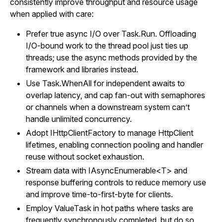
consistently improve throughput and resource usage
when applied with care:
Prefer true async I/O over Task.Run. Offloading
I/O-bound work to the thread pool just ties up
threads; use the async methods provided by the
framework and libraries instead.
Use Task.WhenAll for independent awaits to
overlap latency, and cap fan-out with semaphores
or channels when a downstream system can’t
handle unlimited concurrency.
Adopt IHttpClientFactory to manage HttpClient
lifetimes, enabling connection pooling and handler
reuse without socket exhaustion.
Stream data with IAsyncEnumerable<T> and
response buffering controls to reduce memory use
and improve time-to-first-byte for clients.
Employ ValueTask in hot paths where tasks are
frequently synchronously completed, but do so