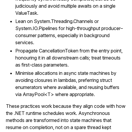
judiciously and avoid multiple awaits on a single
ValueTask.
Lean on System.Threading.Channels or
System.IO.Pipelines for high-throughput producer–
consumer patterns, especially in background
services.
Propagate CancellationToken from the entry point,
honouring it in all downstream calls; treat timeouts
as first-class parameters.
Minimise allocations in async state machines by
avoiding closures in lambdas, preferring struct
enumerators where available, and reusing buffers
via ArrayPool<T> where appropriate.
These practices work because they align code with how
the .NET runtime schedules work. Asynchronous
methods are transformed into state machines that
resume on completion, not on a spare thread kept