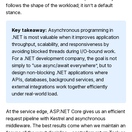
follows the shape of the workload; it isn’t a default
stance.
Key takeaway:
Asynchronous programming in
.NET is most valuable when it improves application
throughput, scalability, and responsiveness by
avoiding blocked threads during I/O-bound work.
For a .NET development company, the goal is not
simply to “use async/await everywhere”, but to
design non-blocking .NET applications where
APIs, databases, background services, and
external integrations work together efficiently
under real-world load.
At the service edge, ASP.NET Core gives us an efficient
request pipeline with Kestrel and asynchronous
middleware. The best results come when we maintain an