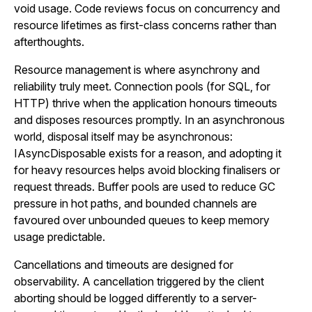
void usage. Code reviews focus on concurrency and
resource lifetimes as first-class concerns rather than
afterthoughts.
Resource management is where asynchrony and
reliability truly meet. Connection pools (for SQL, for
HTTP) thrive when the application honours timeouts
and disposes resources promptly. In an asynchronous
world, disposal itself may be asynchronous:
IAsyncDisposable exists for a reason, and adopting it
for heavy resources helps avoid blocking finalisers or
request threads. Buffer pools are used to reduce GC
pressure in hot paths, and bounded channels are
favoured over unbounded queues to keep memory
usage predictable.
Cancellations and timeouts are designed for
observability. A cancellation triggered by the client
aborting should be logged differently to a server-