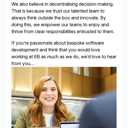
We also believe in decentralising decision-making.
That is because we trust our talented team to
always think outside the box and innovate. By
doing this, we empower our teams to enjoy and
thrive from clear responsibilities entrusted to them.
If you’re passionate about bespoke software
development and think that you would love
working at 6B as much as we do, we’d love to hear
from you…