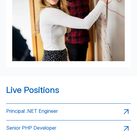
Live Positions
Principal .NET Engineer
Senior PHP Developer