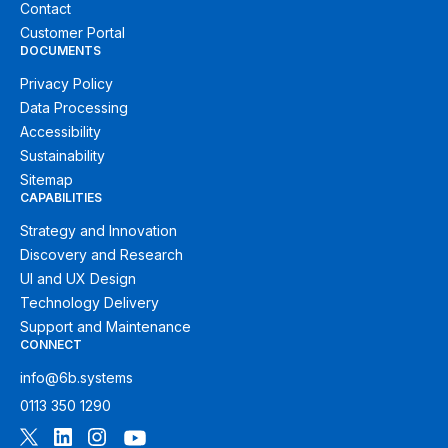
Contact
Customer Portal
DOCUMENTS
Privacy Policy
Data Processing
Accessibility
Sustainability
Sitemap
CAPABILITIES
Strategy and Innovation
Discovery and Research
UI and UX Design
Technology Delivery
Support and Maintenance
CONNECT
info@6b.systems
0113 350 1290