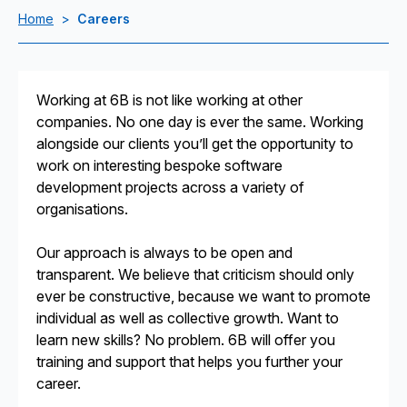
Home
>
Careers
Working at 6B is not like working at other
companies. No one day is ever the same. Working
alongside our clients you’ll get the opportunity to
work on interesting bespoke software
development projects across a variety of
organisations.
Our approach is always to be open and
transparent. We believe that criticism should only
ever be constructive, because we want to promote
individual as well as collective growth. Want to
learn new skills? No problem. 6B will offer you
training and support that helps you further your
career.