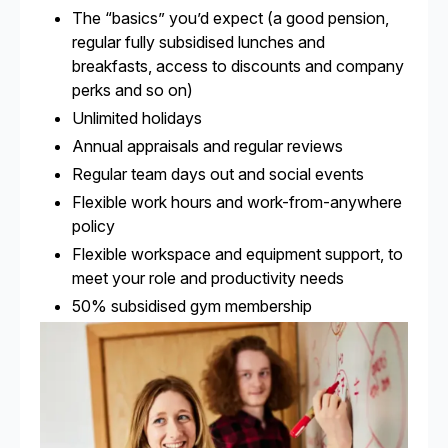
The “basics” you’d expect (a good pension,
regular fully subsidised lunches and
breakfasts, access to discounts and company
perks and so on)
Unlimited holidays
Annual appraisals and regular reviews
Regular team days out and social events
Flexible work hours and work-from-anywhere
policy
Flexible workspace and equipment support, to
meet your role and productivity needs
50% subsidised gym membership