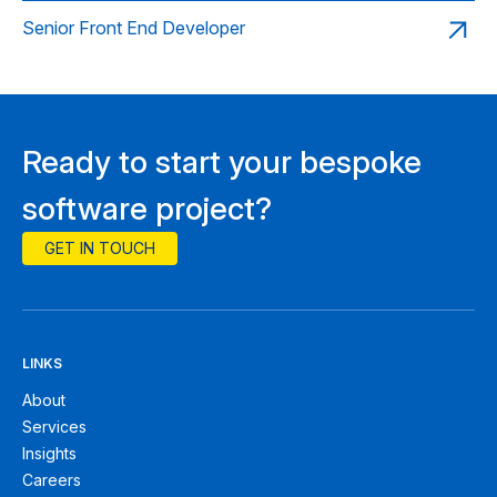
Senior Front End Developer
Ready to start your bespoke
software project?
GET IN TOUCH
LINKS
About
Services
Insights
Careers