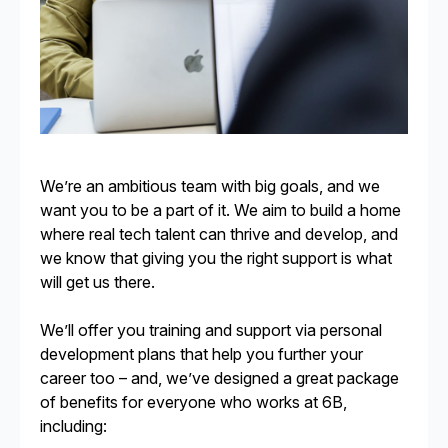
We’re an ambitious team with big goals, and we
want you to be a part of it. We aim to build a home
where real tech talent can thrive and develop, and
we know that giving you the right support is what
will get us there.
We’ll offer you training and support via personal
development plans that help you further your
career too – and, we’ve designed a great package
of benefits for everyone who works at 6B,
including: