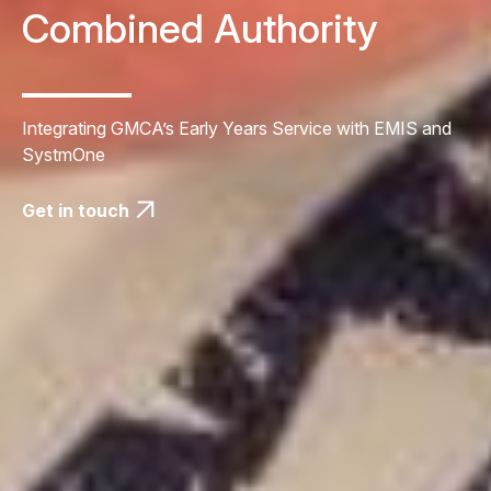
Combined Authority
Integrating GMCA’s Early Years Service with EMIS and
SystmOne
Get in touch