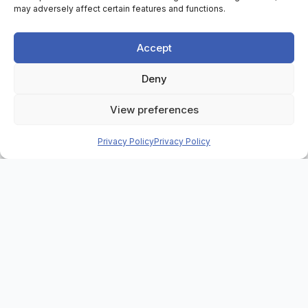
may adversely affect certain features and functions.
Accept
Deny
Home
>
Case Studies
>
View preferences
Greater Manchester Combined Authority
Privacy Policy
Privacy Policy
Background
Through the Greater Manchester Strategy, Greater
Manchester Combined Authority (GMCA) has a big
focus on school readiness, including the city
region’s five-year aim to better the national
average for the proportion of children reaching a
good level of development at the end of reception.