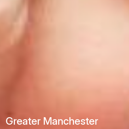
Greater Manchester