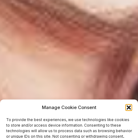
Manage Cookie Consent
To provide the best experiences, we use technologies like cookies
to store and/or access device information. Consenting to these
technologies will allow us to process data such as browsing behavior
or unique IDs on this site. Not consenting or withdrawing consent,