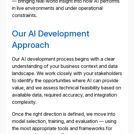
— bringing real-world insight into how AI performs
in live environments and under operational
constraints.
Our AI Development
Approach
Our AI development process begins with a clear
understanding of your business context and data
landscape. We work closely with your stakeholders
to identify the opportunities where AI can provide
value, and we assess technical feasibility based on
available data, required accuracy, and integration
complexity.
Once the right direction is defined, we move into
model selection, training, and evaluation — using
the most appropriate tools and frameworks for