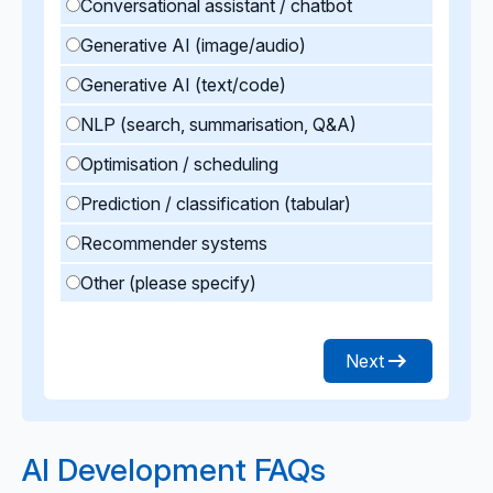
Conversational assistant / chatbot
Generative AI (image/audio)
Generative AI (text/code)
NLP (search, summarisation, Q&A)
Optimisation / scheduling
Prediction / classification (tabular)
Recommender systems
Other (please specify)
Next
AI Development FAQs