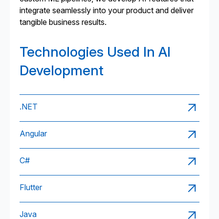
integrate seamlessly into your product and deliver
tangible business results.
Technologies Used In AI
Development
.NET
Angular
C#
Flutter
Java