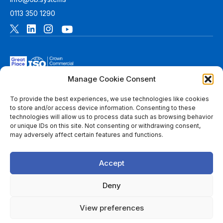
0113 350 1290
Manage Cookie Consent
To provide the best experiences, we use technologies like cookies
to store and/or access device information. Consenting to these
technologies will allow us to process data such as browsing behavior
© 2026 6B. All rights reserved. See
Terms of Use
for more
or unique IDs on this site. Not consenting or withdrawing consent,
information.
may adversely affect certain features and functions.
6B Digital Ltd is a limited company registered in England and
Wales with registered number 08780271 and its registered
Accept
office at 1 Paragon Business Park, The Office Campus, Red
Hall Court, Wakefield, WF1 2UY, West Yorkshire, England. A
list of members of 6B is available at Companies House.
Deny
Throughout this website, “we”, 6B, “us” and “our” refers to
View preferences
6B Digital Ltd, and/or to one or more of the member firms of
6B Digital Ltd, each of which is a separate legal entity.