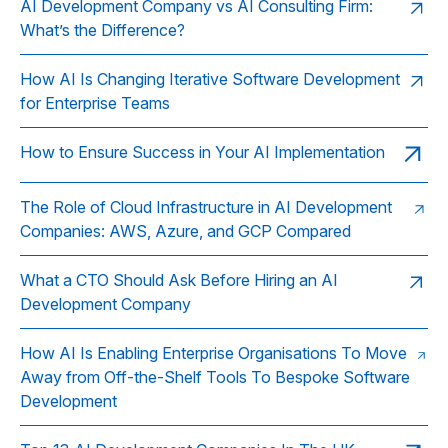
AI Development Company vs AI Consulting Firm:
What’s the Difference?
How AI Is Changing Iterative Software Development
for Enterprise Teams
How to Ensure Success in Your AI Implementation
The Role of Cloud Infrastructure in AI Development
Companies: AWS, Azure, and GCP Compared
What a CTO Should Ask Before Hiring an AI
Development Company
How AI Is Enabling Enterprise Organisations To Move
Away from Off-the-Shelf Tools To Bespoke Software
Development