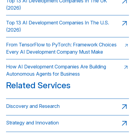
Top 13 AI Development Companies In The UK
(2026)
Top 13 AI Development Companies In The U.S.
(2026)
From TensorFlow to PyTorch: Framework Choices
Every AI Development Company Must Make
How AI Development Companies Are Building
Autonomous Agents for Business
Related Services
Discovery and Research
Strategy and Innovation