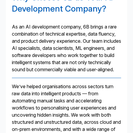
Development Company?
As an AI development company, 6B brings a rare
combination of technical expertise, data fluency,
and product delivery experience. Our team includes
AI specialists, data scientists, ML engineers, and
software developers who work together to build
intelligent systems that are not only technically
sound but commercially viable and user-aligned.
We’ve helped organisations across sectors turn
raw data into intelligent products — from
automating manual tasks and accelerating
workflows to personalising user experiences and
uncovering hidden insights. We work with both
structured and unstructured data, across cloud and
on-prem environments, and with a wide range of