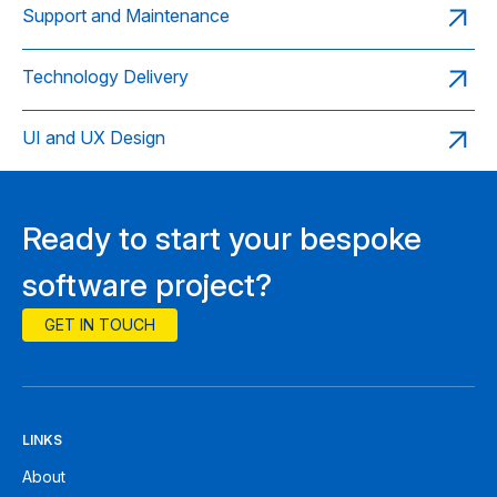
Support and Maintenance
Technology Delivery
UI and UX Design
Ready to start your bespoke
software project?
GET IN TOUCH
LINKS
About