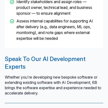
Identify stakeholders and assign roles —
product owner, technical lead, and business
sponsor — to ensure alignment
Assess internal capabilities for supporting AI
after delivery (e.g., data engineers, ML ops,
monitoring), and note gaps where external
expertise will be needed
Speak To Our AI Development
Experts
Whether you're developing new bespoke software or
extending existing software with AI Development, 6B
brings the software expertise and experience needed to
accelerate delivery.