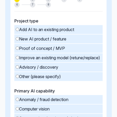
6
7
8
Project type
Add AI to an existing product
New AI product / feature
Proof of concept / MVP
Improve an existing model (retune/replace)
Advisory / discovery
Other (please specify)
Primary AI capability
Anomaly / fraud detection
Computer vision