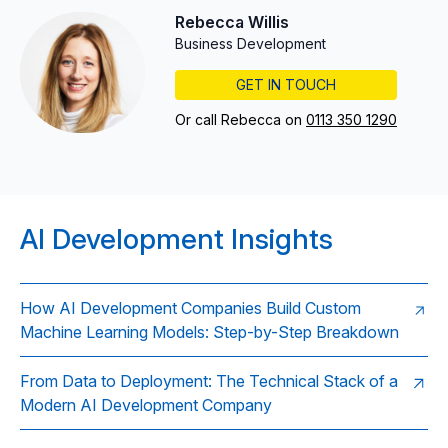
Rebecca Willis
Business Development
GET IN TOUCH
Or call Rebecca on
0113 350 1290
AI Development Insights
How AI Development Companies Build Custom
Machine Learning Models: Step-by-Step Breakdown
From Data to Deployment: The Technical Stack of a
Modern AI Development Company