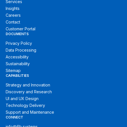
Services
Insights
Careers
Contact
Customer Portal
DOCUMENTS
Privacy Policy
Data Processing
Accessibility
Sustainability
Sitemap
CAPABILITIES
Strategy and Innovation
Discovery and Research
UI and UX Design
Technology Delivery
Support and Maintenance
CONNECT
info@6b.systems