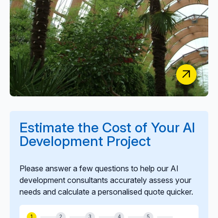
NHS South Yorkshire ICB
Estimate the Cost of Your AI
AI Software to Automate Primary Care
Development Project
Communications
Please answer a few questions to help our AI
development consultants accurately assess your
needs and calculate a personalised quote quicker.
1
2
3
4
5