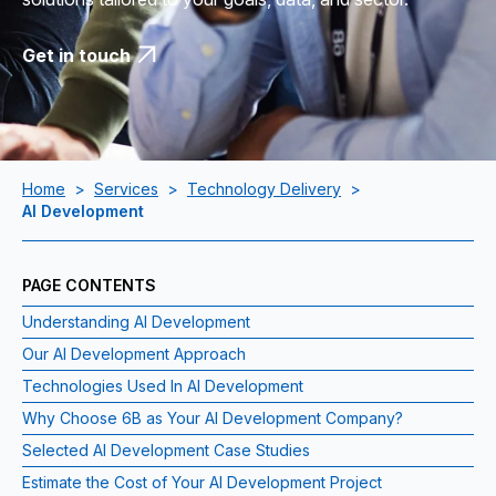
Get in touch
Home
>
Services
>
Technology Delivery
>
AI Development
PAGE CONTENTS
Understanding AI Development
Our AI Development Approach
Technologies Used In AI Development
Why Choose 6B as Your AI Development Company?
Selected AI Development Case Studies
Estimate the Cost of Your AI Development Project