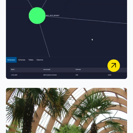
University Hospital Southampton
NHS Foundation Trust
Powering Research Innovation at University
Hospital Southampton with Smarter Metadata
Tools