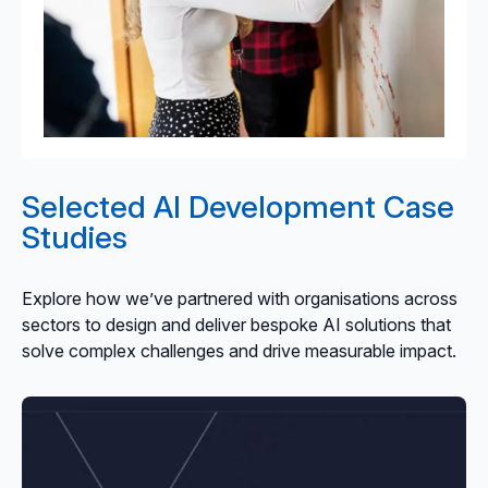
Selected AI Development Case
Studies
Explore how we’ve partnered with organisations across
sectors to design and deliver bespoke AI solutions that
solve complex challenges and drive measurable impact.