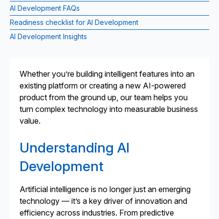
AI Development FAQs
Readiness checklist for AI Development
AI Development Insights
Whether you’re building intelligent features into an
existing platform or creating a new AI-powered
product from the ground up, our team helps you
turn complex technology into measurable business
value.
Understanding AI
Development
Artificial intelligence is no longer just an emerging
technology — it’s a key driver of innovation and
efficiency across industries. From predictive