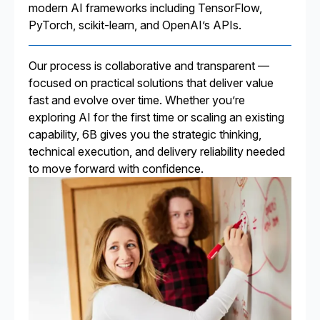
modern AI frameworks including TensorFlow,
PyTorch, scikit-learn, and OpenAI’s APIs.
Our process is collaborative and transparent —
focused on practical solutions that deliver value
fast and evolve over time. Whether you’re
exploring AI for the first time or scaling an existing
capability, 6B gives you the strategic thinking,
technical execution, and delivery reliability needed
to move forward with confidence.