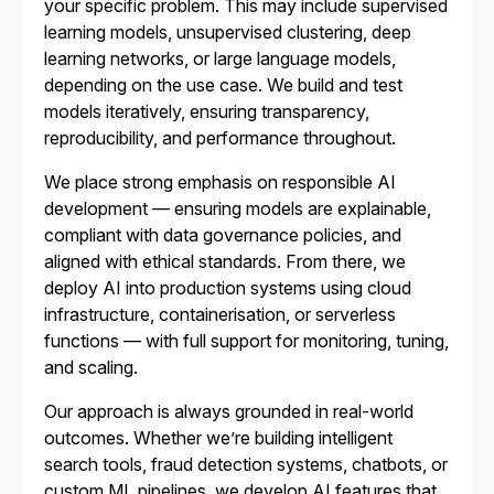
your specific problem. This may include supervised
learning models, unsupervised clustering, deep
learning networks, or large language models,
depending on the use case. We build and test
models iteratively, ensuring transparency,
reproducibility, and performance throughout.
We place strong emphasis on responsible AI
development — ensuring models are explainable,
compliant with data governance policies, and
aligned with ethical standards. From there, we
deploy AI into production systems using cloud
infrastructure, containerisation, or serverless
functions — with full support for monitoring, tuning,
and scaling.
Our approach is always grounded in real-world
outcomes. Whether we’re building intelligent
search tools, fraud detection systems, chatbots, or
custom ML pipelines, we develop AI features that