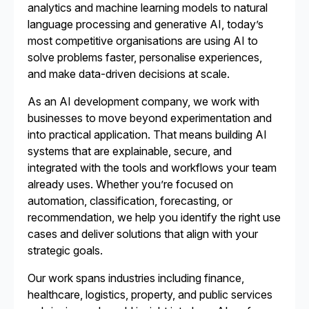
analytics and machine learning models to natural
language processing and generative AI, today’s
most competitive organisations are using AI to
solve problems faster, personalise experiences,
and make data-driven decisions at scale.
As an AI development company, we work with
businesses to move beyond experimentation and
into practical application. That means building AI
systems that are explainable, secure, and
integrated with the tools and workflows your team
already uses. Whether you’re focused on
automation, classification, forecasting, or
recommendation, we help you identify the right use
cases and deliver solutions that align with your
strategic goals.
Our work spans industries including finance,
healthcare, logistics, property, and public services