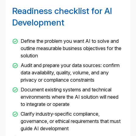
explainability, integration capabilities, and post-
Readiness checklist for AI
launch support. These factors help ensure the AI
development company aligns with your long-term
Development
business goals.
Define the problem you want AI to solve and
outline measurable business objectives for the
solution
Audit and prepare your data sources: confirm
data availability, quality, volume, and any
privacy or compliance constraints
Document existing systems and technical
environments where the AI solution will need
to integrate or operate
Clarify industry-specific compliance,
governance, or ethical requirements that must
guide AI development