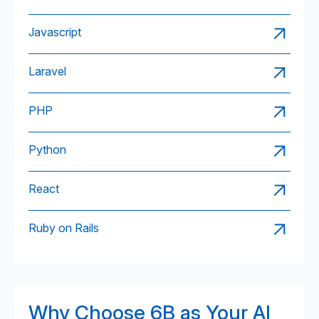
Javascript
Laravel
PHP
Python
React
Ruby on Rails
Why Choose 6B as Your AI