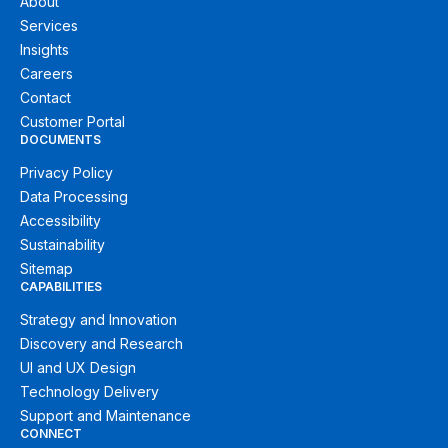
About
Services
Insights
Careers
Contact
Customer Portal
DOCUMENTS
Privacy Policy
Data Processing
Accessibility
Sustainability
Sitemap
CAPABILITIES
Strategy and Innovation
Discovery and Research
UI and UX Design
Technology Delivery
Support and Maintenance
CONNECT