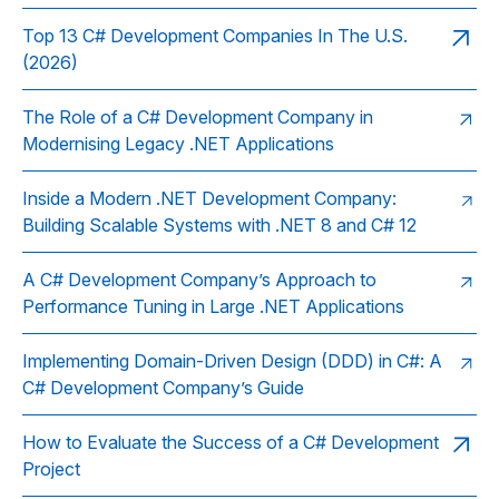
Top 13 C# Development Companies In The U.S.
(2026)
The Role of a C# Development Company in
Modernising Legacy .NET Applications
Inside a Modern .NET Development Company:
Building Scalable Systems with .NET 8 and C# 12
A C# Development Company’s Approach to
Performance Tuning in Large .NET Applications
Implementing Domain-Driven Design (DDD) in C#: A
C# Development Company’s Guide
How to Evaluate the Success of a C# Development
Project