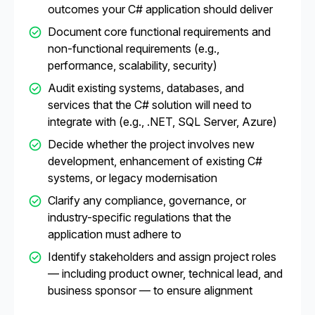
outcomes your C# application should deliver
Document core functional requirements and
non-functional requirements (e.g.,
performance, scalability, security)
Audit existing systems, databases, and
services that the C# solution will need to
integrate with (e.g., .NET, SQL Server, Azure)
Decide whether the project involves new
development, enhancement of existing C#
systems, or legacy modernisation
Clarify any compliance, governance, or
industry-specific regulations that the
application must adhere to
Identify stakeholders and assign project roles
— including product owner, technical lead, and
business sponsor — to ensure alignment