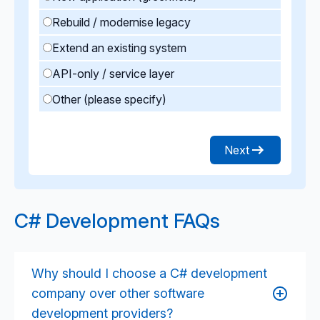
Rebuild / modernise legacy
Extend an existing system
API-only / service layer
Other (please specify)
Next
C# Development FAQs
Why should I choose a C# development
company over other software
development providers?