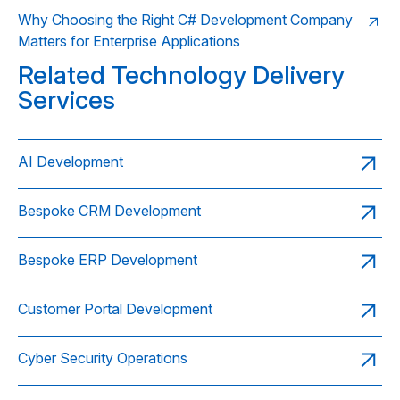
Why Choosing the Right C# Development Company
Matters for Enterprise Applications
Related Technology Delivery
Services
AI Development
Bespoke CRM Development
Bespoke ERP Development
Customer Portal Development
Cyber Security Operations