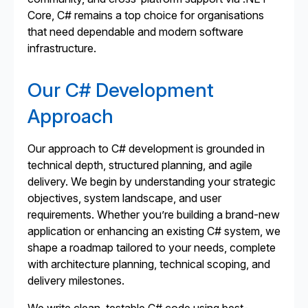
Core, C# remains a top choice for organisations
that need dependable and modern software
infrastructure.
Our C# Development
Approach
Our approach to C# development is grounded in
technical depth, structured planning, and agile
delivery. We begin by understanding your strategic
objectives, system landscape, and user
requirements. Whether you’re building a brand-new
application or enhancing an existing C# system, we
shape a roadmap tailored to your needs, complete
with architecture planning, technical scoping, and
delivery milestones.