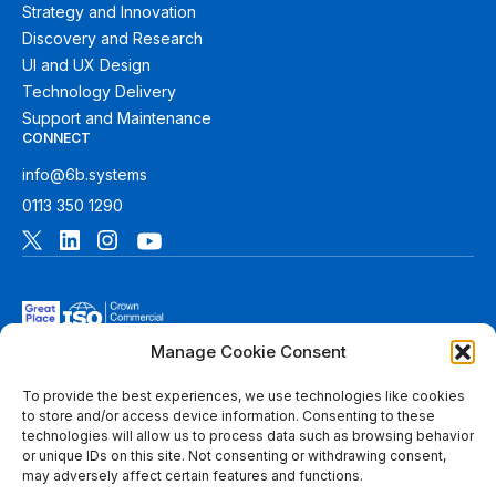
Strategy and Innovation
Discovery and Research
UI and UX Design
Technology Delivery
Support and Maintenance
CONNECT
info@6b.systems
0113 350 1290
Manage Cookie Consent
To provide the best experiences, we use technologies like cookies
to store and/or access device information. Consenting to these
technologies will allow us to process data such as browsing behavior
© 2026 6B. All rights reserved. See
Terms of Use
for more
or unique IDs on this site. Not consenting or withdrawing consent,
information.
may adversely affect certain features and functions.