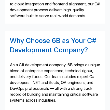
to cloud integration and frontend alignment, our C#
development process delivers high-quality
software built to serve real-world demands.
Why Choose 6B as Your C#
Development Company?
As a C# development company, 6B brings a unique
blend of enterprise experience, technical rigour,
and delivery focus. Our team includes expert C#
developers, .NET architects, QA engineers, and
DevOps professionals — all with a strong track
record of building and maintaining critical software
systems across industries.