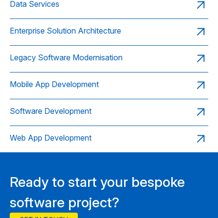
Data Services
Enterprise Solution Architecture
Legacy Software Modernisation
Mobile App Development
Software Development
Web App Development
Ready to start your bespoke
software project?