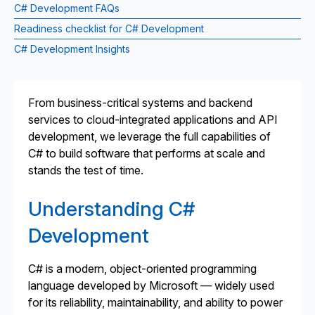
C# Development FAQs
Readiness checklist for C# Development
C# Development Insights
From business-critical systems and backend
services to cloud-integrated applications and API
development, we leverage the full capabilities of
C# to build software that performs at scale and
stands the test of time.
Understanding C#
Development
C# is a modern, object-oriented programming
language developed by Microsoft — widely used
for its reliability, maintainability, and ability to power