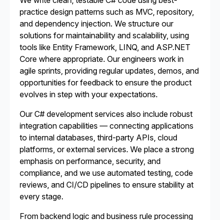
We write clean, testable C# code using best-
practice design patterns such as MVC, repository,
and dependency injection. We structure our
solutions for maintainability and scalability, using
tools like Entity Framework, LINQ, and ASP.NET
Core where appropriate. Our engineers work in
agile sprints, providing regular updates, demos, and
opportunities for feedback to ensure the product
evolves in step with your expectations.
Our C# development services also include robust
integration capabilities — connecting applications
to internal databases, third-party APIs, cloud
platforms, or external services. We place a strong
emphasis on performance, security, and
compliance, and we use automated testing, code
reviews, and CI/CD pipelines to ensure stability at
every stage.
From backend logic and business rule processing