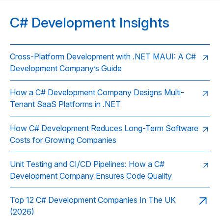
C# Development Insights
Cross-Platform Development with .NET MAUI: A C#
Development Company’s Guide
How a C# Development Company Designs Multi-
Tenant SaaS Platforms in .NET
How C# Development Reduces Long-Term Software
Costs for Growing Companies
Unit Testing and CI/CD Pipelines: How a C#
Development Company Ensures Code Quality
Top 12 C# Development Companies In The UK
(2026)