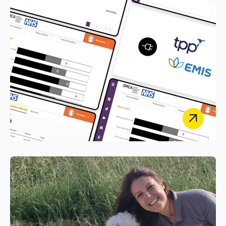
Greater Manchester Combined
Authority
Integrating GMCA’s Early Years Service with EMIS
and SystmOne