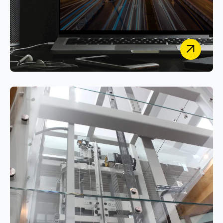
Cars on Demand
Designing and engineering a Secure, Unified
Vehicle Leasing & Management Platform