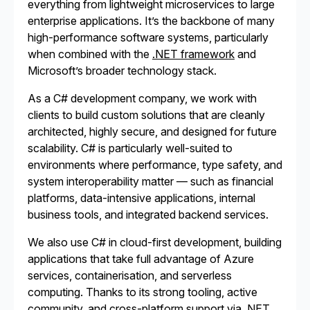
everything from lightweight microservices to large
enterprise applications. It’s the backbone of many
high-performance software systems, particularly
when combined with the
.NET framework
and
Microsoft’s broader technology stack.
As a C# development company, we work with
clients to build custom solutions that are cleanly
architected, highly secure, and designed for future
scalability. C# is particularly well-suited to
environments where performance, type safety, and
system interoperability matter — such as financial
platforms, data-intensive applications, internal
business tools, and integrated backend services.
We also use C# in cloud-first development, building
applications that take full advantage of Azure
services, containerisation, and serverless
computing. Thanks to its strong tooling, active
community, and cross-platform support via .NET