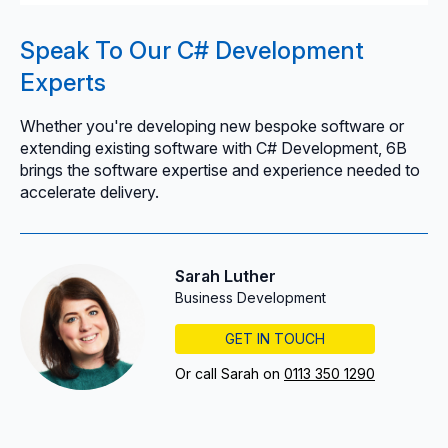
Speak To Our C# Development
Experts
Whether you're developing new bespoke software or
extending existing software with C# Development, 6B
brings the software expertise and experience needed to
accelerate delivery.
Sarah Luther
Business Development
GET IN TOUCH
Or call Sarah on
0113 350 1290