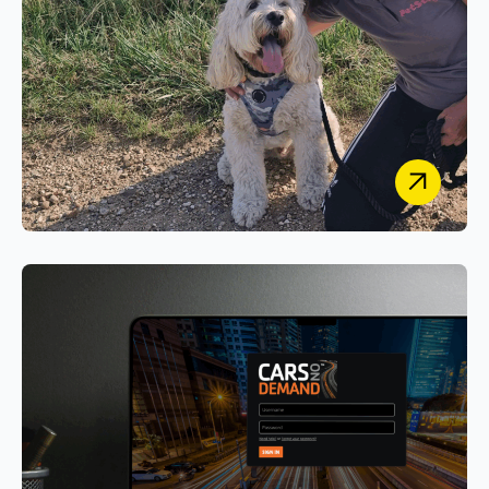
PetStay
Designing a Unified Secure Case-Management &
Customer Portal System for Franchise and HQ
Operations