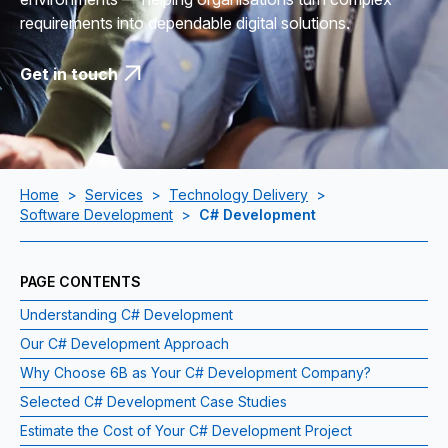
requirements into dependable digital solutions.
Get in touch
Home
>
Services
>
Technology Delivery
>
Software Development
>
C# Development
PAGE CONTENTS
Understanding C# Development
Our C# Development Approach
Why Choose 6B as Your C# Development Company?
Selected C# Development Case Studies
Estimate the Cost of Your C# Development Project