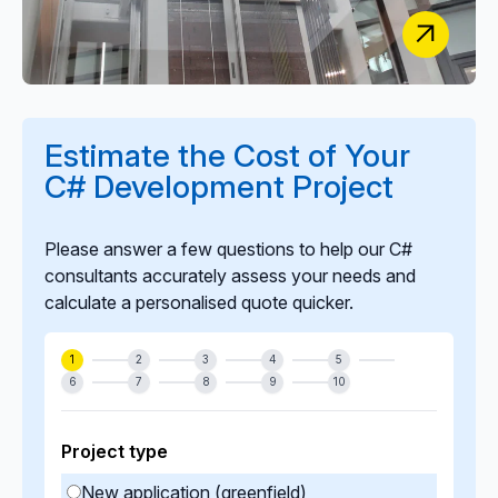
Classic Lifts
Estimate the Cost of Your
Digital HR Transformation: Secure Onboarding,
C# Development Project
Training & Staff Management Solution
Please answer a few questions to help our C#
consultants accurately assess your needs and
calculate a personalised quote quicker.
1
2
3
4
5
6
7
8
9
10
Project type
New application (greenfield)