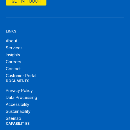
GET IN TOUCH
LINKS
About
Services
Insights
Careers
Contact
Customer Portal
DOCUMENTS
Privacy Policy
Data Processing
Accessibility
Sustainability
Sitemap
CAPABILITIES