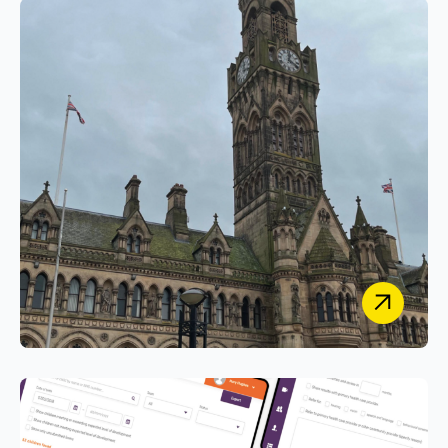
Vantage Building Control
Digitally Transforming Building Control Services
with a Secure Case Management System
Bradford Council
Empowering Prospects Online with Secure
Custom PHP Portals