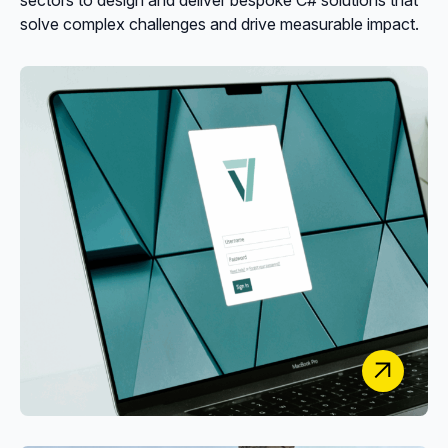
solve complex challenges and drive measurable impact.