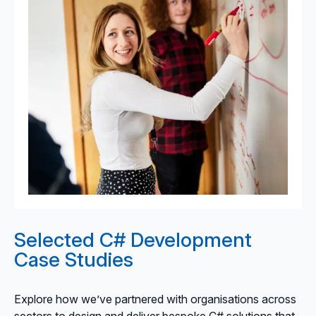
Selected C# Development
Case Studies
Explore how we’ve partnered with organisations across
sectors to design and deliver bespoke C# solutions that