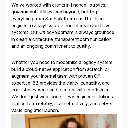
We’ve worked with clients in finance, logistics,
government, utilities, and beyond, building
everything from SaaS platforms and booking
engines to analytics tools and internal workflow
systems. Our C# development is always grounded
in clean architecture, transparent communication,
and an ongoing commitment to quality.
Whether you need to modernise a legacy system,
build a cloud-native application from scratch, or
augment your internal team with proven C#
expertise, 6B provides the clarity, capability, and
consistency you need to move with confidence.
We don’t just write code — we engineer solutions
that perform reliably, scale effectively, and deliver
value long after launch.