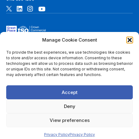
Manage Cookie Consent
To provide the best experiences, we use technologies like cookies
to store and/or access device information. Consenting to these
technologies will allow us to process data such as browsing behavior
© 2026 6B. All rights reserved. See
Terms of Use
for more
or unique IDs on this site. Not consenting or withdrawing consent,
information.
may adversely affect certain features and functions.
6B Digital Ltd is a limited company registered in England and
Wales with registered number 08780271 and its registered
Accept
office at 1 Paragon Business Park, The Office Campus, Red
Hall Court, Wakefield, WF1 2UY, West Yorkshire, England. A
list of members of 6B is available at Companies House.
Deny
Throughout this website, “we”, 6B, “us” and “our” refers to
View preferences
6B Digital Ltd, and/or to one or more of the member firms of
6B Digital Ltd, each of which is a separate legal entity.
Privacy Policy
Privacy Policy