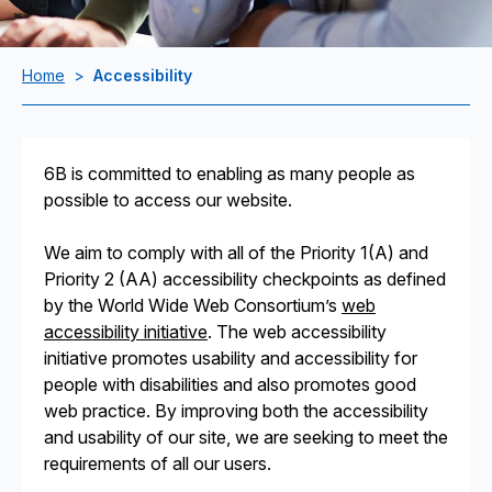
Home
>
Accessibility
6B is committed to enabling as many people as
possible to access our website.
We aim to comply with all of the Priority 1(A) and
Priority 2 (AA) accessibility checkpoints as defined
by the World Wide Web Consortium’s
web
accessibility initiative
. The web accessibility
initiative promotes usability and accessibility for
people with disabilities and also promotes good
web practice. By improving both the accessibility
and usability of our site, we are seeking to meet the
requirements of all our users.