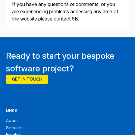
If you have any questions or comments, or you
are experiencing problems accessing any area of
the website please
contact 6B
.
Ready to start your bespoke
software project?
GET IN TOUCH
LINKS
About
Services
Insights