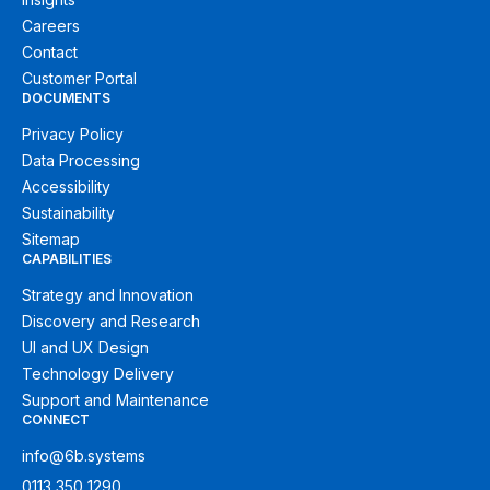
Careers
Contact
Customer Portal
DOCUMENTS
Privacy Policy
Data Processing
Accessibility
Sustainability
Sitemap
CAPABILITIES
Strategy and Innovation
Discovery and Research
UI and UX Design
Technology Delivery
Support and Maintenance
CONNECT
info@6b.systems
0113 350 1290