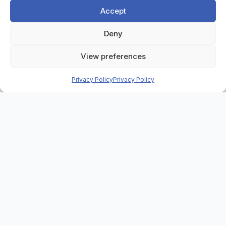
Accept
Deny
Home
>
Case Studies
>
S2S Group
View preferences
Privacy Policy
Privacy Policy
Background
S2S Group is a leading UK provider of IT asset
disposal, secure data destruction, and electronic
recycling services. Trusted by public sector
organisations and major private companies, S2S
operates in a highly regulated industry that
demands full traceability, compliance, and
operational efficiency at every stage of the asset
recovery process.