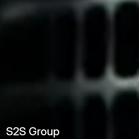
S2S Group