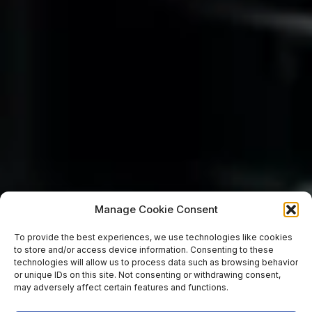
Manage Cookie Consent
To provide the best experiences, we use technologies like cookies
to store and/or access device information. Consenting to these
technologies will allow us to process data such as browsing behavior
or unique IDs on this site. Not consenting or withdrawing consent,
may adversely affect certain features and functions.