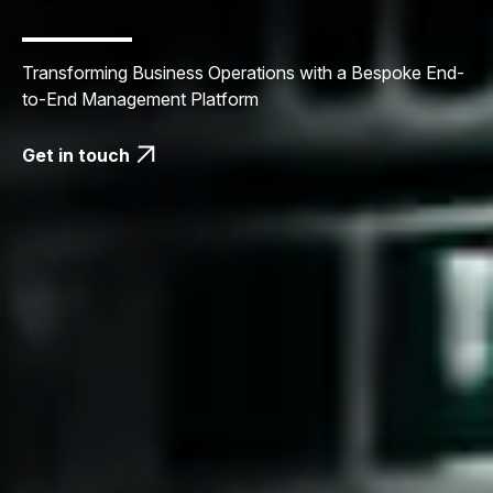
Transforming Business Operations with a Bespoke End-
to-End Management Platform
Get in touch