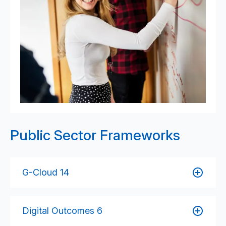
Public Sector Frameworks
G-Cloud 14
Access 6B’s cloud-based services, including
software development, hosting, support, and
Digital Outcomes 6
consultancy — all designed to meet public sector