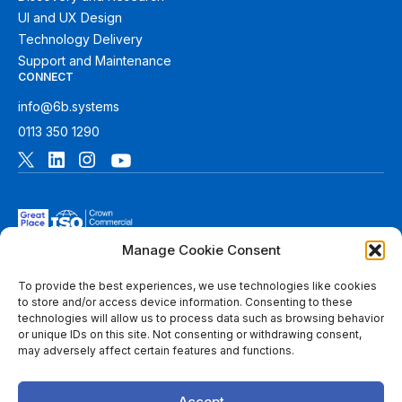
UI and UX Design
Technology Delivery
Support and Maintenance
CONNECT
info@6b.systems
0113 350 1290
Manage Cookie Consent
To provide the best experiences, we use technologies like cookies
to store and/or access device information. Consenting to these
technologies will allow us to process data such as browsing behavior
© 2026 6B. All rights reserved. See
Terms of Use
for more
or unique IDs on this site. Not consenting or withdrawing consent,
information.
may adversely affect certain features and functions.
6B Digital Ltd is a limited company registered in England and
Wales with registered number 08780271 and its registered
Accept