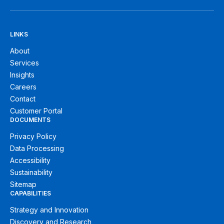
LINKS
About
Services
Insights
Careers
Contact
Customer Portal
DOCUMENTS
Privacy Policy
Data Processing
Accessibility
Sustainability
Sitemap
CAPABILITIES
Strategy and Innovation
Discovery and Research