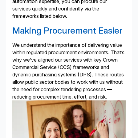
automation expertise, you can procure our
services quickly and confidently via the
frameworks listed below.
Making Procurement Easier
We understand the importance of delivering value
within regulated procurement environments. That’s
why we’ve aligned our services with key Crown
Commercial Service (CCS) frameworks and
dynamic purchasing systems (DPS). These routes
allow public sector bodies to work with us without
the need for complex tendering processes —
reducing procurement time, effort, and risk.