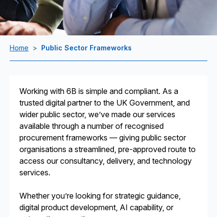
Home
>
Public Sector Frameworks
Working with 6B is simple and compliant. As a
trusted digital partner to the UK Government, and
wider public sector, we’ve made our services
available through a number of recognised
procurement frameworks — giving public sector
organisations a streamlined, pre-approved route to
access our consultancy, delivery, and technology
services.
Whether you’re looking for strategic guidance,
digital product development, AI capability, or