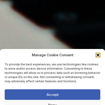
Manage Cookie Consent
To provide the best experiences, we use technologies like cookies
to store and/or access device information. Consenting to these
technologies will allow us to process data such as browsing behavior
or unique IDs on this site. Not consenting or withdrawing consent,
may adversely affect certain features and functions.
Accept