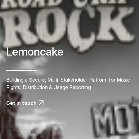
Lemoncake
Building a Secure, Multi-Stakeholder Platform for Music
Rights, Distribution & Usage Reporting
Get in touch