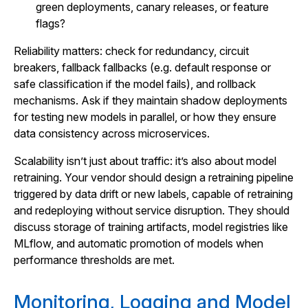
green deployments, canary releases, or feature
flags?
Reliability matters: check for redundancy, circuit
breakers, fallback fallbacks (e.g. default response or
safe classification if the model fails), and rollback
mechanisms. Ask if they maintain shadow deployments
for testing new models in parallel, or how they ensure
data consistency across microservices.
Scalability isn’t just about traffic: it’s also about model
retraining. Your vendor should design a retraining pipeline
triggered by data drift or new labels, capable of retraining
and redeploying without service disruption. They should
discuss storage of training artifacts, model registries like
MLflow, and automatic promotion of models when
performance thresholds are met.
Monitoring, Logging and Model