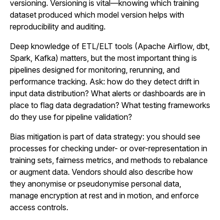
versioning. Versioning is vital—knowing which training
dataset produced which model version helps with
reproducibility and auditing.
Deep knowledge of ETL/ELT tools (Apache Airflow, dbt,
Spark, Kafka) matters, but the most important thing is
pipelines designed for monitoring, rerunning, and
performance tracking. Ask: how do they detect drift in
input data distribution? What alerts or dashboards are in
place to flag data degradation? What testing frameworks
do they use for pipeline validation?
Bias mitigation is part of data strategy: you should see
processes for checking under- or over-representation in
training sets, fairness metrics, and methods to rebalance
or augment data. Vendors should also describe how
they anonymise or pseudonymise personal data,
manage encryption at rest and in motion, and enforce
access controls.