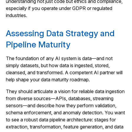
understanding not just code but ethics and compliance,
especially if you operate under GDPR or regulated
industries.
Assessing Data Strategy and
Pipeline Maturity
The foundation of any AI system is data—and not
simply datasets, but how data is ingested, stored,
cleansed, and transformed. A competent AI partner will
help shape your data maturity roadmap.
They should articulate a vision for reliable data ingestion
from diverse sources—APIs, databases, streaming
sensors—and describe how they perform validation,
schema enforcement, and anomaly detection. You want
to see a robust data pipeline architecture: stages for
extraction, transformation, feature generation, and data