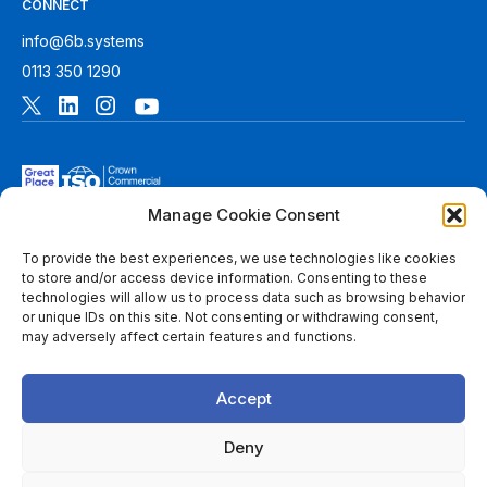
CONNECT
info@6b.systems
0113 350 1290
Manage Cookie Consent
To provide the best experiences, we use technologies like cookies
to store and/or access device information. Consenting to these
technologies will allow us to process data such as browsing behavior
© 2026 6B. All rights reserved. See
Terms of Use
for more
or unique IDs on this site. Not consenting or withdrawing consent,
information.
may adversely affect certain features and functions.
6B Digital Ltd is a limited company registered in England and
Wales with registered number 08780271 and its registered
Accept
office at 1 Paragon Business Park, The Office Campus, Red
Hall Court, Wakefield, WF1 2UY, West Yorkshire, England. A
list of members of 6B is available at Companies House.
Deny
Throughout this website, “we”, 6B, “us” and “our” refers to