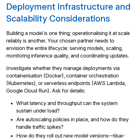
Deployment Infrastructure and
Scalability Considerations
Building a model is one thing; operationalising it at scale
reliably is another. Your chosen partner needs to
envision the entire lifecycle: serving models, scaling,
monitoring inference quality, and coordinating updates.
Investigate whether they manage deployments via
containerisation (Docker), container orchestration
(Kubernetes), or serverless endpoints (AWS Lambda,
Google Cloud Run). Ask for details:
What latency and throughput can the system
sustain under load?
Are autoscaling policies in place, and how do they
handle traffic spikes?
How do they roll out new model versions—blue-