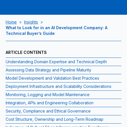
Home
>
Insights
>
What to Look for in an AI Development Company: A
Technical Buyer’s Guide
ARTICLE CONTENTS
Understanding Domain Expertise and Technical Depth
Assessing Data Strategy and Pipeline Maturity
Model Development and Validation Best Practices
Deployment Infrastructure and Scalability Considerations
Monitoring, Logging and Model Maintenance
Integration, APIs and Engineering Collaboration
Security, Compliance and Ethical Governance
Cost Structure, Ownership and Long-Term Roadmap