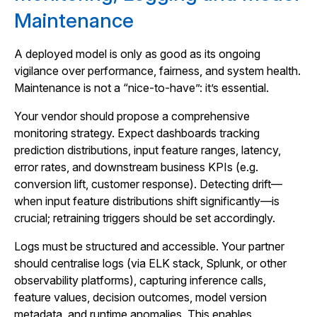
Maintenance
A deployed model is only as good as its ongoing
vigilance over performance, fairness, and system health.
Maintenance is not a “nice-to-have”: it’s essential.
Your vendor should propose a comprehensive
monitoring strategy. Expect dashboards tracking
prediction distributions, input feature ranges, latency,
error rates, and downstream business KPIs (e.g.
conversion lift, customer response). Detecting drift—
when input feature distributions shift significantly—is
crucial; retraining triggers should be set accordingly.
Logs must be structured and accessible. Your partner
should centralise logs (via ELK stack, Splunk, or other
observability platforms), capturing inference calls,
feature values, decision outcomes, model version
metadata, and runtime anomalies. This enables