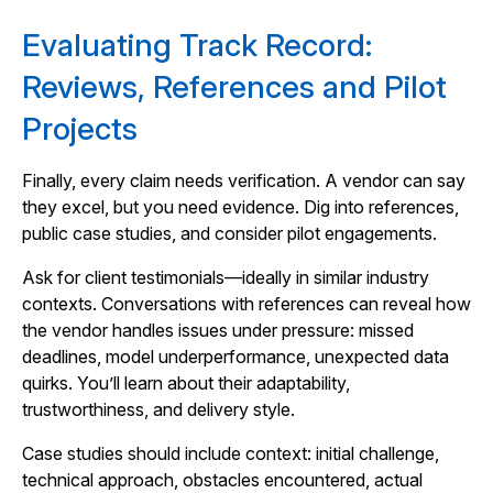
Evaluating Track Record:
Reviews, References and Pilot
Projects
Finally, every claim needs verification. A vendor can say
they excel, but you need evidence. Dig into references,
public case studies, and consider pilot engagements.
Ask for client testimonials—ideally in similar industry
contexts. Conversations with references can reveal how
the vendor handles issues under pressure: missed
deadlines, model underperformance, unexpected data
quirks. You’ll learn about their adaptability,
trustworthiness, and delivery style.
Case studies should include context: initial challenge,
technical approach, obstacles encountered, actual