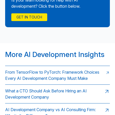
Is your team looking for help with AI
development? Click the button below.
GET IN TOUCH
More AI Development Insights
From TensorFlow to PyTorch: Framework Choices
Every AI Development Company Must Make
What a CTO Should Ask Before Hiring an AI
Development Company
AI Development Company vs AI Consulting Firm: