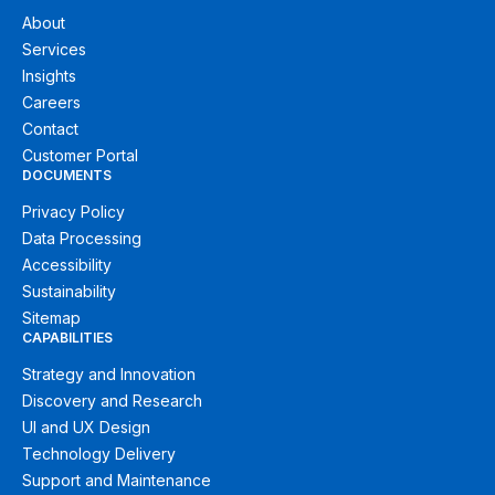
About
Services
Insights
Careers
Contact
Customer Portal
DOCUMENTS
Privacy Policy
Data Processing
Accessibility
Sustainability
Sitemap
CAPABILITIES
Strategy and Innovation
Discovery and Research
UI and UX Design
Technology Delivery
Support and Maintenance