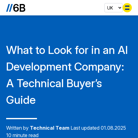
Se
What to Look for in an AI
Development Company:
A Technical Buyer’s
Guide
Written by
Technical Team
Last updated 01.08.2025
10 minute read