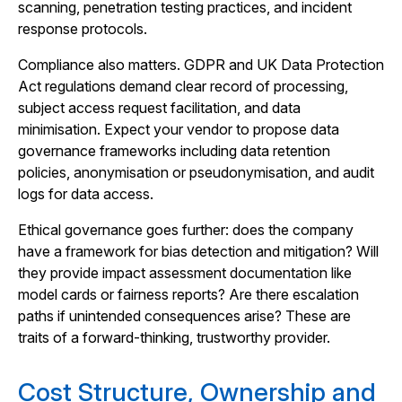
scanning, penetration testing practices, and incident
response protocols.
Compliance also matters. GDPR and UK Data Protection
Act regulations demand clear record of processing,
subject access request facilitation, and data
minimisation. Expect your vendor to propose data
governance frameworks including data retention
policies, anonymisation or pseudonymisation, and audit
logs for data access.
Ethical governance goes further: does the company
have a framework for bias detection and mitigation? Will
they provide impact assessment documentation like
model cards or fairness reports? Are there escalation
paths if unintended consequences arise? These are
traits of a forward-thinking, trustworthy provider.
Cost Structure, Ownership and