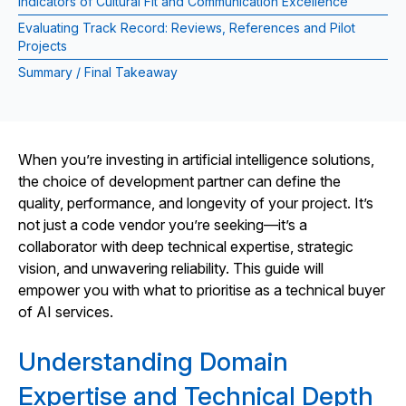
Indicators of Cultural Fit and Communication Excellence
Evaluating Track Record: Reviews, References and Pilot
Projects
Summary / Final Takeaway
When you’re investing in artificial intelligence solutions,
the choice of development partner can define the
quality, performance, and longevity of your project. It’s
not just a code vendor you’re seeking—it’s a
collaborator with deep technical expertise, strategic
vision, and unwavering reliability. This guide will
empower you with what to prioritise as a technical buyer
of AI services.
Understanding Domain
Expertise and Technical Depth