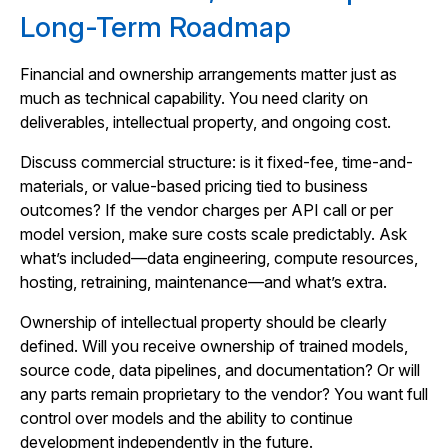
Long-Term Roadmap
Financial and ownership arrangements matter just as
much as technical capability. You need clarity on
deliverables, intellectual property, and ongoing cost.
Discuss commercial structure: is it fixed-fee, time-and-
materials, or value-based pricing tied to business
outcomes? If the vendor charges per API call or per
model version, make sure costs scale predictably. Ask
what’s included—data engineering, compute resources,
hosting, retraining, maintenance—and what’s extra.
Ownership of intellectual property should be clearly
defined. Will you receive ownership of trained models,
source code, data pipelines, and documentation? Or will
any parts remain proprietary to the vendor? You want full
control over models and the ability to continue
development independently in the future.