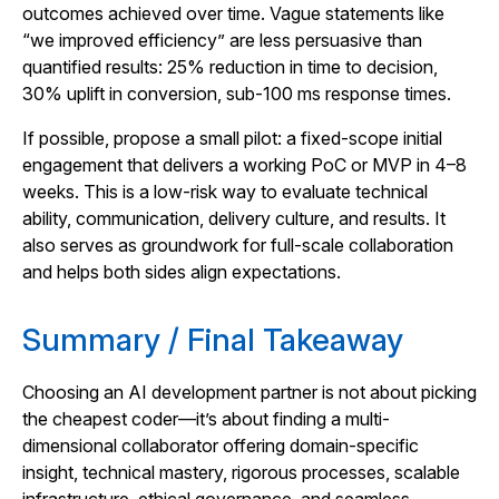
outcomes achieved over time. Vague statements like
“we improved efficiency” are less persuasive than
quantified results: 25% reduction in time to decision,
30% uplift in conversion, sub‑100 ms response times.
If possible, propose a small pilot: a fixed-scope initial
engagement that delivers a working PoC or MVP in 4–8
weeks. This is a low-risk way to evaluate technical
ability, communication, delivery culture, and results. It
also serves as groundwork for full-scale collaboration
and helps both sides align expectations.
Summary / Final Takeaway
Choosing an AI development partner is not about pick­ing
the cheapest coder—it’s about finding a multi-
dimensional collaborator offering domain‑specific
insight, technical mastery, rigorous processes, scalable