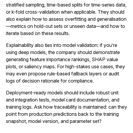
stratified sampling, time-based splits for time-series data,
or k-fold cross-validation when applicable. They should
also explain how to assess overfitting and generalisation
—metrics on hold-out sets or unseen data—and how to
iterate based on these results.
Explainability also ties into model validation: if you’re
using deep models, the company should demonstrate
generating feature importance rankings, SHAP value
plots, or saliency maps. For high‑stakes use cases, they
may even propose rule‑based fallback layers or audit
logs of decision rationale for compliance.
Deployment-ready models should include robust unit
and integration tests, model card documentation, and
training logs. Ask how traceability is maintained: can they
point from production predictions back to the training
snapshot, model version, and parameter set?