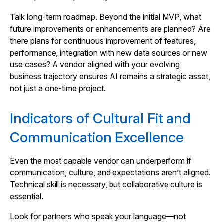
Talk long-term roadmap. Beyond the initial MVP, what
future improvements or enhancements are planned? Are
there plans for continuous improvement of features,
performance, integration with new data sources or new
use cases? A vendor aligned with your evolving
business trajectory ensures AI remains a strategic asset,
not just a one-time project.
Indicators of Cultural Fit and
Communication Excellence
Even the most capable vendor can underperform if
communication, culture, and expectations aren’t aligned.
Technical skill is necessary, but collaborative culture is
essential.
Look for partners who speak your language—not