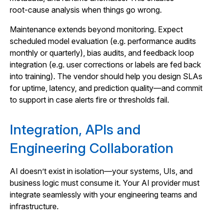
root‑cause analysis when things go wrong.
Maintenance extends beyond monitoring. Expect
scheduled model evaluation (e.g. performance audits
monthly or quarterly), bias audits, and feedback loop
integration (e.g. user corrections or labels are fed back
into training). The vendor should help you design SLAs
for uptime, latency, and prediction quality—and commit
to support in case alerts fire or thresholds fail.
Integration, APIs and
Engineering Collaboration
AI doesn’t exist in isolation—your systems, UIs, and
business logic must consume it. Your AI provider must
integrate seamlessly with your engineering teams and
infrastructure.