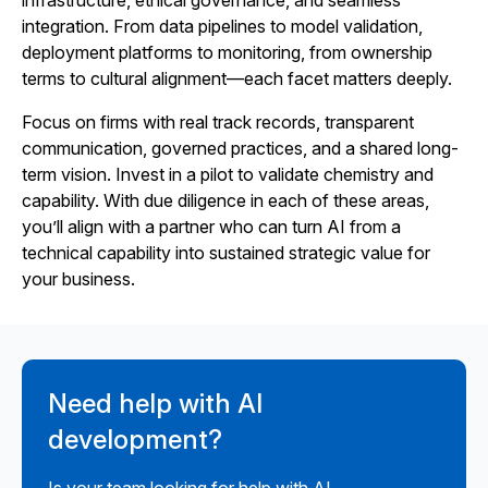
infrastructure, ethical governance, and seamless
integration. From data pipelines to model validation,
deployment platforms to monitoring, from ownership
terms to cultural alignment—each facet matters deeply.
Focus on firms with real track records, transparent
communication, governed practices, and a shared long-
term vision. Invest in a pilot to validate chemistry and
capability. With due diligence in each of these areas,
you’ll align with a partner who can turn AI from a
technical capability into sustained strategic value for
your business.
Need help with AI
development?