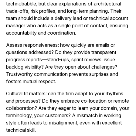
technobabble, but clear explanations of architectural
trade-offs, risk profiles, and long-term planning. Their
team should include a delivery lead or technical account
manager who acts as a single point of contact, ensuring
accountability and coordination.
Assess responsiveness: how quickly are emails or
questions addressed? Do they provide transparent
progress reports—stand-ups, sprint reviews, issue
backlog visibility? Are they open about challenges?
Trustworthy communication prevents surprises and
fosters mutual respect.
Cultural fit matters: can the firm adapt to your rhythms
and processes? Do they embrace co‑location or remote
collaboration? Are they eager to learn your domain, your
terminology, your customers? A mismatch in working
style often leads to misalignment, even with excellent
technical skill.