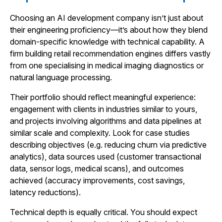
Choosing an AI development company isn’t just about
their engineering proficiency—it’s about how they blend
domain-specific knowledge with technical capability. A
firm building retail recommendation engines differs vastly
from one specialising in medical imaging diagnostics or
natural language processing.
Their portfolio should reflect meaningful experience:
engagement with clients in industries similar to yours,
and projects involving algorithms and data pipelines at
similar scale and complexity. Look for case studies
describing objectives (e.g. reducing churn via predictive
analytics), data sources used (customer transactional
data, sensor logs, medical scans), and outcomes
achieved (accuracy improvements, cost savings,
latency reductions).
Technical depth is equally critical. You should expect