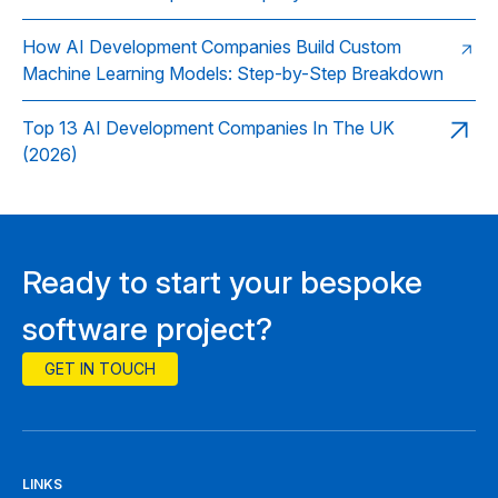
How AI Development Companies Build Custom
Machine Learning Models: Step-by-Step Breakdown
Top 13 AI Development Companies In The UK
(2026)
Ready to start your bespoke
software project?
GET IN TOUCH
LINKS