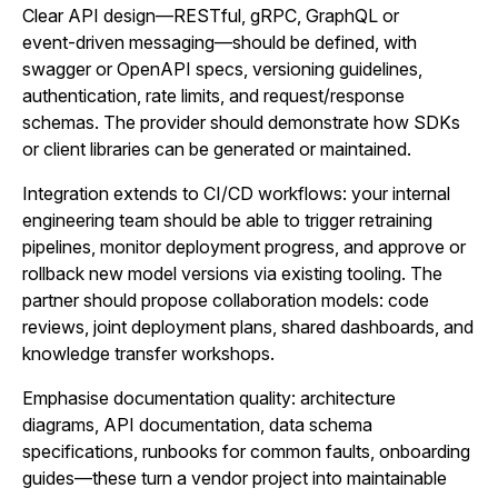
Clear API design—RESTful, gRPC, GraphQL or
event‑driven messaging—should be defined, with
swagger or OpenAPI specs, versioning guidelines,
authentication, rate limits, and request/response
schemas. The provider should demonstrate how SDKs
or client libraries can be generated or maintained.
Integration extends to CI/CD workflows: your internal
engineering team should be able to trigger retraining
pipelines, monitor deployment progress, and approve or
rollback new model versions via existing tooling. The
partner should propose collaboration models: code
reviews, joint deployment plans, shared dashboards, and
knowledge transfer workshops.
Emphasise documentation quality: architecture
diagrams, API documentation, data schema
specifications, runbooks for common faults, onboarding
guides—these turn a vendor project into maintainable