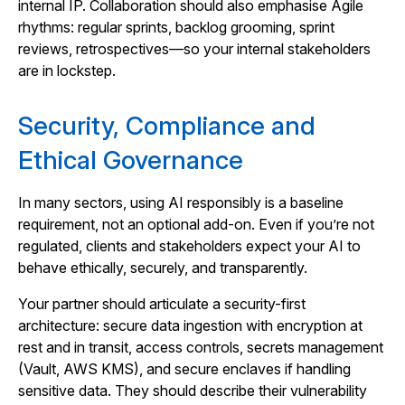
internal IP. Collaboration should also emphasise Agile
rhythms: regular sprints, backlog grooming, sprint
reviews, retrospectives—so your internal stakeholders
are in lockstep.
Security, Compliance and
Ethical Governance
In many sectors, using AI responsibly is a baseline
requirement, not an optional add‑on. Even if you’re not
regulated, clients and stakeholders expect your AI to
behave ethically, securely, and transparently.
Your partner should articulate a security-first
architecture: secure data ingestion with encryption at
rest and in transit, access controls, secrets management
(Vault, AWS KMS), and secure enclaves if handling
sensitive data. They should describe their vulnerability