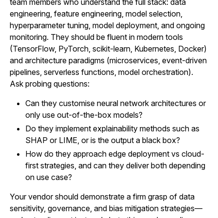
team members who understand the full stack: data
engineering, feature engineering, model selection,
hyperparameter tuning, model deployment, and ongoing
monitoring. They should be fluent in modern tools
(TensorFlow, PyTorch, scikit-learn, Kubernetes, Docker)
and architecture paradigms (microservices, event-driven
pipelines, serverless functions, model orchestration).
Ask probing questions:
Can they customise neural network architectures or
only use out-of-the-box models?
Do they implement explainability methods such as
SHAP or LIME, or is the output a black box?
How do they approach edge deployment vs cloud-
first strategies, and can they deliver both depending
on use case?
Your vendor should demonstrate a firm grasp of data
sensitivity, governance, and bias mitigation strategies—