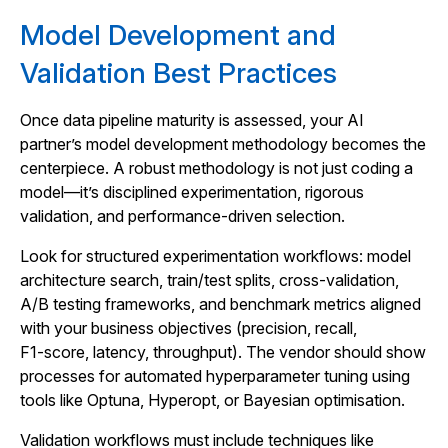
Model Development and
Validation Best Practices
Once data pipeline maturity is assessed, your AI
partner’s model development methodology becomes the
centerpiece. A robust methodology is not just coding a
model—it’s disciplined experimentation, rigorous
validation, and performance-driven selection.
Look for structured experimentation workflows: model
architecture search, train/test splits, cross-validation,
A/B testing frameworks, and benchmark metrics aligned
with your business objectives (precision, recall,
F1‑score, latency, throughput). The vendor should show
processes for automated hyperparameter tuning using
tools like Optuna, Hyperopt, or Bayesian optimisation.
Validation workflows must include techniques like