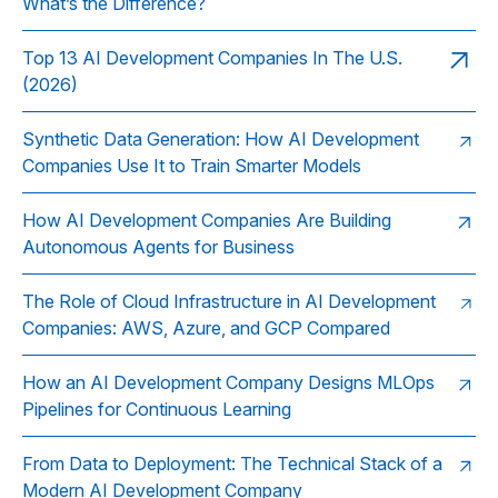
What’s the Difference?
Top 13 AI Development Companies In The U.S.
(2026)
Synthetic Data Generation: How AI Development
Companies Use It to Train Smarter Models
How AI Development Companies Are Building
Autonomous Agents for Business
The Role of Cloud Infrastructure in AI Development
Companies: AWS, Azure, and GCP Compared
How an AI Development Company Designs MLOps
Pipelines for Continuous Learning
From Data to Deployment: The Technical Stack of a
Modern AI Development Company