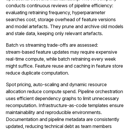
conducts continuous reviews of pipeline efficiency:
evaluating retraining frequency, hyperparameter
searches cost, storage overhead of feature versions
and model artefacts. They prune and archive old models
and stale data, keeping only relevant artefacts.
Batch vs streaming trade-offs are assessed:
stream‑based feature updates may require expensive
real‑time compute, while batch retraining every week
might suffice. Feature reuse and caching in feature store
reduce duplicate computation.
Spot pricing, auto‑scaling and dynamic resource
allocation reduce compute spend. Pipeline orchestration
uses efficient dependency graphs to limit unnecessary
recomputation. Infrastructure-as-code templates ensure
maintainability and reproducible environments.
Documentation and pipeline metadata are consistently
updated, reducing technical debt as team members