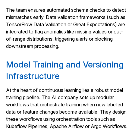
The team ensures automated schema checks to detect
mismatches early. Data validation frameworks (such as
TensorFlow Data Validation or Great Expectations) are
integrated to flag anomalies like missing values or out-
of-range distributions, triggering alerts or blocking
downstream processing.
Model Training and Versioning
Infrastructure
At the heart of continuous learning lies a robust model
training pipeline. The AI company sets up modular
workflows that orchestrate training when new labelled
data or feature changes become available. They design
these workflows using orchestration tools such as
Kubeflow Pipelines, Apache Airflow or Argo Workflows.