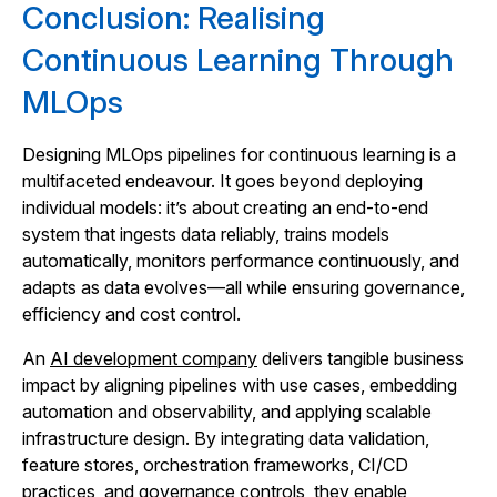
Conclusion: Realising
Continuous Learning Through
MLOps
Designing MLOps pipelines for continuous learning is a
multifaceted endeavour. It goes beyond deploying
individual models: it’s about creating an end‑to‑end
system that ingests data reliably, trains models
automatically, monitors performance continuously, and
adapts as data evolves—all while ensuring governance,
efficiency and cost control.
An
AI development company
delivers tangible business
impact by aligning pipelines with use cases, embedding
automation and observability, and applying scalable
infrastructure design. By integrating data validation,
feature stores, orchestration frameworks, CI/CD
practices, and governance controls, they enable