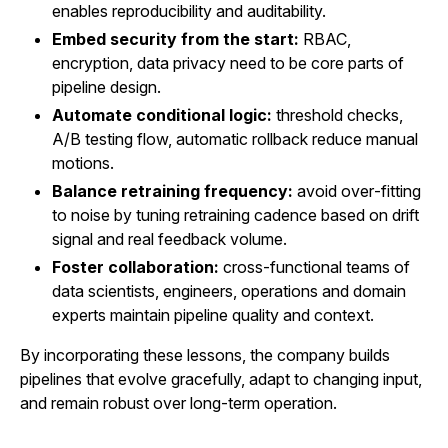
enables reproducibility and auditability.
Embed security from the start:
RBAC,
encryption, data privacy need to be core parts of
pipeline design.
Automate conditional logic:
threshold checks,
A/B testing flow, automatic rollback reduce manual
motions.
Balance retraining frequency:
avoid over‑fitting
to noise by tuning retraining cadence based on drift
signal and real feedback volume.
Foster collaboration:
cross-functional teams of
data scientists, engineers, operations and domain
experts maintain pipeline quality and context.
By incorporating these lessons, the company builds
pipelines that evolve gracefully, adapt to changing input,
and remain robust over long-term operation.