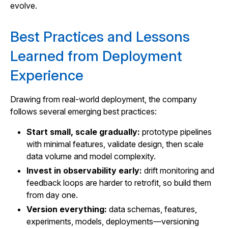
evolve.
Best Practices and Lessons
Learned from Deployment
Experience
Drawing from real-world deployment, the company
follows several emerging best practices:
Start small, scale gradually:
prototype pipelines
with minimal features, validate design, then scale
data volume and model complexity.
Invest in observability early:
drift monitoring and
feedback loops are harder to retrofit, so build them
from day one.
Version everything:
data schemas, features,
experiments, models, deployments—versioning