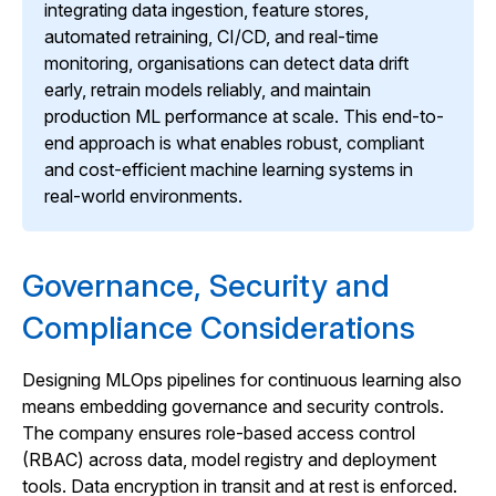
integrating data ingestion, feature stores,
automated retraining, CI/CD, and real-time
monitoring, organisations can detect data drift
early, retrain models reliably, and maintain
production ML performance at scale. This end-to-
end approach is what enables robust, compliant
and cost-efficient machine learning systems in
real-world environments.
Governance, Security and
Compliance Considerations
Designing MLOps pipelines for continuous learning also
means embedding governance and security controls.
The company ensures role-based access control
(RBAC) across data, model registry and deployment
tools. Data encryption in transit and at rest is enforced.