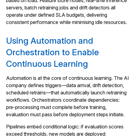
based on load. Feature store nodes, real-time inference
servers, batch retraining jobs and drift detectors all
operate under defined SLA budgets, delivering
consistent performance while minimising idle resources.
Using Automation and
Orchestration to Enable
Continuous Learning
Automation is at the core of continuous learning. The AI
company defines triggers—data arrival, drift detection,
scheduled retrains—that automatically launch retraining
workflows. Orchestrators coordinate dependencies:
pre‑processing must complete before training,
evaluation must pass before deployment steps initiate.
Pipelines embed conditional logic: if evaluation scores
exceed thresholds, new models are deployed;