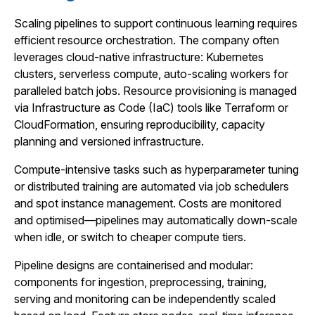
Scaling pipelines to support continuous learning requires
efficient resource orchestration. The company often
leverages cloud-native infrastructure: Kubernetes
clusters, serverless compute, auto-scaling workers for
paralleled batch jobs. Resource provisioning is managed
via Infrastructure as Code (IaC) tools like Terraform or
CloudFormation, ensuring reproducibility, capacity
planning and versioned infrastructure.
Compute-intensive tasks such as hyperparameter tuning
or distributed training are automated via job schedulers
and spot instance management. Costs are monitored
and optimised—pipelines may automatically down-scale
when idle, or switch to cheaper compute tiers.
Pipeline designs are containerised and modular:
components for ingestion, preprocessing, training,
serving and monitoring can be independently scaled