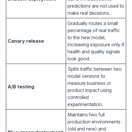
predictions are not used to
make real decisions.
Gradually routes a small
percentage of real traffic
to the new model,
Canary release
increasing exposure only if
health and quality signals
look good.
Splits traffic between two
model versions to
measure business or
A/B testing
product impact using
controlled
experimentation.
Maintains two full
production environments
(old and new) and