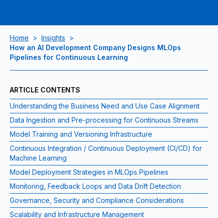
Home
>
Insights
>
How an AI Development Company Designs MLOps
Pipelines for Continuous Learning
ARTICLE CONTENTS
Understanding the Business Need and Use Case Alignment
Data Ingestion and Pre‑processing for Continuous Streams
Model Training and Versioning Infrastructure
Continuous Integration / Continuous Deployment (CI/CD) for
Machine Learning
Model Deployment Strategies in MLOps Pipelines
Monitoring, Feedback Loops and Data Drift Detection
Governance, Security and Compliance Considerations
Scalability and Infrastructure Management