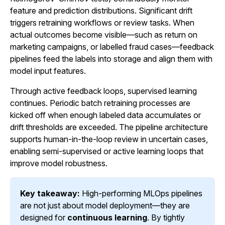
feature and prediction distributions. Significant drift
triggers retraining workflows or review tasks. When
actual outcomes become visible—such as return on
marketing campaigns, or labelled fraud cases—feedback
pipelines feed the labels into storage and align them with
model input features.
Through active feedback loops, supervised learning
continues. Periodic batch retraining processes are
kicked off when enough labeled data accumulates or
drift thresholds are exceeded. The pipeline architecture
supports human-in-the-loop review in uncertain cases,
enabling semi-supervised or active learning loops that
improve model robustness.
Key takeaway:
High-performing MLOps pipelines
are not just about model deployment—they are
designed for
continuous learning
. By tightly