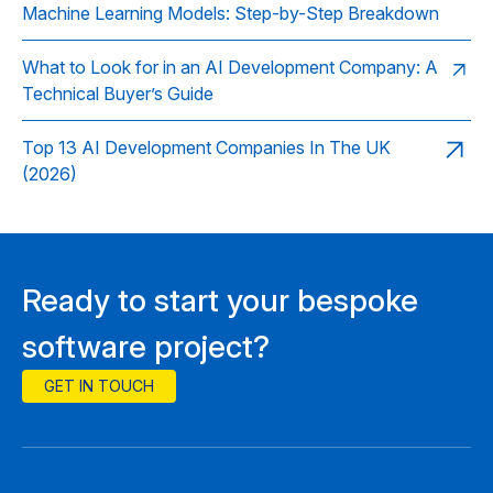
Machine Learning Models: Step-by-Step Breakdown
What to Look for in an AI Development Company: A
Technical Buyer’s Guide
Top 13 AI Development Companies In The UK
(2026)
Ready to start your bespoke
software project?
GET IN TOUCH