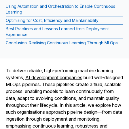
Using Automation and Orchestration to Enable Continuous
Learning
Optimising for Cost, Efficiency and Maintainability
Best Practices and Lessons Learned from Deployment
Experience
Conclusion: Realising Continuous Learning Through MLOps
To deliver reliable, high-performing machine learning
systems,
AI development companies
build well-designed
MLOps pipelines. These pipelines create a fluid, scalable
process, enabling models to learn continuously from
data, adapt to evolving conditions, and maintain quality
throughout their lifecycle. In this article, we explore how
such organisations approach pipeline design—from data
ingestion through deployment and monitoring,
emphasising continuous learning, robustness and