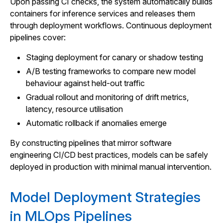
Upon passing CI checks, the system automatically builds
containers for inference services and releases them
through deployment workflows. Continuous deployment
pipelines cover:
Staging deployment for canary or shadow testing
A/B testing frameworks to compare new model
behaviour against held-out traffic
Gradual rollout and monitoring of drift metrics,
latency, resource utilisation
Automatic rollback if anomalies emerge
By constructing pipelines that mirror software
engineering CI/CD best practices, models can be safely
deployed in production with minimal manual intervention.
Model Deployment Strategies
in MLOps Pipelines