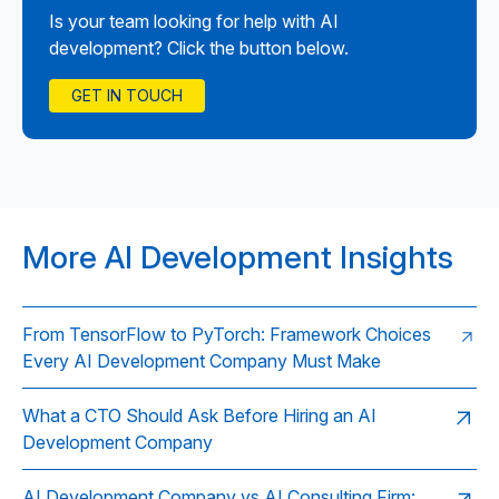
Is your team looking for help with AI
development? Click the button below.
GET IN TOUCH
More AI Development Insights
From TensorFlow to PyTorch: Framework Choices
Every AI Development Company Must Make
What a CTO Should Ask Before Hiring an AI
Development Company
AI Development Company vs AI Consulting Firm: