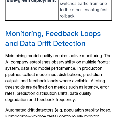
Blue-green deployment
switches traffic from one
to the other, enabling fast
rollback.
Monitoring, Feedback Loops
and Data Drift Detection
Maintaining model quality requires active monitoring. The
AI company establishes observability on multiple fronts:
system, data and model performance. In production,
pipelines collect model input distributions, prediction
outputs and feedback labels where available. Alerting
thresholds are defined on metrics such as latency, error
rates, prediction distribution shifts, data quality
degradation and feedback frequency.
Automated drift detectors (e.g. population stability index,
Kolmogorov–Smirnov tests) continuously monitor