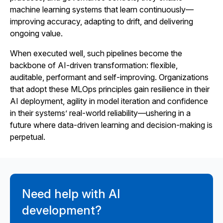
machine learning systems that learn continuously—
improving accuracy, adapting to drift, and delivering
ongoing value.
When executed well, such pipelines become the
backbone of AI-driven transformation: flexible,
auditable, performant and self-improving. Organizations
that adopt these MLOps principles gain resilience in their
AI deployment, agility in model iteration and confidence
in their systems’ real-world reliability—ushering in a
future where data-driven learning and decision-making is
perpetual.
Need help with AI
development?