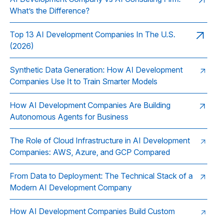
What’s the Difference?
Top 13 AI Development Companies In The U.S.
(2026)
Synthetic Data Generation: How AI Development
Companies Use It to Train Smarter Models
How AI Development Companies Are Building
Autonomous Agents for Business
The Role of Cloud Infrastructure in AI Development
Companies: AWS, Azure, and GCP Compared
From Data to Deployment: The Technical Stack of a
Modern AI Development Company
How AI Development Companies Build Custom