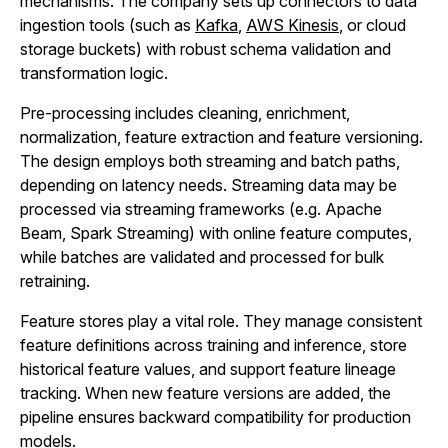
mechanisms. The company sets up connectors to data
ingestion tools (such as
Kafka
,
AWS Kinesis
, or cloud
storage buckets) with robust schema validation and
transformation logic.
Pre‑processing includes cleaning, enrichment,
normalization, feature extraction and feature versioning.
The design employs both streaming and batch paths,
depending on latency needs. Streaming data may be
processed via streaming frameworks (e.g. Apache
Beam, Spark Streaming) with online feature computes,
while batches are validated and processed for bulk
retraining.
Feature stores play a vital role. They manage consistent
feature definitions across training and inference, store
historical feature values, and support feature lineage
tracking. When new feature versions are added, the
pipeline ensures backward compatibility for production
models.