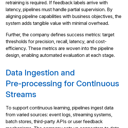
retraining is required. If feedback labels arrive with
latency, pipelines must handle partial supervision. By
aligning pipeline capabilities with business objectives, the
system adds tangible value with minimal overhead.
Further, the company defines success metrics: target
thresholds for precision, recall, latency, and cost-
efficiency. These metrics are woven into the pipeline
design, enabling automated evaluation at each stage.
Data Ingestion and
Pre‑processing for Continuous
Streams
To support continuous learning, pipelines ingest data
from varied sources: event logs, streaming systems,
batch stores, third-party APIs or user feedback