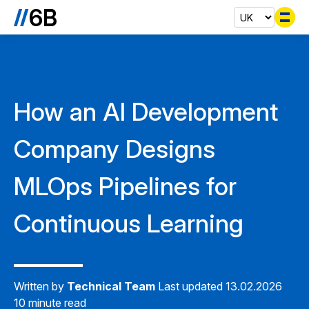
Se
How an AI Development
Company Designs
MLOps Pipelines for
Continuous Learning
Written by
Technical Team
Last updated 13.02.2026
10 minute read