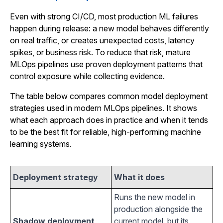
Even with strong CI/CD, most production ML failures
happen during release: a new model behaves differently
on real traffic, or creates unexpected costs, latency
spikes, or business risk. To reduce that risk, mature
MLOps pipelines use proven deployment patterns that
control exposure while collecting evidence.
The table below compares common model deployment
strategies used in modern MLOps pipelines. It shows
what each approach does in practice and when it tends
to be the best fit for reliable, high-performing machine
learning systems.
Deployment strategy
What it does
Runs the new model in
production alongside the
Shadow deployment
current model, but its