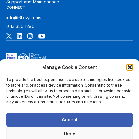
Support and Maintenance
CONNECT
info@6b.systems
0113 350 1290
Manage Cookie Consent
To provide the best experiences, we use technologies like cookies
to store and/or access device information. Consenting to these
technologies will allow us to process data such as browsing behavior
© 2026 6B. All rights reserved. See
Terms of Use
for more
or unique IDs on this site. Not consenting or withdrawing consent,
information.
may adversely affect certain features and functions.
6B Digital Ltd is a limited company registered in England and
Wales with registered number 08780271 and its registered
Accept
office at 1 Paragon Business Park, The Office Campus, Red
Hall Court, Wakefield, WF1 2UY, West Yorkshire, England. A
list of members of 6B is available at Companies House.
Deny