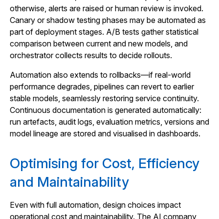
otherwise, alerts are raised or human review is invoked.
Canary or shadow testing phases may be automated as
part of deployment stages. A/B tests gather statistical
comparison between current and new models, and
orchestrator collects results to decide rollouts.
Automation also extends to rollbacks—if real‑world
performance degrades, pipelines can revert to earlier
stable models, seamlessly restoring service continuity.
Continuous documentation is generated automatically:
run artefacts, audit logs, evaluation metrics, versions and
model lineage are stored and visualised in dashboards.
Optimising for Cost, Efficiency
and Maintainability
Even with full automation, design choices impact
operational cost and maintainability. The AI company