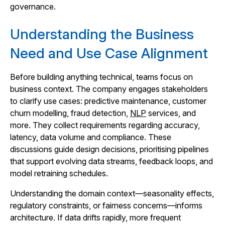
governance.
Understanding the Business
Need and Use Case Alignment
Before building anything technical, teams focus on
business context. The company engages stakeholders
to clarify use cases: predictive maintenance, customer
churn modelling, fraud detection,
NLP
services, and
more. They collect requirements regarding accuracy,
latency, data volume and compliance. These
discussions guide design decisions, prioritising pipelines
that support evolving data streams, feedback loops, and
model retraining schedules.
Understanding the domain context—seasonality effects,
regulatory constraints, or fairness concerns—informs
architecture. If data drifts rapidly, more frequent