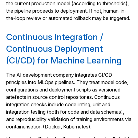
the current production model (according to thresholds),
the pipeline proceeds to deployment. If not, human-in-
the-loop review or automated rollback may be triggered.
Continuous Integration /
Continuous Deployment
(CI/CD) for Machine Learning
The
AI development
company integrates CI/CD
principles into MLOps pipelines. They treat model code,
configurations and deployment scripts as versioned
artefacts in source control repositories. Continuous
integration checks include code linting, unit and
integration testing (both for code and data schemas),
and reproducibility validation of training environments via
containerisation (Docker, Kubernetes).