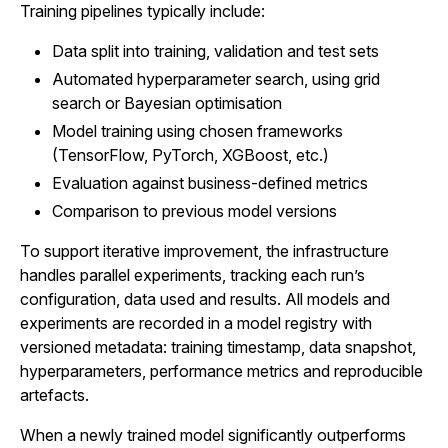
Training pipelines typically include:
Data split into training, validation and test sets
Automated hyperparameter search, using grid
search or Bayesian optimisation
Model training using chosen frameworks
(TensorFlow, PyTorch, XGBoost, etc.)
Evaluation against business-defined metrics
Comparison to previous model versions
To support iterative improvement, the infrastructure
handles parallel experiments, tracking each run’s
configuration, data used and results. All models and
experiments are recorded in a model registry with
versioned metadata: training timestamp, data snapshot,
hyperparameters, performance metrics and reproducible
artefacts.
When a newly trained model significantly outperforms