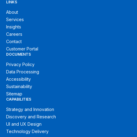
LINKS
About
Services
Insights
Careers
Contact
Customer Portal
DOCUMENTS
Privacy Policy
Data Processing
Accessibility
Sustainability
Sitemap
CAPABILITIES
Strategy and Innovation
Discovery and Research
UI and UX Design
Technology Delivery