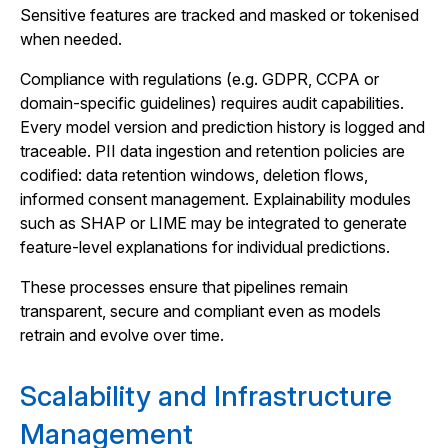
Sensitive features are tracked and masked or tokenised
when needed.
Compliance with regulations (e.g. GDPR, CCPA or
domain-specific guidelines) requires audit capabilities.
Every model version and prediction history is logged and
traceable. PII data ingestion and retention policies are
codified: data retention windows, deletion flows,
informed consent management. Explainability modules
such as SHAP or LIME may be integrated to generate
feature-level explanations for individual predictions.
These processes ensure that pipelines remain
transparent, secure and compliant even as models
retrain and evolve over time.
Scalability and Infrastructure
Management