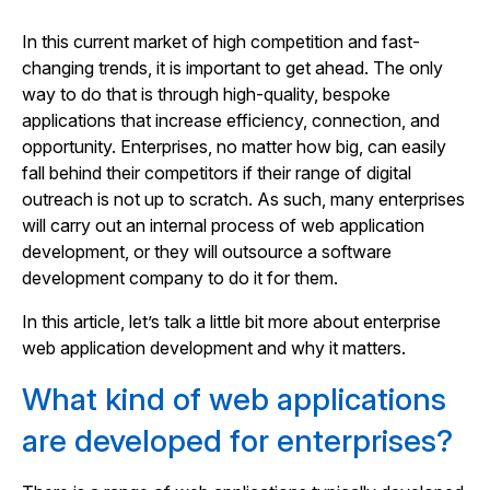
In this current market of high competition and fast-
changing trends, it is important to get ahead. The only
way to do that is through high-quality, bespoke
applications that increase efficiency, connection, and
opportunity. Enterprises, no matter how big, can easily
fall behind their competitors if their range of digital
outreach is not up to scratch. As such, many enterprises
will carry out an internal process of web application
development, or they will outsource a software
development company to do it for them.
In this article, let’s talk a little bit more about enterprise
web application development and why it matters.
What kind of web applications
are developed for enterprises?