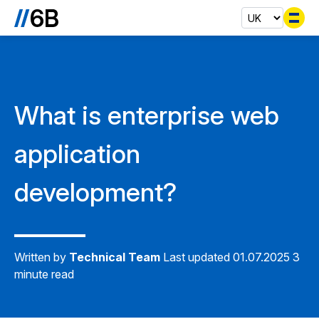
Se
What is enterprise web
application
development?
Written by
Technical Team
Last updated 01.07.2025
3
minute read