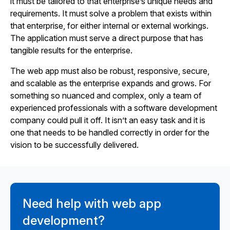
it must be tailored to that enterprise’s unique needs and
requirements. It must solve a problem that exists within
that enterprise, for either internal or external workings.
The application must serve a direct purpose that has
tangible results for the enterprise.
The web app must also be robust, responsive, secure,
and scalable as the enterprise expands and grows. For
something so nuanced and complex, only a team of
experienced professionals with a software development
company could pull it off. It isn’t an easy task and it is
one that needs to be handled correctly in order for the
vision to be successfully delivered.
Need help with web app
development?