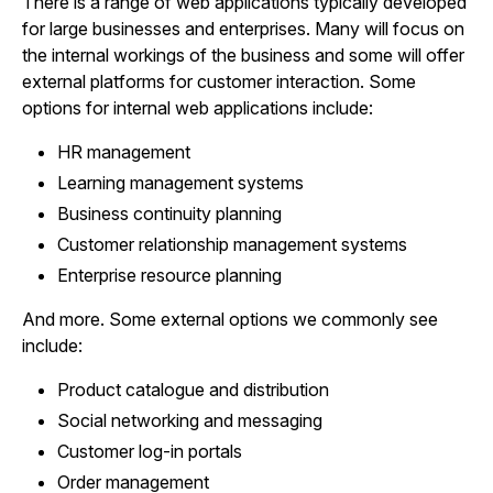
There is a range of web applications typically developed
for large businesses and enterprises. Many will focus on
the internal workings of the business and some will offer
external platforms for customer interaction. Some
options for internal web applications include:
HR management
Learning management systems
Business continuity planning
Customer relationship management systems
Enterprise resource planning
And more. Some external options we commonly see
include:
Product catalogue and distribution
Social networking and messaging
Customer log-in portals
Order management