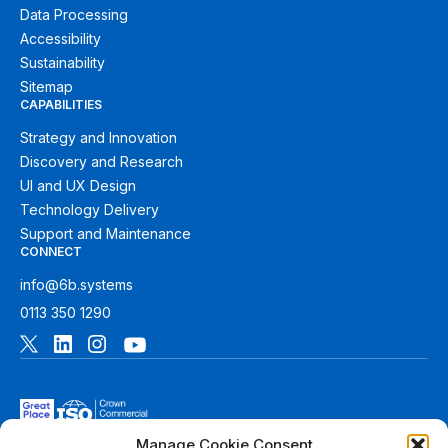
Data Processing
Accessibility
Sustainability
Sitemap
CAPABILITIES
Strategy and Innovation
Discovery and Research
UI and UX Design
Technology Delivery
Support and Maintenance
CONNECT
info@6b.systems
0113 350 1290
Manage Cookie Consent