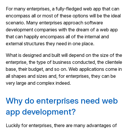
For many enterprises, a fully-fledged web app that can
encompass all or most of these options will be the ideal
scenario. Many enterprises approach software
development companies with the dream of a web app
that can happily encompass all of the internal and
external structures they need in one place.
What is designed and built will depend on the size of the
enterprise, the type of business conducted, the clientele
base, their budget, and so on. Web applications come in
all shapes and sizes and, for enterprises, they can be
very large and complex indeed.
Why do enterprises need web
app development?
Luckily for enterprises, there are many advantages of