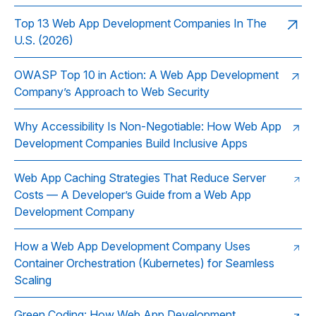
Top 13 Web App Development Companies In The
U.S. (2026)
OWASP Top 10 in Action: A Web App Development
Company’s Approach to Web Security
Why Accessibility Is Non-Negotiable: How Web App
Development Companies Build Inclusive Apps
Web App Caching Strategies That Reduce Server
Costs — A Developer’s Guide from a Web App
Development Company
How a Web App Development Company Uses
Container Orchestration (Kubernetes) for Seamless
Scaling
Green Coding: How Web App Development