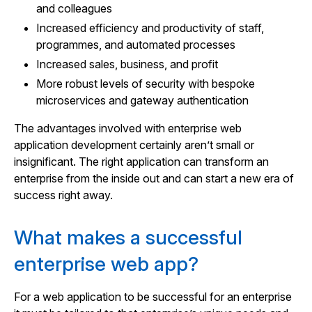
and colleagues
Increased efficiency and productivity of staff,
programmes, and automated processes
Increased sales, business, and profit
More robust levels of security with bespoke
microservices and gateway authentication
The advantages involved with enterprise web
application development certainly aren’t small or
insignificant. The right application can transform an
enterprise from the inside out and can start a new era of
success right away.
What makes a successful
enterprise web app?
For a web application to be successful for an enterprise