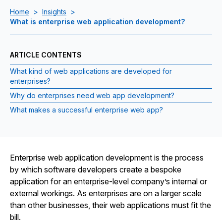
Home
>
Insights
>
What is enterprise web application development?
ARTICLE CONTENTS
What kind of web applications are developed for
enterprises?
Why do enterprises need web app development?
What makes a successful enterprise web app?
Enterprise web application development is the process
by which software developers create a bespoke
application for an enterprise-level company’s internal or
external workings. As enterprises are on a larger scale
than other businesses, their web applications must fit the
bill.