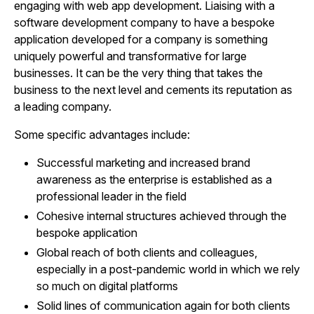
engaging with web app development. Liaising with a
software development company to have a bespoke
application developed for a company is something
uniquely powerful and transformative for large
businesses. It can be the very thing that takes the
business to the next level and cements its reputation as
a leading company.
Some specific advantages include:
Successful marketing and increased brand
awareness as the enterprise is established as a
professional leader in the field
Cohesive internal structures achieved through the
bespoke application
Global reach of both clients and colleagues,
especially in a post-pandemic world in which we rely
so much on digital platforms
Solid lines of communication again for both clients