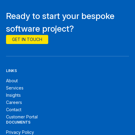
Ready to start your bespoke
software project?
GET IN TOUCH
LINKS
About
Services
Insights
Careers
Contact
Customer Portal
DOCUMENTS
Privacy Policy