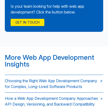
Is your team looking for help with web app
development? Click the button below.
GET IN TOUCH
More Web App Development
Insights
Choosing the Right Web App Development Company
for Complex, Long-Lived Software Products
How a Web App Development Company Approaches
API Design, Versioning, and Backward Compatibility