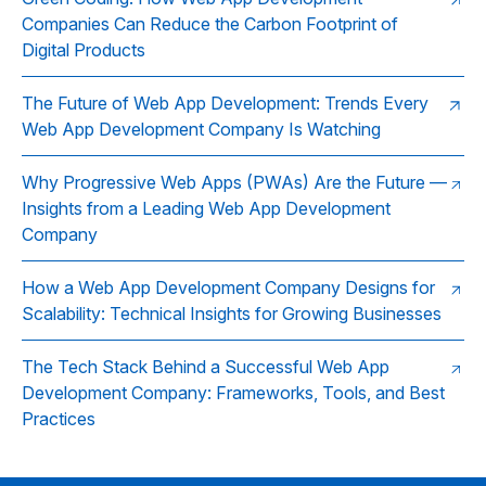
Companies Can Reduce the Carbon Footprint of
Digital Products
The Future of Web App Development: Trends Every
Web App Development Company Is Watching
Why Progressive Web Apps (PWAs) Are the Future —
Insights from a Leading Web App Development
Company
How a Web App Development Company Designs for
Scalability: Technical Insights for Growing Businesses
The Tech Stack Behind a Successful Web App
Development Company: Frameworks, Tools, and Best
Practices