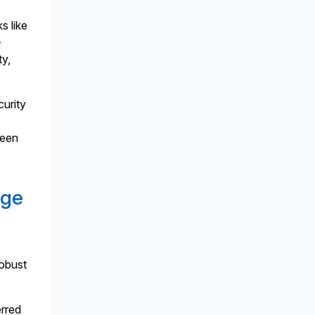
s like
-
ty,
curity
ween
age
robust
rred