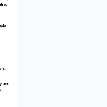
ting
iple
p
ers,
cy and
s