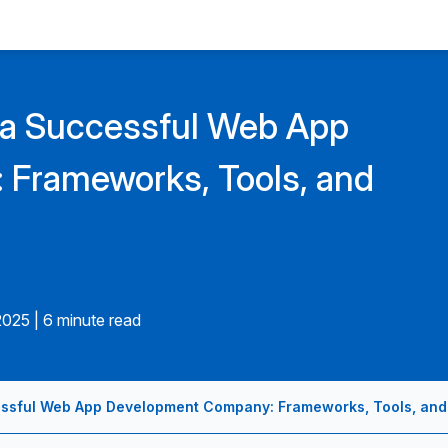
 a Successful Web App
Frameworks, Tools, and
2025
|
6 minute read
ssful Web App Development Company: Frameworks, Tools, and 