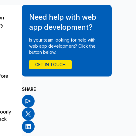
Need help with web
on
ry
app development?
a
Is your team looking for help with
web app development? Click the
button below.
GET IN TOUCH
fore
SHARE
poorly
ack