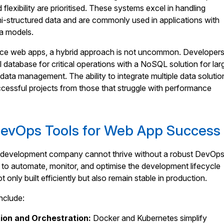
 flexibility are prioritised. These systems excel in handling
i-structured data and are commonly used in applications with
ta models.
ce web apps, a hybrid approach is not uncommon. Developer
l database for critical operations with a NoSQL solution for lar
 data management. The ability to integrate multiple data solutio
cessful projects from those that struggle with performance
DevOps Tools for Web App Success
development company cannot thrive without a robust DevOp
ty to automate, monitor, and optimise the development lifecycle
 only built efficiently but also remain stable in production.
nclude:
ion and Orchestration:
Docker and Kubernetes simplify