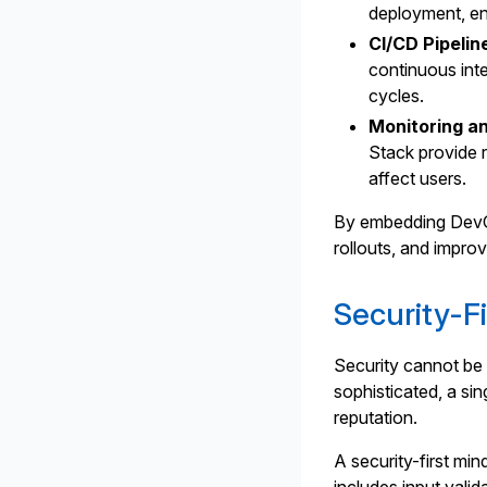
deployment, en
CI/CD Pipelin
continuous int
cycles.
Monitoring a
Stack provide r
affect users.
By embedding DevOp
rollouts, and impr
Security-F
Security cannot be 
sophisticated, a si
reputation.
A security-first min