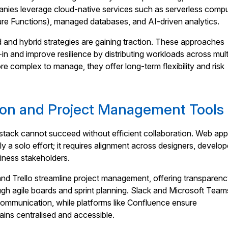
ies leverage cloud-native services such as serverless compu
 Functions), managed databases, and AI-driven analytics.
d and hybrid strategies are gaining traction. These approaches
in and improve resilience by distributing workloads across mult
re complex to manage, they offer long-term flexibility and risk
ion and Project Management Tools
stack cannot succeed without efficient collaboration. Web ap
y a solo effort; it requires alignment across designers, develop
iness stakeholders.
and Trello streamline project management, offering transparen
ugh agile boards and sprint planning. Slack and Microsoft Team
e communication, while platforms like Confluence ensure
ins centralised and accessible.