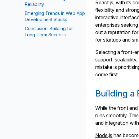
React.js, with its 
Reliability
flexibility and st
Emerging Trends in Web App
interactive interfac
Development Stacks
enterprises seeking
Conclusion: Building for
out a reputation fo
Long-Term Success
for startups and sm
Selecting a front-
support, scalabilit
mistake is prioritis
come first.
Building a 
While the front end 
runs smoothly. This
and integration with
Node.js
has become