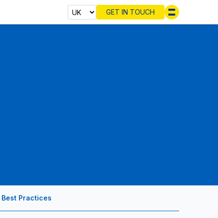
GET IN TOUCH
Select cou
Best Practices