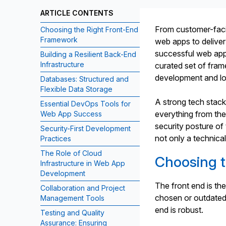
ARTICLE CONTENTS
From customer-faci
Choosing the Right Front-End
Framework
web apps to deliver
successful web app
Building a Resilient Back-End
Infrastructure
curated set of fram
development and lon
Databases: Structured and
Flexible Data Storage
A strong tech stack
Essential DevOps Tools for
everything from the
Web App Success
security posture of 
Security-First Development
not only a technical
Practices
The Role of Cloud
Choosing 
Infrastructure in Web App
Development
The front end is the
Collaboration and Project
chosen or outdated
Management Tools
end is robust.
Testing and Quality
Assurance: Ensuring