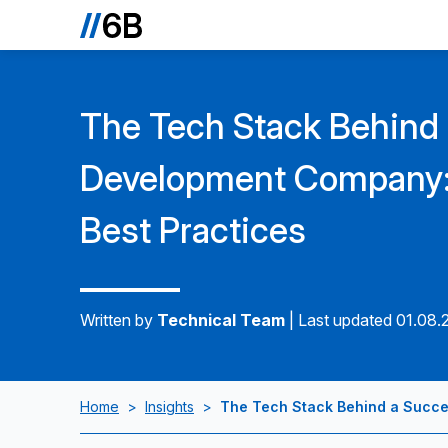
The Tech Stack Behind
Development Company: 
Best Practices
Written by
Technical Team
|
Last updated 01.08.
Home
>
Insights
>
The Tech Stack Behind a Succe