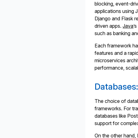
blocking, event-dri
applications using 
Django and Flask re
driven apps.
Java
’s
such as banking an
Each framework has
features and a rapi
microservices arch
performance, scalab
Databases:
The choice of datab
frameworks. For tra
databases like Pos
support for complex
On the other hand