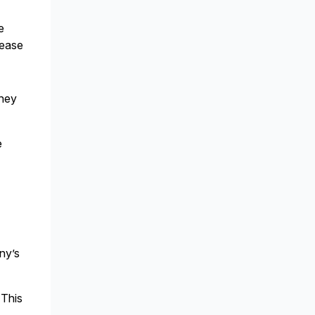
e
lease
they
e
ny’s
 This