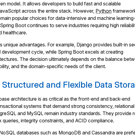
ven model. It allows developers to build fast and scalable
JavaScript across the entire stack. However,
Python
framework
main popular choices for data-intensive and machine learning
 Spring Boot continues to serve industries requiring high reliabili
d healthcare.
 unique advantages. For example, Django provides built-in se
d development cycle, while Spring Boot excels at creating
itectures. The decision ultimately depends on the balance bet
ility, and the domain-specific needs of the client.
 Structured and Flexible Data Stor
ase architecture is as critical as the front-end and back-end
nsactional systems that demand strong consistency, relational
tgreSQL and MySQL remain industry standards. They provide 
 queries, integrity constraints, and ACID compliance.
, NoSQL databases such as MongoDB and Cassandra are prefe