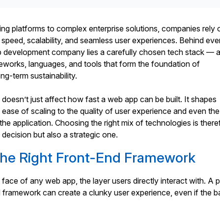
ng platforms to complex enterprise solutions, companies rely 
 speed, scalability, and seamless user experiences. Behind eve
 development company lies a carefully chosen tech stack — 
eworks, languages, and tools that form the foundation of
g-term sustainability.
 doesn’t just affect how fast a web app can be built. It shapes
 ease of scaling to the quality of user experience and even the
the application. Choosing the right mix of technologies is there
 decision but also a strategic one.
the Right Front-End Framework
 face of any web app, the layer users directly interact with. A 
 framework can create a clunky user experience, even if the b