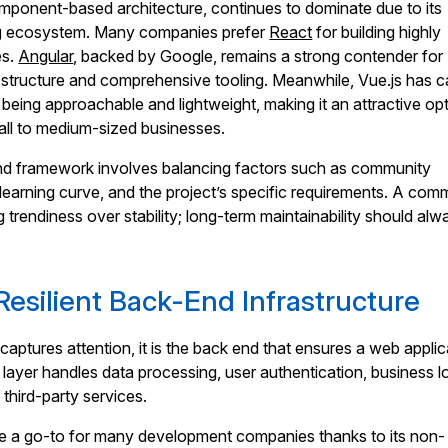
component-based architecture, continues to dominate due to its
rong ecosystem. Many companies prefer
React
for building highly
es.
Angular
, backed by Google, remains a strong contender for
 structure and comprehensive tooling. Meanwhile, Vue.js has 
r being approachable and lightweight, making it an attractive op
all to medium-sized businesses.
end framework involves balancing factors such as community
y, learning curve, and the project’s specific requirements. A co
ing trendiness over stability; long-term maintainability should al
Resilient Back-End Infrastructure
captures attention, it is the back end that ensures a web applic
 layer handles data processing, user authentication, business lo
 third-party services.
 a go-to for many development companies thanks to its non-