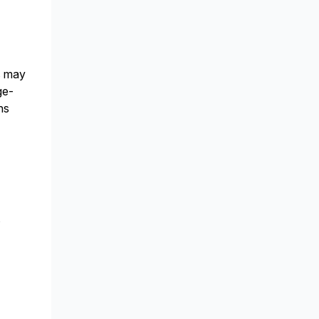
s may
ge-
ns
s