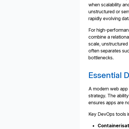
when scalability and
unstructured or sem
rapidly evolving da
For high-performan
combine a relationa
scale, unstructured
often separates suc
bottlenecks.
Essential 
A modern web app 
strategy. The abili
ensures apps are not
Key DevOps tools i
Containerisat