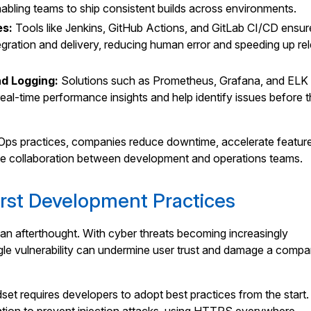
abling teams to ship consistent builds across environments.
es:
Tools like Jenkins, GitHub Actions, and GitLab CI/CD ensur
egration and delivery, reducing human error and speeding up re
nd Logging:
Solutions such as Prometheus, Grafana, and ELK
eal-time performance insights and help identify issues before 
s practices, companies reduce downtime, accelerate featur
ove collaboration between development and operations teams.
irst Development Practices
an afterthought. With cyber threats becoming increasingly
ngle vulnerability can undermine user trust and damage a compa
dset requires developers to adopt best practices from the start.