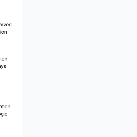
carved
tion
mmon
ways
ation
gic,