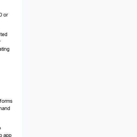
0 or
ated
y
ating
tforms
emand
o
eb app