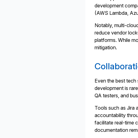
development compan
(AWS Lambda, Azure
Notably, multi-clou
reduce vendor lock-
platforms. While mo
mitigation.
Collaborat
Even the best tech 
development is rarel
QA testers, and bus
Tools such as Jira 
accountability thro
facilitate real-tim
documentation rema