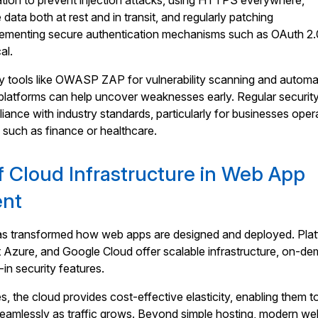
dation to prevent injection attacks, using HTTPS everywhere,
 data both at rest and in transit, and regularly patching
ementing secure authentication mechanisms such as OAuth 2.
al.
ity tools like OWASP ZAP for vulnerability scanning and autom
 platforms can help uncover weaknesses early. Regular securit
iance with industry standards, particularly for businesses oper
s such as finance or healthcare.
f Cloud Infrastructure in Web App
ent
s transformed how web apps are designed and deployed. Pla
t Azure, and Google Cloud offer scalable infrastructure, on-d
-in security features.
 the cloud provides cost-effective elasticity, enabling them t
seamlessly as traffic grows. Beyond simple hosting, modern w