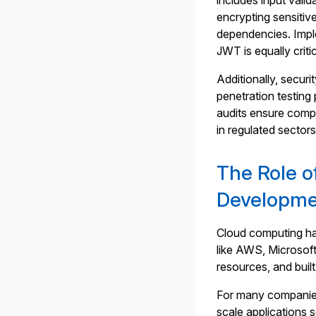
includes input vali
encrypting sensitive
dependencies. Impl
JWT is equally critic
Additionally, secur
penetration testing
audits ensure compl
in regulated sector
The Role o
Developm
Cloud computing ha
like AWS, Microsof
resources, and built
For many companies,
scale applications 