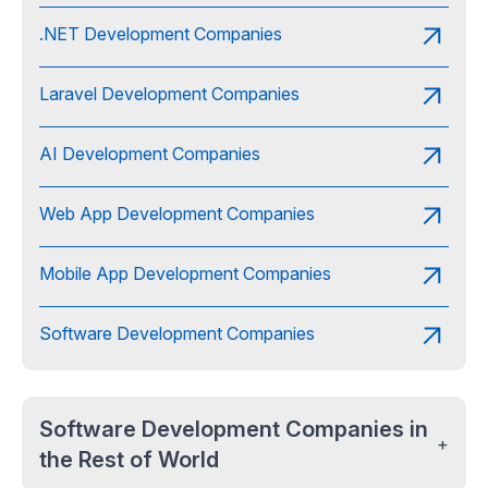
.NET Development Companies
Laravel Development Companies
AI Development Companies
Web App Development Companies
Mobile App Development Companies
Software Development Companies
Software Development Companies in
+
the Rest of World