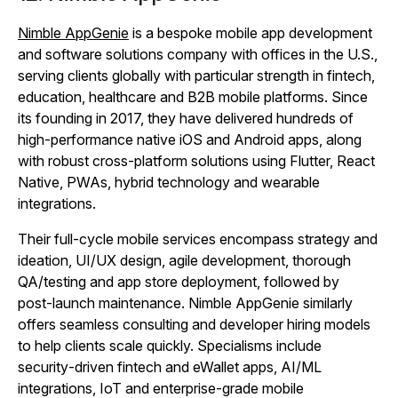
Nimble AppGenie
is a bespoke mobile app development
and software solutions company with offices in the U.S.,
serving clients globally with particular strength in fintech,
education, healthcare and B2B mobile platforms. Since
its founding in 2017, they have delivered hundreds of
high‑performance native iOS and Android apps, along
with robust cross‑platform solutions using Flutter, React
Native, PWAs, hybrid technology and wearable
integrations.
Their full‑cycle mobile services encompass strategy and
ideation, UI/UX design, agile development, thorough
QA/testing and app store deployment, followed by
post‑launch maintenance. Nimble AppGenie similarly
offers seamless consulting and developer hiring models
to help clients scale quickly. Specialisms include
security‑driven fintech and eWallet apps, AI/ML
integrations, IoT and enterprise‑grade mobile