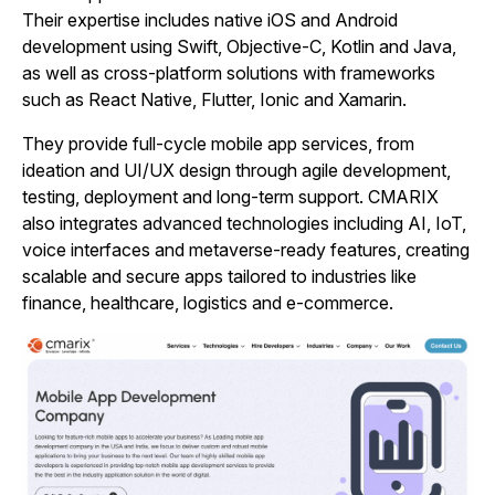
Their expertise includes native iOS and Android
development using Swift, Objective‑C, Kotlin and Java,
as well as cross‑platform solutions with frameworks
such as React Native, Flutter, Ionic and Xamarin.
They provide full‑cycle mobile app services, from
ideation and UI/UX design through agile development,
testing, deployment and long‑term support. CMARIX
also integrates advanced technologies including AI, IoT,
voice interfaces and metaverse‑ready features, creating
scalable and secure apps tailored to industries like
finance, healthcare, logistics and e‑commerce.