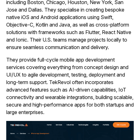
including Boston, Chicago, Houston, New York, San
Jose and Dallas. They specialise in creating bespoke
native iOS and Android applications using Swift,
Objective‑C, Kotlin and Java, as well as cross‑platform
solutions with frameworks such as Flutter, React Native
and Ionic. Their U.S. teams manage projects locally to
ensure seamless communication and delivery.
They provide full‑cycle mobile app development
services covering everything from concept design and
UI/UX to agile development, testing, deployment and
long‑term support. TekRevol often incorporates
advanced features such as AI-driven capabilities, IoT
connectivity and wearable integrations, building scalable,
secure and high‑performance apps for both startups and
large enterprises.