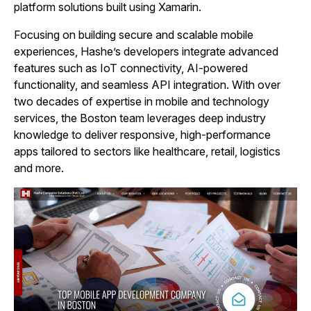
platform solutions built using Xamarin.
Focusing on building secure and scalable mobile
experiences, Hashe’s developers integrate advanced
features such as IoT connectivity, AI-powered
functionality, and seamless API integration. With over
two decades of expertise in mobile and technology
services, the Boston team leverages deep industry
knowledge to deliver responsive, high-performance
apps tailored to sectors like healthcare, retail, logistics
and more.