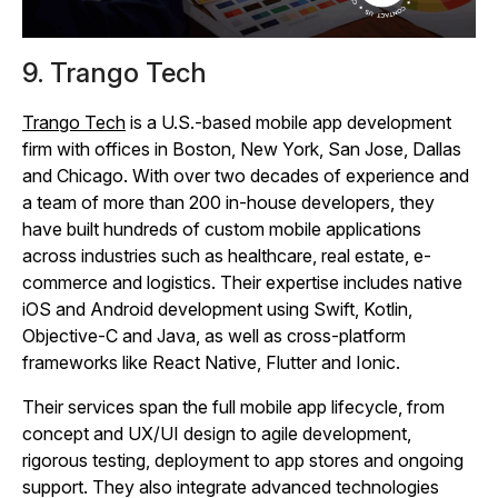
9. Trango Tech
Trango Tech
is a U.S.-based mobile app development
firm with offices in Boston, New York, San Jose, Dallas
and Chicago. With over two decades of experience and
a team of more than 200 in-house developers, they
have built hundreds of custom mobile applications
across industries such as healthcare, real estate, e-
commerce and logistics. Their expertise includes native
iOS and Android development using Swift, Kotlin,
Objective‑C and Java, as well as cross‑platform
frameworks like React Native, Flutter and Ionic.
Their services span the full mobile app lifecycle, from
concept and UX/UI design to agile development,
rigorous testing, deployment to app stores and ongoing
support. They also integrate advanced technologies