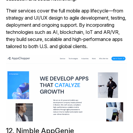
Their services cover the full mobile app lifecycle—from
strategy and UI/UX design to agile development, testing,
deployment and ongoing support. By incorporating
technologies such as AI, blockchain, IoT and AR/VR,
they build secure, scalable and high‑performance apps
tailored to both U.S. and global clients.
12. Nimble AppGenie