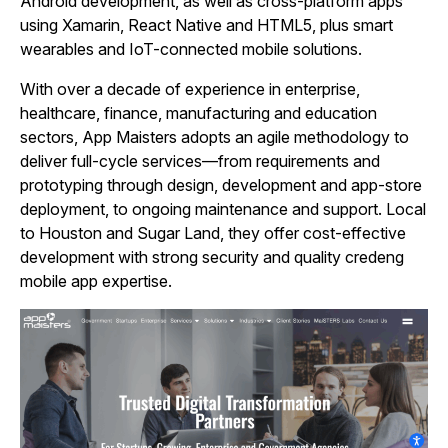
Android development, as well as cross‑platform apps
using Xamarin, React Native and HTML5, plus smart
wearables and IoT-connected mobile solutions.
With over a decade of experience in enterprise,
healthcare, finance, manufacturing and education
sectors, App Maisters adopts an agile methodology to
deliver full‑cycle services—from requirements and
prototyping through design, development and app‑store
deployment, to ongoing maintenance and support. Local
to Houston and Sugar Land, they offer cost‑effective
development with strong security and quality credeng
mobile app expertise.