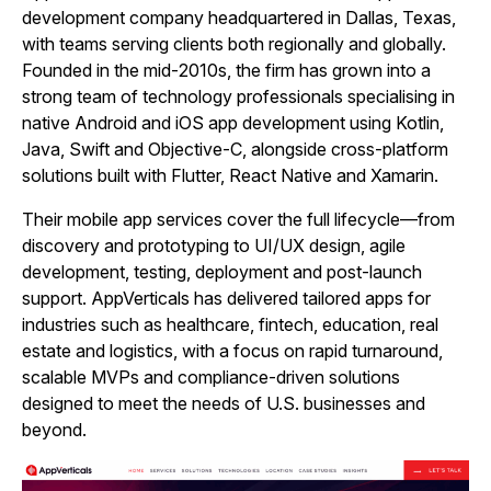
development company headquartered in Dallas, Texas,
with teams serving clients both regionally and globally.
Founded in the mid‑2010s, the firm has grown into a
strong team of technology professionals specialising in
native Android and iOS app development using Kotlin,
Java, Swift and Objective‑C, alongside cross‑platform
solutions built with Flutter, React Native and Xamarin.
Their mobile app services cover the full lifecycle—from
discovery and prototyping to UI/UX design, agile
development, testing, deployment and post‑launch
support. AppVerticals has delivered tailored apps for
industries such as healthcare, fintech, education, real
estate and logistics, with a focus on rapid turnaround,
scalable MVPs and compliance‑driven solutions
designed to meet the needs of U.S. businesses and
beyond.