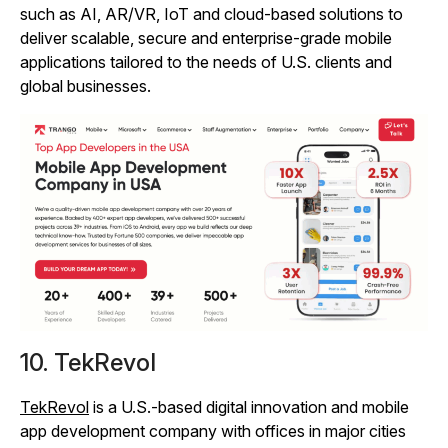
such as AI, AR/VR, IoT and cloud-based solutions to
deliver scalable, secure and enterprise-grade mobile
applications tailored to the needs of U.S. clients and
global businesses.
10. TekRevol
TekRevol
is a U.S.-based digital innovation and mobile
app development company with offices in major cities