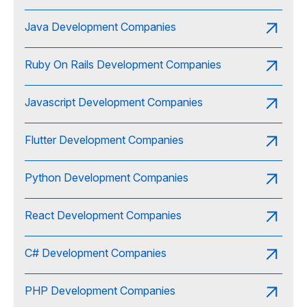
Java Development Companies
Ruby On Rails Development Companies
Javascript Development Companies
Flutter Development Companies
Python Development Companies
React Development Companies
C# Development Companies
PHP Development Companies