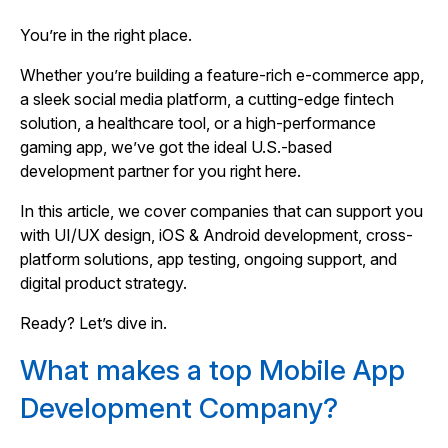
You’re in the right place.
Whether you’re building a feature-rich e-commerce app,
a sleek social media platform, a cutting-edge fintech
solution, a healthcare tool, or a high-performance
gaming app, we’ve got the ideal U.S.-based
development partner for you right here.
In this article, we cover companies that can support you
with UI/UX design, iOS & Android development, cross-
platform solutions, app testing, ongoing support, and
digital product strategy.
Ready? Let’s dive in.
What makes a top Mobile App
Development Company?