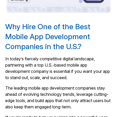
Why Hire One of the Best
Mobile App Development
Companies in the U.S.?
In today’s fiercely competitive digital landscape,
partnering with a top U.S.-based mobile app
development company is essential if you want your app
to stand out, scale, and succeed.
The leading mobile app development companies stay
ahead of evolving technology trends, leverage cutting-
edge tools, and build apps that not only attract users but
also keep them engaged long-term.