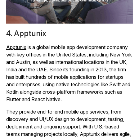
4. Apptunix
Apptunix
is a global mobile app development company
with key offices in the United States, including New York
and Austin, as well as international locations in the UK,
India and the UAE. Since its founding in 2013, the firm
has built hundreds of mobile applications for startups
and enterprises, using native technologies like Swift and
Kotlin alongside cross‑platform frameworks such as
Flutter and React Native.
They provide end‑to‑end mobile app services, from
discovery and UI/UX design to development, testing,
deployment and ongoing support. With U.S.-based
teams managing projects locally, Apptunix delivers agile,