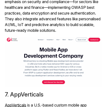
emphasis on security and compliance—for sectors like
healthcare and finance—implementing OWASP best
practices, data encryption and secure authentication.
They also integrate advanced features like personalised
AI/ML, IoT and predictive analytics to build scalable,
future‑ready mobile solutions.
7. AppVerticals
AppVerticals
is a U.S.-based custom mobile app