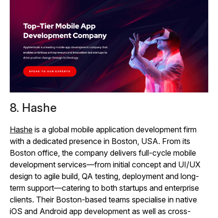
8. Hashe
Hashe
is a global mobile application development firm
with a dedicated presence in Boston, USA. From its
Boston office, the company delivers full-cycle mobile
development services—from initial concept and UI/UX
design to agile build, QA testing, deployment and long-
term support—catering to both startups and enterprise
clients. Their Boston-based teams specialise in native
iOS and Android app development as well as cross-