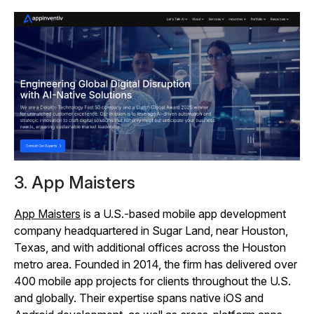
3. App Maisters
App Maisters
is a U.S.-based mobile app development
company headquartered in Sugar Land, near Houston,
Texas, and with additional offices across the Houston
metro area. Founded in 2014, the firm has delivered over
400 mobile app projects for clients throughout the U.S.
and globally. Their expertise spans native iOS and