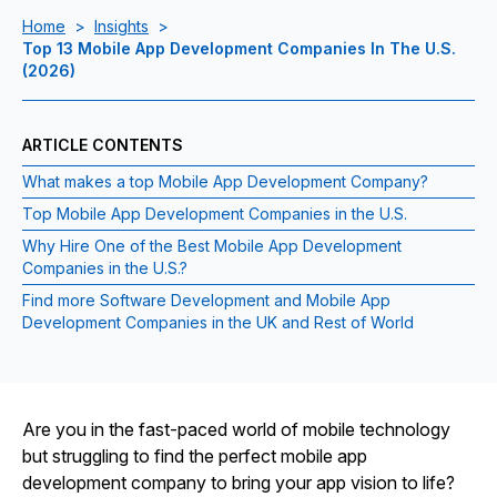
Home
>
Insights
>
Top 13 Mobile App Development Companies In The U.S.
(2026)
ARTICLE CONTENTS
What makes a top Mobile App Development Company?
Top Mobile App Development Companies in the U.S.
Why Hire One of the Best Mobile App Development
Companies in the U.S.?
Find more Software Development and Mobile App
Development Companies in the UK and Rest of World
Are you in the fast-paced world of mobile technology
but struggling to find the perfect mobile app
development company to bring your app vision to life?