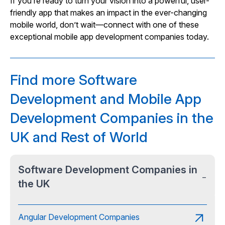
If you’re ready to turn your vision into a powerful, user-
friendly app that makes an impact in the ever-changing
mobile world, don’t wait—connect with one of these
exceptional mobile app development companies today.
Find more Software
Development and Mobile App
Development Companies in the
UK and Rest of World
Software Development Companies in
−
the UK
Angular Development Companies