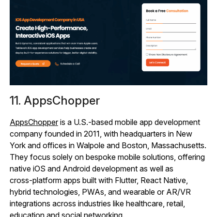
11. AppsChopper
AppsChopper
is a U.S.-based mobile app development
company founded in 2011, with headquarters in New
York and offices in Walpole and Boston, Massachusetts.
They focus solely on bespoke mobile solutions, offering
native iOS and Android development as well as
cross‑platform apps built with Flutter, React Native,
hybrid technologies, PWAs, and wearable or AR/VR
integrations across industries like healthcare, retail,
education and social networking.