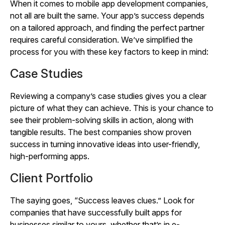
When it comes to mobile app development companies,
not all are built the same. Your app’s success depends
on a tailored approach, and finding the perfect partner
requires careful consideration. We’ve simplified the
process for you with these key factors to keep in mind:
Case Studies
Reviewing a company’s case studies gives you a clear
picture of what they can achieve. This is your chance to
see their problem-solving skills in action, along with
tangible results. The best companies show proven
success in turning innovative ideas into user-friendly,
high-performing apps.
Client Portfolio
The saying goes, “Success leaves clues.” Look for
companies that have successfully built apps for
businesses similar to yours, whether that’s in e-