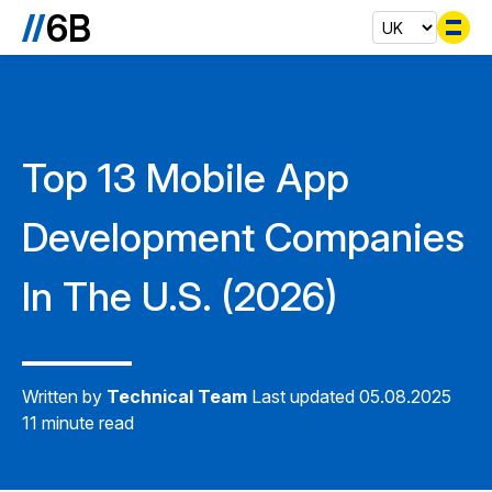
Se
Top 13 Mobile App
Development Companies
In The U.S. (2026)
Written by
Technical Team
Last updated 05.08.2025
11 minute read