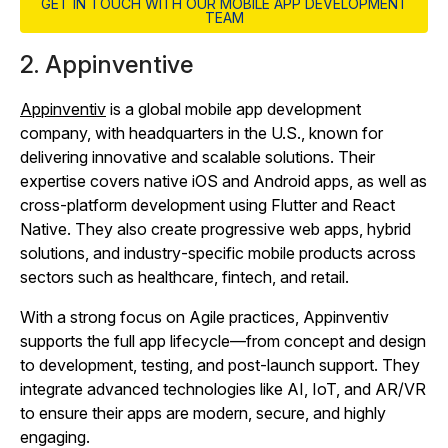
GET IN TOUCH WITH OUR MOBILE APP DEVELOPMENT
TEAM
2. Appinventive
Appinventiv
is a global mobile app development
company, with headquarters in the U.S., known for
delivering innovative and scalable solutions. Their
expertise covers native iOS and Android apps, as well as
cross‑platform development using Flutter and React
Native. They also create progressive web apps, hybrid
solutions, and industry‑specific mobile products across
sectors such as healthcare, fintech, and retail.
With a strong focus on Agile practices, Appinventiv
supports the full app lifecycle—from concept and design
to development, testing, and post‑launch support. They
integrate advanced technologies like AI, IoT, and AR/VR
to ensure their apps are modern, secure, and highly
engaging.