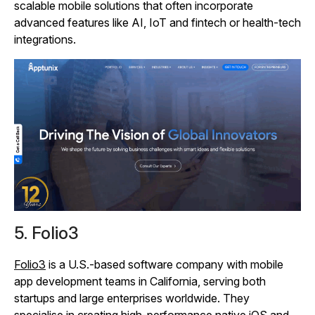
scalable mobile solutions that often incorporate
advanced features like AI, IoT and fintech or health‑tech
integrations.
5. Folio3
Folio3
is a U.S.-based software company with mobile
app development teams in California, serving both
startups and large enterprises worldwide. They
specialise in creating high‑performance native iOS and