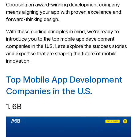
Choosing an award-winning development company
means aligning your app with proven excellence and
forward-thinking design.
With these guiding principles in mind, we’re ready to
introduce you to the top mobile app development
companies in the U.S. Let’s explore the success stories
and expertise that are shaping the future of mobile
innovation.
Top Mobile App Development
Companies in the U.S.
1. 6B