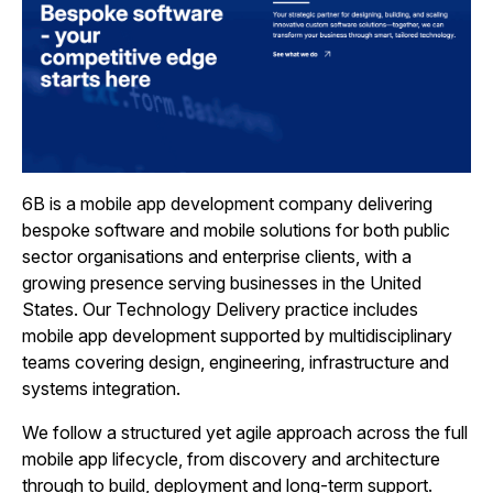
6B is a mobile app development company delivering
bespoke software and mobile solutions for both public
sector organisations and enterprise clients, with a
growing presence serving businesses in the United
States. Our Technology Delivery practice includes
mobile app development supported by multidisciplinary
teams covering design, engineering, infrastructure and
systems integration.
We follow a structured yet agile approach across the full
mobile app lifecycle, from discovery and architecture
through to build, deployment and long‑term support.