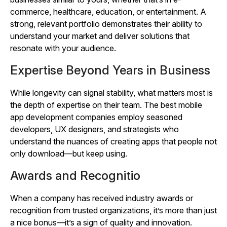
commerce, healthcare, education, or entertainment. A
strong, relevant portfolio demonstrates their ability to
understand your market and deliver solutions that
resonate with your audience.
Expertise Beyond Years in Business
While longevity can signal stability, what matters most is
the depth of expertise on their team. The best mobile
app development companies employ seasoned
developers, UX designers, and strategists who
understand the nuances of creating apps that people not
only download—but keep using.
Awards and Recognitio
When a company has received industry awards or
recognition from trusted organizations, it’s more than just
a nice bonus—it’s a sign of quality and innovation.