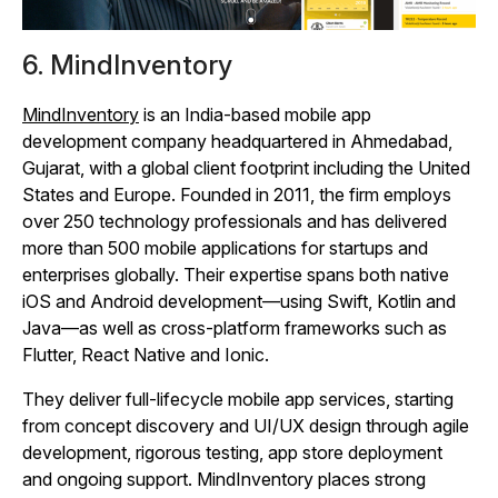
6. MindInventory
MindInventory
is an India‑based mobile app
development company headquartered in Ahmedabad,
Gujarat, with a global client footprint including the United
States and Europe. Founded in 2011, the firm employs
over 250 technology professionals and has delivered
more than 500 mobile applications for startups and
enterprises globally. Their expertise spans both native
iOS and Android development—using Swift, Kotlin and
Java—as well as cross‑platform frameworks such as
Flutter, React Native and Ionic.
They deliver full‑lifecycle mobile app services, starting
from concept discovery and UI/UX design through agile
development, rigorous testing, app store deployment
and ongoing support. MindInventory places strong