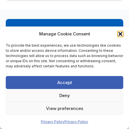
Need help with mobile app
Manage Cookie Consent
development?
To provide the best experiences, we use technologies like cookies
to store and/or access device information. Consenting to these
Is your team looking for help with mobile app
technologies will allow us to process data such as browsing behavior
development? Click the button below.
or unique IDs on this site. Not consenting or withdrawing consent,
may adversely affect certain features and functions.
GET IN TOUCH
Accept
Deny
View preferences
More Mobile App Development
Insights
Privacy Policy
Privacy Policy