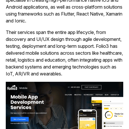
Android applications, as well as cross‑platform solutions
using frameworks such as Flutter, React Native, Xamarin
and Ionic.
Their services span the entire app lifecycle, from
discovery and UI/UX design through agile development,
testing, deployment and long‑term support. Folio3 has
delivered mobile solutions across sectors like healthcare,
retail, logistics and education, often integrating apps with
backend systems and emerging technologies such as
IoT, AR/VR and wearables.