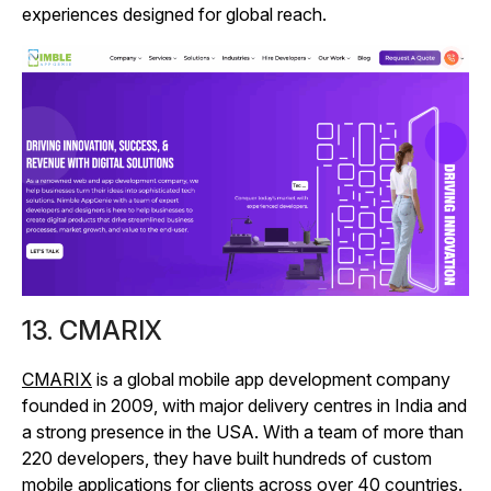
experiences designed for global reach.
13. CMARIX
CMARIX
is a global mobile app development company
founded in 2009, with major delivery centres in India and
a strong presence in the USA. With a team of more than
220 developers, they have built hundreds of custom
mobile applications for clients across over 40 countries.