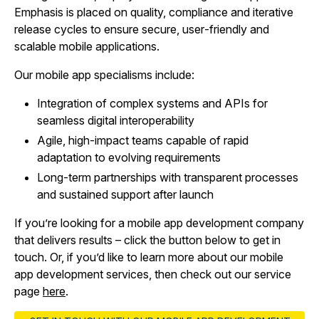
Emphasis is placed on quality, compliance and iterative
release cycles to ensure secure, user‑friendly and
scalable mobile applications.
Our mobile app specialisms include:
Integration of complex systems and APIs for
seamless digital interoperability
Agile, high‑impact teams capable of rapid
adaptation to evolving requirements
Long‑term partnerships with transparent processes
and sustained support after launch
If you’re looking for a mobile app development company
that delivers results – click the button below to get in
touch. Or, if you’d like to learn more about our mobile
app development services, then check out our service
page
here
.