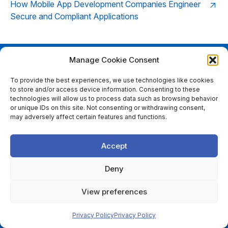
How Mobile App Development Companies Engineer
Secure and Compliant Applications
Manage Cookie Consent
Ready to start your bespoke
To provide the best experiences, we use technologies like cookies
to store and/or access device information. Consenting to these
software project?
technologies will allow us to process data such as browsing behavior
or unique IDs on this site. Not consenting or withdrawing consent,
GET IN TOUCH
may adversely affect certain features and functions.
Accept
LINKS
Deny
About
View preferences
Services
Insights
Privacy Policy
Privacy Policy
Careers