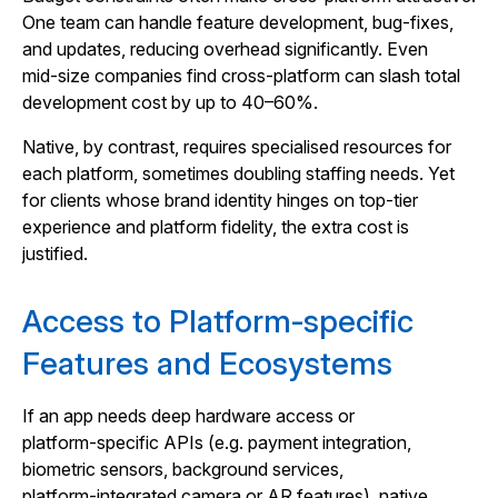
One team can handle feature development, bug‑fixes,
and updates, reducing overhead significantly. Even
mid‑size companies find cross‑platform can slash total
development cost by up to 40–60%.
Native, by contrast, requires specialised resources for
each platform, sometimes doubling staffing needs. Yet
for clients whose brand identity hinges on top‑tier
experience and platform fidelity, the extra cost is
justified.
Access to Platform‑specific
Features and Ecosystems
If an app needs deep hardware access or
platform‑specific APIs (e.g. payment integration,
biometric sensors, background services,
platform‑integrated camera or AR features), native