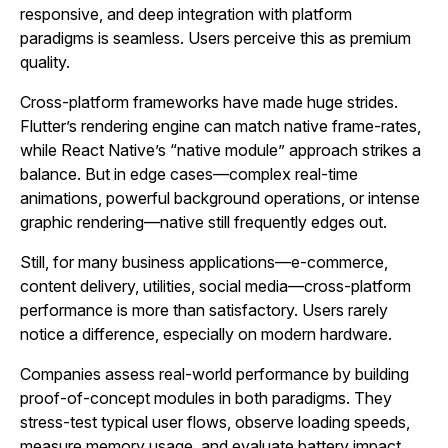
responsive, and deep integration with platform
paradigms is seamless. Users perceive this as premium
quality.
Cross‑platform frameworks have made huge strides.
Flutter’s rendering engine can match native frame‑rates,
while React Native’s “native module” approach strikes a
balance. But in edge cases—complex real‑time
animations, powerful background operations, or intense
graphic rendering—native still frequently edges out.
Still, for many business applications—e‑commerce,
content delivery, utilities, social media—cross‑platform
performance is more than satisfactory. Users rarely
notice a difference, especially on modern hardware.
Companies assess real‑world performance by building
proof‑of‑concept modules in both paradigms. They
stress‑test typical user flows, observe loading speeds,
measure memory usage, and evaluate battery impact.