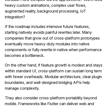
heavy custom animations, complex user flows,
augmented reality, background processing, IoT
integration?
If the roadmap includes intensive future features,
starting natively avoids painful rewrites later. Many
companies that grow out of cross‑platform prototypes
eventually move heavy‑duty modules into native
components or fully rewrite in native when performance
becomes a bottleneck.
On the other hand, if feature growth is modest and stays
within standard UI, cross‑platform can sustain long term
with fewer overheads. Modular architecture, clear plugin
boundaries, and well‑designed bridging APIs help
manage complexity.
They also consider cross‑platform portability beyond
mobile. Frameworks like Flutter can deliver web and