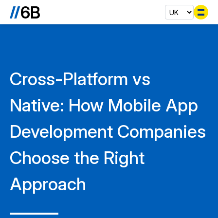
Se
Cross-Platform vs
Native: How Mobile App
Development Companies
Choose the Right
Approach