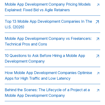
Mobile App Development Company Pricing Models
Explained: Fixed Bid vs Agile Retainers
Top 13 Mobile App Development Companies In The
U.S. (2026)
Mobile App Development Company vs Freelancers:
Technical Pros and Cons
10 Questions to Ask Before Hiring a Mobile App
Development Company
How Mobile App Development Companies Optimise
Apps for High Traffic and Low Latency
Behind the Scenes: The Lifecycle of a Project at a
Mobile App Development Company