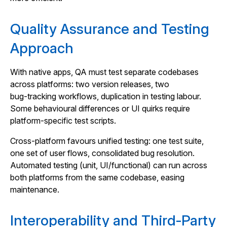
Quality Assurance and Testing
Approach
With native apps, QA must test separate codebases
across platforms: two version releases, two
bug‑tracking workflows, duplication in testing labour.
Some behavioural differences or UI quirks require
platform‑specific test scripts.
Cross‑platform favours unified testing: one test suite,
one set of user flows, consolidated bug resolution.
Automated testing (unit, UI/functional) can run across
both platforms from the same codebase, easing
maintenance.
Interoperability and Third‑Party