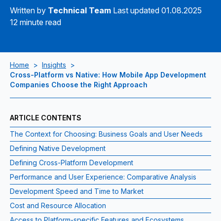
Written by
Technical Team
Last updated 01.08.2025
12 minute read
Home
>
Insights
>
Cross-Platform vs Native: How Mobile App Development
Companies Choose the Right Approach
ARTICLE CONTENTS
The Context for Choosing: Business Goals and User Needs
Defining Native Development
Defining Cross‑Platform Development
Performance and User Experience: Comparative Analysis
Development Speed and Time to Market
Cost and Resource Allocation
Access to Platform‑specific Features and Ecosystems