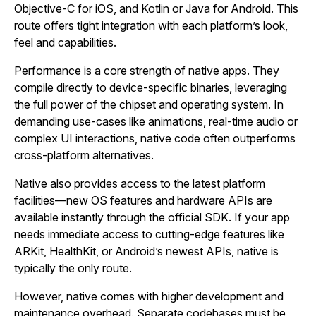
Objective‑C for iOS, and Kotlin or Java for Android. This
route offers tight integration with each platform’s look,
feel and capabilities.
Performance is a core strength of native apps. They
compile directly to device‑specific binaries, leveraging
the full power of the chipset and operating system. In
demanding use‑cases like animations, real‑time audio or
complex UI interactions, native code often outperforms
cross‑platform alternatives.
Native also provides access to the latest platform
facilities—new OS features and hardware APIs are
available instantly through the official SDK. If your app
needs immediate access to cutting‑edge features like
ARKit, HealthKit, or Android’s newest APIs, native is
typically the only route.
However, native comes with higher development and
maintenance overhead. Separate codebases must be