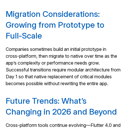
Migration Considerations:
Growing from Prototype to
Full‑Scale
Companies sometimes build an initial prototype in
cross‑platform, then migrate to native over time as the
app’s complexity or performance needs grow.
Successful transitions require modular architecture from
Day 1 so that native replacement of critical modules
becomes possible without rewriting the entire app.
Future Trends: What’s
Changing in 2026 and Beyond
Cross‑platform tools continue evolving—Flutter 4.0 and