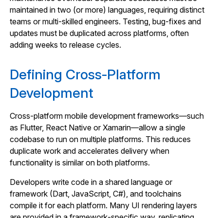
maintained in two (or more) languages, requiring distinct
teams or multi‑skilled engineers. Testing, bug‑fixes and
updates must be duplicated across platforms, often
adding weeks to release cycles.
Defining Cross‑Platform
Development
Cross‑platform mobile development frameworks—such
as Flutter, React Native or Xamarin—allow a single
codebase to run on multiple platforms. This reduces
duplicate work and accelerates delivery when
functionality is similar on both platforms.
Developers write code in a shared language or
framework (Dart, JavaScript, C#), and toolchains
compile it for each platform. Many UI rendering layers
are provided in a framework‑specific way, replicating