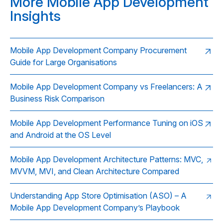
More Mobile App Development
Insights
Mobile App Development Company Procurement
Guide for Large Organisations
Mobile App Development Company vs Freelancers: A
Business Risk Comparison
Mobile App Development Performance Tuning on iOS
and Android at the OS Level
Mobile App Development Architecture Patterns: MVC,
MVVM, MVI, and Clean Architecture Compared
Understanding App Store Optimisation (ASO) – A
Mobile App Development Company’s Playbook