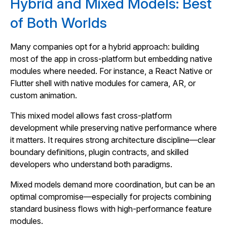
Hybrid and Mixed Models: Best
of Both Worlds
Many companies opt for a hybrid approach: building
most of the app in cross‑platform but embedding native
modules where needed. For instance, a React Native or
Flutter shell with native modules for camera, AR, or
custom animation.
This mixed model allows fast cross‑platform
development while preserving native performance where
it matters. It requires strong architecture discipline—clear
boundary definitions, plugin contracts, and skilled
developers who understand both paradigms.
Mixed models demand more coordination, but can be an
optimal compromise—especially for projects combining
standard business flows with high‑performance feature
modules.