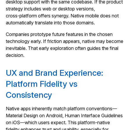
desktop support with the same codebase. If the product
strategy includes web or desktop versions,
cross‑platform offers synergy. Native mobile does not
automatically translate into those domains.
Companies prototype future features in the chosen
technology early. If friction appears, native may become
inevitable. That early exploration often guides the final
decision.
UX and Brand Experience:
Platform Fidelity vs
Consistency
Native apps inherently match platform conventions—
Material Design on Android, Human Interface Guidelines
on iOS—which users expect. This platform‑native
fidelity enhances trust and usability, especially for