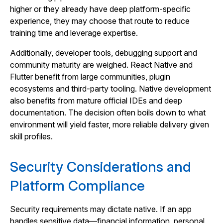
higher or they already have deep platform‑specific
experience, they may choose that route to reduce
training time and leverage expertise.
Additionally, developer tools, debugging support and
community maturity are weighed. React Native and
Flutter benefit from large communities, plugin
ecosystems and third‑party tooling. Native development
also benefits from mature official IDEs and deep
documentation. The decision often boils down to what
environment will yield faster, more reliable delivery given
skill profiles.
Security Considerations and
Platform Compliance
Security requirements may dictate native. If an app
handles sensitive data—financial information, personal