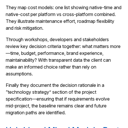
They map cost models: one list showing native-time and
native-cost per platform vs cross‑platform combined.
They illustrate maintenance effort, roadmap flexibility
and risk mitigation.
Through workshops, developers and stakeholders
review key decision criteria together: what matters more
—time, budget, performance, brand experience,
maintainability? With transparent data the client can
make an informed choice rather than rely on
assumptions.
Finally they document the decision rationale in a
“technology strategy” section of the project
specification—ensuring that if requirements evolve
mid‑project, the baseline remains clear and future
migration paths are identified.