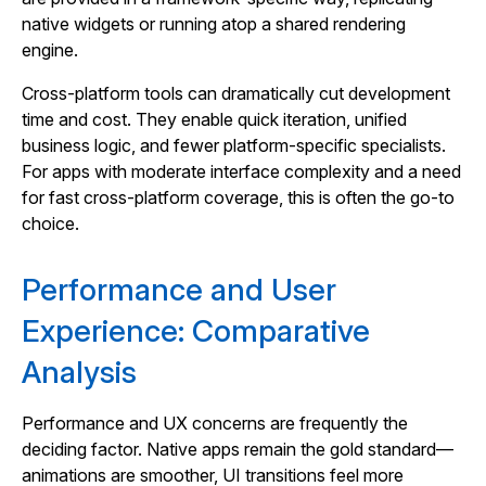
native widgets or running atop a shared rendering
engine.
Cross‑platform tools can dramatically cut development
time and cost. They enable quick iteration, unified
business logic, and fewer platform‑specific specialists.
For apps with moderate interface complexity and a need
for fast cross‑platform coverage, this is often the go‑to
choice.
Performance and User
Experience: Comparative
Analysis
Performance and UX concerns are frequently the
deciding factor. Native apps remain the gold standard—
animations are smoother, UI transitions feel more