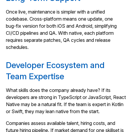
Once live, maintenance is simpler with a unified
codebase. Cross‑platform means one update, one
bug‑fix version for both iOS and Android, simplifying
CI/CD pipelines and QA. With native, each platform
requires separate patches, QA cycles and release
schedules.
Developer Ecosystem and
Team Expertise
What skills does the company already have? If its
developers are strong in TypeScript or JavaScript, React
Native may be a natural fit. If the team is expert in Kotlin
or Swift, they may lean native from the start.
Companies assess available talent, hiring costs, and
future hiring pipeline. If market demand for one skillset is