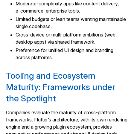
Moderate‑complexity apps like content delivery,
e‑commerce, enterprise tools.
Limited budgets or lean teams wanting maintainable
single codebase.
Cross‑device or multi‑platform ambitions (web,
desktop apps) via shared framework.
Preference for unified UI design and branding
across platforms.
Tooling and Ecosystem
Maturity: Frameworks under
the Spotlight
Companies evaluate the maturity of cross‑platform
frameworks. Flutter’s architecture, with its own rendering
engine and a growing plugin ecosystem, provides