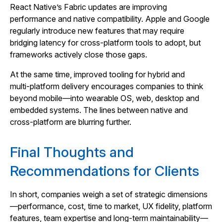
React Native’s Fabric updates are improving
performance and native compatibility. Apple and Google
regularly introduce new features that may require
bridging latency for cross‑platform tools to adopt, but
frameworks actively close those gaps.
At the same time, improved tooling for hybrid and
multi‑platform delivery encourages companies to think
beyond mobile—into wearable OS, web, desktop and
embedded systems. The lines between native and
cross‑platform are blurring further.
Final Thoughts and
Recommendations for Clients
In short, companies weigh a set of strategic dimensions
—performance, cost, time to market, UX fidelity, platform
features, team expertise and long‑term maintainability—