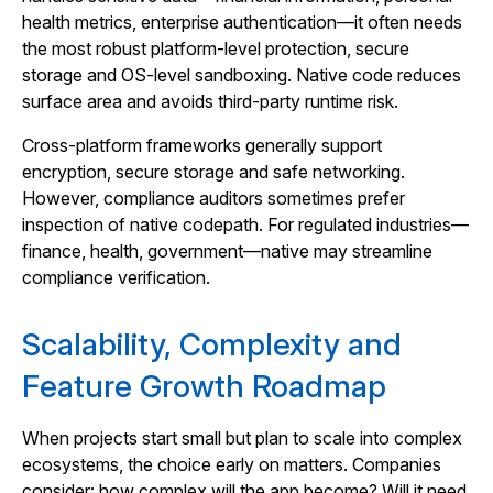
health metrics, enterprise authentication—it often needs
the most robust platform‑level protection, secure
storage and OS‑level sandboxing. Native code reduces
surface area and avoids third‑party runtime risk.
Cross‑platform frameworks generally support
encryption, secure storage and safe networking.
However, compliance auditors sometimes prefer
inspection of native codepath. For regulated industries—
finance, health, government—native may streamline
compliance verification.
Scalability, Complexity and
Feature Growth Roadmap
When projects start small but plan to scale into complex
ecosystems, the choice early on matters. Companies
consider: how complex will the app become? Will it need