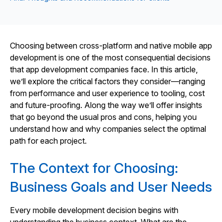
Choosing between cross‑platform and native mobile app
development is one of the most consequential decisions
that app development companies face. In this article,
we’ll explore the critical factors they consider—ranging
from performance and user experience to tooling, cost
and future‑proofing. Along the way we’ll offer insights
that go beyond the usual pros and cons, helping you
understand how and why companies select the optimal
path for each project.
The Context for Choosing:
Business Goals and User Needs
Every mobile development decision begins with