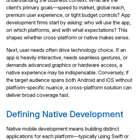
understanding the business context. What are the
client’s primary goals—speed to market, global reach,
premium user experience, or tight budget controls? App
development firms start by asking: who will use the app,
on which platforms, and with what expectations? This
shapes whether cross‑platform or native makes sense.
Next, user needs often drive technology choice. If an
app is heavily interactive, needs seamless gestures, or
demands advanced graphics or hardware access, a
native experience may be indispensable. Conversely, if
the target audience spans both Android and iOS without
platform‑specific nuance, a cross‑platform solution can
deliver broad coverage fast.
Defining Native Development
Native mobile development means building distinct
applications for each platform—typically using Swift or