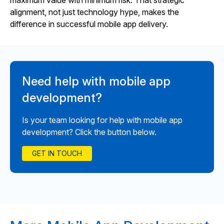
maximum value with minimum risk. That strategic
alignment, not just technology hype, makes the
difference in successful mobile app delivery.
Need help with mobile app
development?
Is your team looking for help with mobile app
development? Click the button below.
GET IN TOUCH