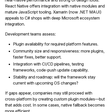
near‑native performance and strong UI design tools.
React Native offers integration with native modules and
mature JavaScript tooling. Xamarin (now .NET MAUI)
appeals to C# shops with deep Microsoft ecosystem
integration.
Development teams assess:
Plugin availability for required platform features.
Community size and responsiveness: more plugins,
faster fixes, better support.
Integration with CI/CD pipelines, testing
frameworks, code‑push update capability.
Stability and roadmap: will the framework stay
current with upcoming OS changes?
If gaps appear, companies may still proceed with
cross‑platform by creating custom plugin modules—but
that adds cost. In some cases, native fallback becomes
more efficient.