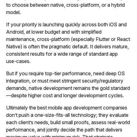
to choose between native, cross‑platform, or a hybrid
model.
If your priority is launching quickly across both iOS and
Android, at lower budget and with simplified
maintenance, cross‑platform (especially Flutter or React
Native) is often the pragmatic default. It delivers mature,
consistent results for a wide range of standard app
use‑cases.
But if you require top‑tier performance, need deep OS
integration, or must meet stringent security/regulatory
demands, native development remains the gold standard
—despite higher cost and longer development cycles.
Ultimately the best mobile app development companies
don’t push a one‑size‑fits‑all technology; they evaluate
each client’s needs, build small proofs, assess real‑world
performance, and jointly decide the path that delivers