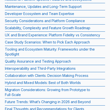
Maintenance, Updates and Long‑Term Support
Developer Ecosystem and Team Expertise
Security Considerations and Platform Compliance
Scalability, Complexity and Feature Growth Roadmap
UX and Brand Experience: Platform Fidelity vs Consistency
Case Study Scenarios: When to Pick Each Approach
Tooling and Ecosystem Maturity: Frameworks under the
Spotlight
Quality Assurance and Testing Approach
Interoperability and Third‑Party Integrations
Collaboration with Clients: Decision Making Process
Hybrid and Mixed Models: Best of Both Worlds
Migration Considerations: Growing from Prototype to
Full‑Scale
Future Trends: What’s Changing in 2026 and Beyond
Final Thoughts and Recommendations for Clients