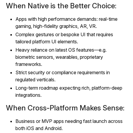
When Native is the Better Choice:
Apps with high performance demands: real‑time
gaming, high‑fidelity graphics, AR, VR.
Complex gestures or bespoke UI that requires
tailored platform UI elements.
Heavy reliance on latest OS features—e.g.
biometric sensors, wearables, proprietary
frameworks.
Strict security or compliance requirements in
regulated verticals.
Long‑term roadmap expecting rich, platform‑deep
integrations.
When Cross‑Platform Makes Sense:
Business or MVP apps needing fast launch across
both iOS and Android.