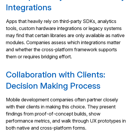
Integrations
Apps that heavily rely on third‑party SDKs, analytics
tools, custom hardware integrations or legacy systems
may find that certain libraries are only available as native
modules. Companies assess which integrations matter
and whether the cross‑platform framework supports
them or requires bridging effort.
Collaboration with Clients:
Decision Making Process
Mobile development companies often partner closely
with their clients in making this choice. They present
findings from proof‑of‑concept builds, show
performance metrics, and walk through UX prototypes in
both native and cross‑platform forms.