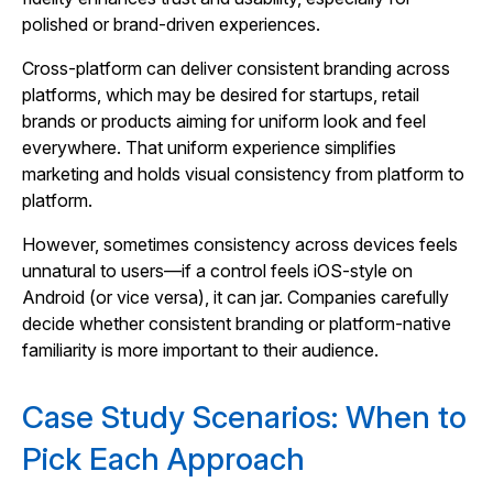
polished or brand‑driven experiences.
Cross‑platform can deliver consistent branding across
platforms, which may be desired for startups, retail
brands or products aiming for uniform look and feel
everywhere. That uniform experience simplifies
marketing and holds visual consistency from platform to
platform.
However, sometimes consistency across devices feels
unnatural to users—if a control feels iOS‑style on
Android (or vice versa), it can jar. Companies carefully
decide whether consistent branding or platform‑native
familiarity is more important to their audience.
Case Study Scenarios: When to
Pick Each Approach