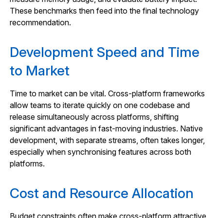
These benchmarks then feed into the final technology
recommendation.
Development Speed and Time
to Market
Time to market can be vital. Cross‑platform frameworks
allow teams to iterate quickly on one codebase and
release simultaneously across platforms, shifting
significant advantages in fast‑moving industries. Native
development, with separate streams, often takes longer,
especially when synchronising features across both
platforms.
Cost and Resource Allocation
Budget constraints often make cross‑platform attractive.