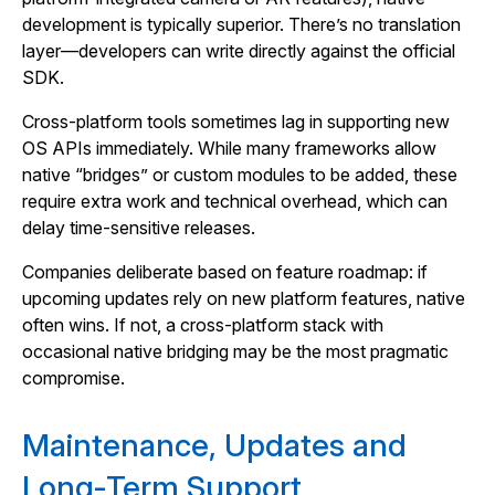
development is typically superior. There’s no translation
layer—developers can write directly against the official
SDK.
Cross‑platform tools sometimes lag in supporting new
OS APIs immediately. While many frameworks allow
native “bridges” or custom modules to be added, these
require extra work and technical overhead, which can
delay time‑sensitive releases.
Companies deliberate based on feature roadmap: if
upcoming updates rely on new platform features, native
often wins. If not, a cross‑platform stack with
occasional native bridging may be the most pragmatic
compromise.
Maintenance, Updates and
Long‑Term Support