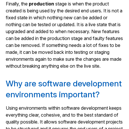
Finally, the
production
stage is when the product
created is being used by the desired end users. It is not a
fixed state in which nothing new can be added or
nothing can be tested or updated. It is a live state that is
upgraded and added to when necessary. New features
can be added in the production stage and faulty features
can be removed. If something needs a lot of fixes to be
made, it can be moved back into testing or staging
environments again to make sure the changes are made
without breaking anything else on the live site.
Why are software development
environments important?
Using environments within software development keeps
everything clear, cohesive, and to the best standard of
quality possible. It allows software development projects
to be structured and it ensures the end users of a project