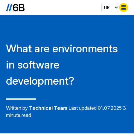
Se
What are environments
in software
development?
Written by
Technical Team
Last updated 01.07.2025
3
minute read