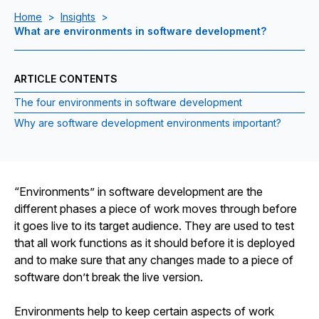
Home
>
Insights
>
What are environments in software development?
ARTICLE CONTENTS
The four environments in software development
Why are software development environments important?
“Environments” in software development are the
different phases a piece of work moves through before
it goes live to its target audience. They are used to test
that all work functions as it should before it is deployed
and to make sure that any changes made to a piece of
software don’t break the live version.
Environments help to keep certain aspects of work