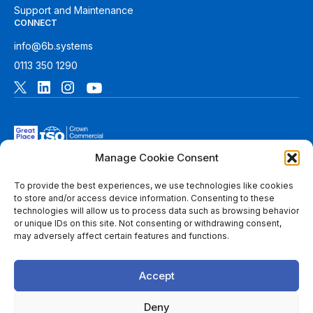
Support and Maintenance
CONNECT
info@6b.systems
0113 350 1290
Manage Cookie Consent
To provide the best experiences, we use technologies like cookies
to store and/or access device information. Consenting to these
technologies will allow us to process data such as browsing behavior
© 2026 6B. All rights reserved. See
Terms of Use
for more
or unique IDs on this site. Not consenting or withdrawing consent,
information.
may adversely affect certain features and functions.
6B Digital Ltd is a limited company registered in England and
Wales with registered number 08780271 and its registered
Accept
office at 1 Paragon Business Park, The Office Campus, Red
Hall Court, Wakefield, WF1 2UY, West Yorkshire, England. A
list of members of 6B is available at Companies House.
Deny