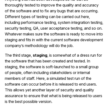
thoroughly tested to improve the quality and accuracy
of the software and to fix any bugs that are occurring.
Different types of testing can be carried out here,
including performance testing, system integration testing,
security testing, QA, user acceptance testing, and so on.
Whatever makes sure the software is ready to move into
staging and fits in with the current software development
company’s methodology will do the job.
The third stage,
staging
, is somewhat of a dress run for
the software that has been created and tested. In
staging, the software is soft-launched to a small group
of people, often including stakeholders or internal
members of staff. Here, a simulated test run of the
software can occur before it is released to end users.
This allows yet another layer of security and quality
assurance to ensure that what is being released to users
is the best possible version.