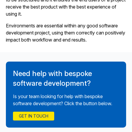
receive the best product with the best experience of
using it.
Environments are essential within any good software
development project, using them correctly can positively
impact both workflow and end results.
Need help with bespoke
software development?
Is your team looking for help with bespoke
software development? Click the button below.
GET IN TOUCH