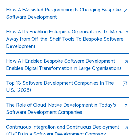
How AI-Assisted Programming Is Changing Bespoke
Software Development
How AI Is Enabling Enterprise Organisations To Move
Away from Off-the-Shelf Tools To Bespoke Software
Development
How AI-Enabled Bespoke Software Development
Enables Digital Transformation in Large Organisations
Top 13 Software Development Companies In The
U.S. (2026)
The Role of Cloud‑Native Development in Today’s
Software Development Companies
Continuous Integration and Continuous Deployment
(CI/CD) in a Software Development Company