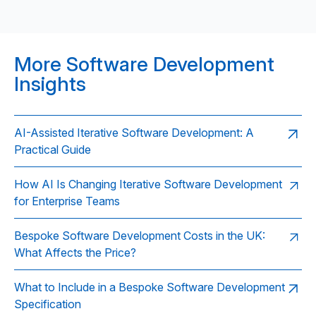
More Software Development
Insights
AI-Assisted Iterative Software Development: A
Practical Guide
How AI Is Changing Iterative Software Development
for Enterprise Teams
Bespoke Software Development Costs in the UK:
What Affects the Price?
What to Include in a Bespoke Software Development
Specification