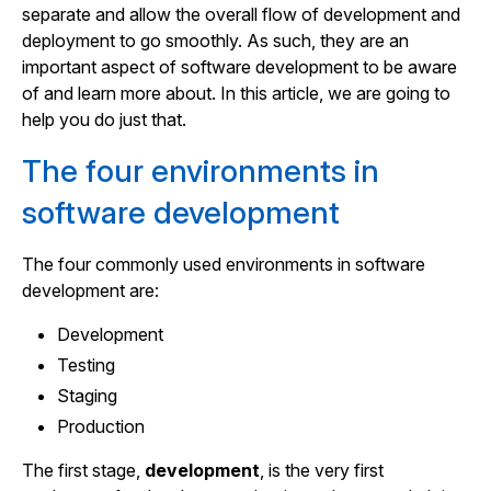
separate and allow the overall flow of development and
deployment to go smoothly. As such, they are an
important aspect of software development to be aware
of and learn more about. In this article, we are going to
help you do just that.
The four environments in
software development
The four commonly used environments in software
development are:
Development
Testing
Staging
Production
The first stage,
development
, is the very first