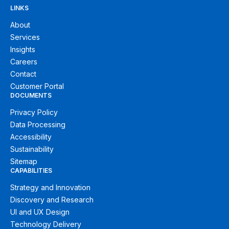
LINKS
About
Services
Insights
Careers
Contact
Customer Portal
DOCUMENTS
Privacy Policy
Data Processing
Accessibility
Sustainability
Sitemap
CAPABILITIES
Strategy and Innovation
Discovery and Research
UI and UX Design
Technology Delivery