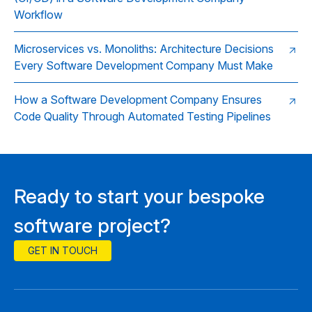
Workflow
Microservices vs. Monoliths: Architecture Decisions
Every Software Development Company Must Make
How a Software Development Company Ensures
Code Quality Through Automated Testing Pipelines
Ready to start your bespoke
software project?
GET IN TOUCH