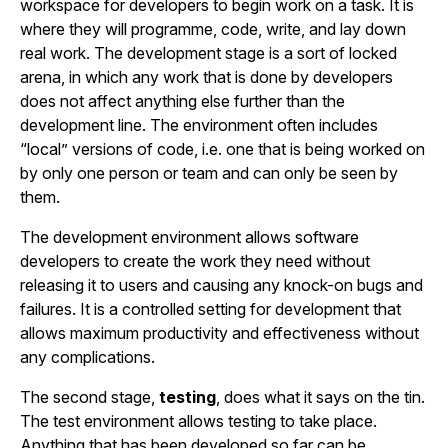
workspace for developers to begin work on a task. It is
where they will programme, code, write, and lay down
real work. The development stage is a sort of locked
arena, in which any work that is done by developers
does not affect anything else further than the
development line. The environment often includes
“local” versions of code, i.e. one that is being worked on
by only one person or team and can only be seen by
them.
The development environment allows software
developers to create the work they need without
releasing it to users and causing any knock-on bugs and
failures. It is a controlled setting for development that
allows maximum productivity and effectiveness without
any complications.
The second stage,
testing
, does what it says on the tin.
The test environment allows testing to take place.
Anything that has been developed so far can be