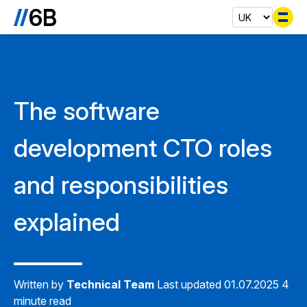
Se
The software
development CTO roles
and responsibilities
explained
Written by
Technical Team
Last updated 01.07.2025
4
minute read