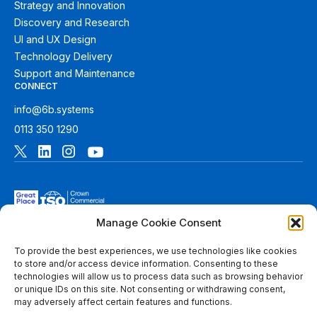
Strategy and Innovation
Discovery and Research
UI and UX Design
Technology Delivery
Support and Maintenance
CONNECT
info@6b.systems
0113 350 1290
Manage Cookie Consent
To provide the best experiences, we use technologies like cookies
to store and/or access device information. Consenting to these
technologies will allow us to process data such as browsing behavior
© 2026 6B. All rights reserved. See
Terms of Use
for more
or unique IDs on this site. Not consenting or withdrawing consent,
information.
may adversely affect certain features and functions.
6B Digital Ltd is a limited company registered in England and