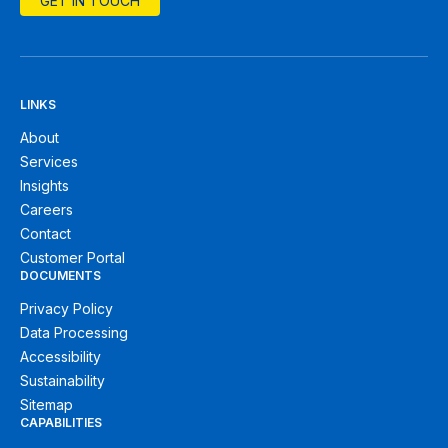
GET IN TOUCH
LINKS
About
Services
Insights
Careers
Contact
Customer Portal
DOCUMENTS
Privacy Policy
Data Processing
Accessibility
Sustainability
Sitemap
CAPABILITIES