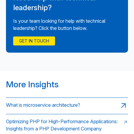
leadership?
Is your team looking for help with technical
leadership? Click the button below.
GET IN TOUCH
More Insights
What is microservice architecture?
Optimizing PHP for High-Performance Applications:
Insights from a PHP Development Company