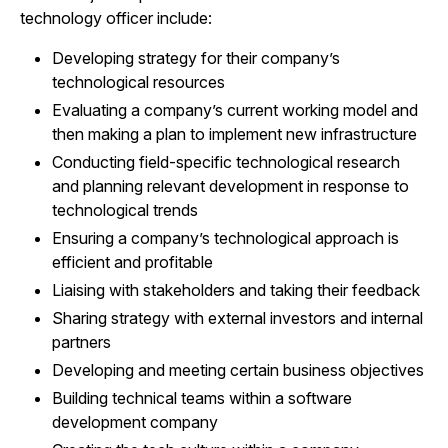
technology officer include:
Developing strategy for their company’s
technological resources
Evaluating a company’s current working model and
then making a plan to implement new infrastructure
Conducting field-specific technological research
and planning relevant development in response to
technological trends
Ensuring a company’s technological approach is
efficient and profitable
Liaising with stakeholders and taking their feedback
Sharing strategy with external investors and internal
partners
Developing and meeting certain business objectives
Building technical teams within a software
development company