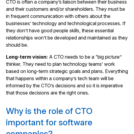
CTO is often a company’s liaison between their business
and their customers and/or shareholders. They must be
in frequent communication with others about the
businesses’ technology and technological processes. If
they don’t have good people skills, these essential
relationships won’t be developed and maintained as they
should be.
Long-term vision:
A CTO needs to be a “big picture”
thinker. They need to plan technology teams’ work
based on long-term strategic goals and plans. Everything
that happens within a company’s tech team will be
informed by the CTO’s decisions and so it is imperative
that those decisions are the right ones.
Why is the role of CTO
important for software
companies?