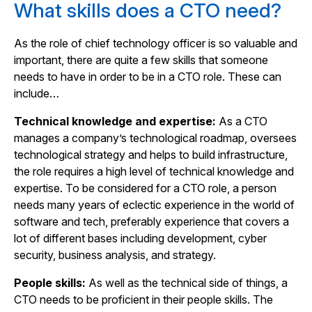
What skills does a CTO need?
As the role of chief technology officer is so valuable and
important, there are quite a few skills that someone
needs to have in order to be in a CTO role. These can
include…
Technical knowledge and expertise:
As a CTO
manages a company’s technological roadmap, oversees
technological strategy and helps to build infrastructure,
the role requires a high level of technical knowledge and
expertise. To be considered for a CTO role, a person
needs many years of eclectic experience in the world of
software and tech, preferably experience that covers a
lot of different bases including development, cyber
security, business analysis, and strategy.
People skills:
As well as the technical side of things, a
CTO needs to be proficient in their people skills. The