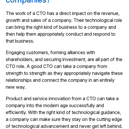
The work of a CTO has a direct impact on the revenue,
growth and sales of a company. Their technological role
can bring the right kind of business to a company and
then help them appropriately conduct and respond to
that business.
Engaging customers, forming alliances with
shareholders, and securing investment, are all part of the
CTO role. A good CTO can take a company from
strength to strength as they appropriately navigate these
relationships and connect the company in an entirely
new way.
Product and service innovation from a CTO can take a
company into the modern age successfully and
efficiently. With the right kind of technological guidance,
a company can make sure they stay on the cutting edge
of technological advancement and never get left behind.