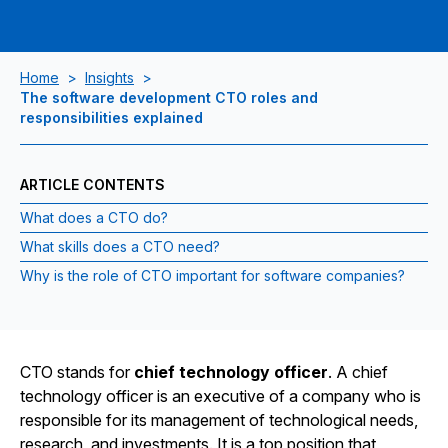
Home
>
Insights
>
The software development CTO roles and
responsibilities explained
ARTICLE CONTENTS
What does a CTO do?
What skills does a CTO need?
Why is the role of CTO important for software companies?
CTO stands for
chief technology officer
. A chief
technology officer is an executive of a company who is
responsible for its management of technological needs,
research, and investments. It is a top position that