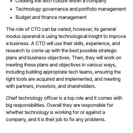
Creating the tech culture within a company
Technology governance and portfolio management
Budget and finance management
The role of CTO can be varied, however, its general
modus operandi is using technological insight to improve
a business. A CTO will use their skills, experience, and
research to come up with the best possible strategic
plans and business objectives. Then, they will work on
meeting these plans and objectives in various ways,
including building appropriate tech teams, ensuring the
right tools are acquired and implemented, and meeting
with partners, investors, and shareholders.
Chief technology officer is a top role and it comes with
big responsibilities. Overall they are responsible for
whether technology is working for or against a
company, and it is their job to fix any problems.