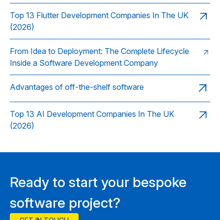
Top 13 Flutter Development Companies In The UK
(2026)
From Idea to Deployment: The Complete Lifecycle
Inside a Software Development Company
Advantages of off-the-shelf software
Top 13 AI Development Companies In The UK
(2026)
Ready to start your bespoke
software project?