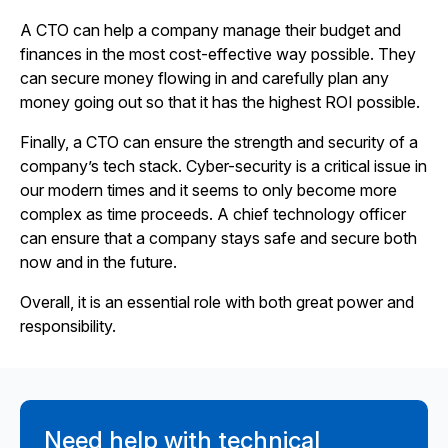
A CTO can help a company manage their budget and
finances in the most cost-effective way possible. They
can secure money flowing in and carefully plan any
money going out so that it has the highest ROI possible.
Finally, a CTO can ensure the strength and security of a
company’s tech stack. Cyber-security is a critical issue in
our modern times and it seems to only become more
complex as time proceeds. A chief technology officer
can ensure that a company stays safe and secure both
now and in the future.
Overall, it is an essential role with both great power and
responsibility.
Need help with technical