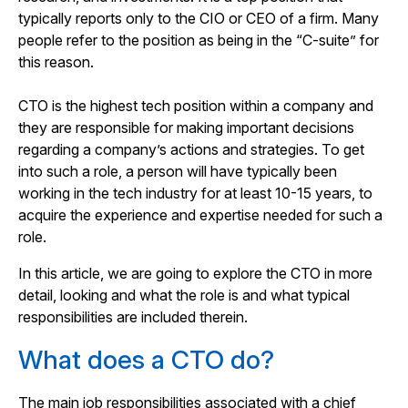
typically reports only to the CIO or CEO of a firm. Many
people refer to the position as being in the “C-suite” for
this reason.
CTO is the highest tech position within a company and
they are responsible for making important decisions
regarding a company’s actions and strategies. To get
into such a role, a person will have typically been
working in the tech industry for at least 10-15 years, to
acquire the experience and expertise needed for such a
role.
In this article, we are going to explore the CTO in more
detail, looking and what the role is and what typical
responsibilities are included therein.
What does a CTO do?
The main job responsibilities associated with a chief