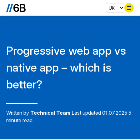
Se
Progressive web app vs
native app – which is
better?
Written by
Technical Team
Last updated 01.07.2025
5
minute read