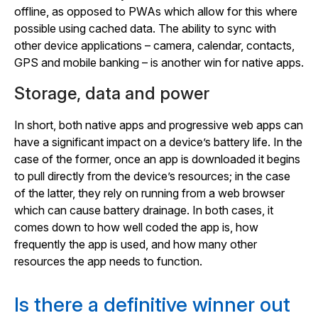
offline, as opposed to PWAs which allow for this where
possible using cached data. The ability to sync with
other device applications – camera, calendar, contacts,
GPS and mobile banking – is another win for native apps.
Storage, data and power
In short, both native apps and progressive web apps can
have a significant impact on a device’s battery life. In the
case of the former, once an app is downloaded it begins
to pull directly from the device’s resources; in the case
of the latter, they rely on running from a web browser
which can cause battery drainage. In both cases, it
comes down to how well coded the app is, how
frequently the app is used, and how many other
resources the app needs to function.
Is there a definitive winner out