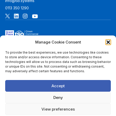
info@6b.systems
0113 350 1290
Manage Cookie Consent
To provide the best experiences, we use technologies like cookies
to store and/or access device information. Consenting to these
technologies will allow us to process data such as browsing behavior
© 2026 6B. All rights reserved. See
Terms of Use
for more
or unique IDs on this site. Not consenting or withdrawing consent,
information.
may adversely affect certain features and functions.
6B Digital Ltd is a limited company registered in England and
Wales with registered number 08780271 and its registered
Accept
office at 1 Paragon Business Park, The Office Campus, Red
Hall Court, Wakefield, WF1 2UY, West Yorkshire, England. A
list of members of 6B is available at Companies House.
Deny
Throughout this website, “we”, 6B, “us” and “our” refers to
View preferences
6B Digital Ltd, and/or to one or more of the member firms of
6B Digital Ltd, each of which is a separate legal entity.