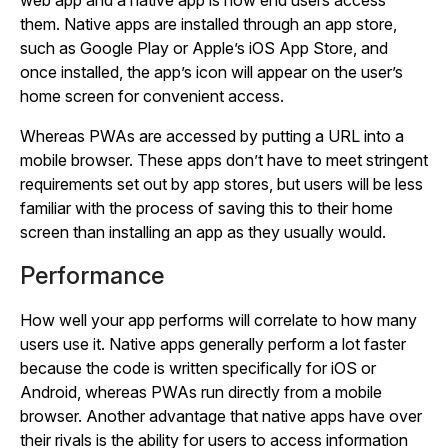
web app and a native app is how end users access
them. Native apps are installed through an app store,
such as Google Play or Apple’s iOS App Store, and
once installed, the app’s icon will appear on the user’s
home screen for convenient access.
Whereas PWAs are accessed by putting a URL into a
mobile browser. These apps don’t have to meet stringent
requirements set out by app stores, but users will be less
familiar with the process of saving this to their home
screen than installing an app as they usually would.
Performance
How well your app performs will correlate to how many
users use it. Native apps generally perform a lot faster
because the code is written specifically for iOS or
Android, whereas PWAs run directly from a mobile
browser. Another advantage that native apps have over
their rivals is the ability for users to access information