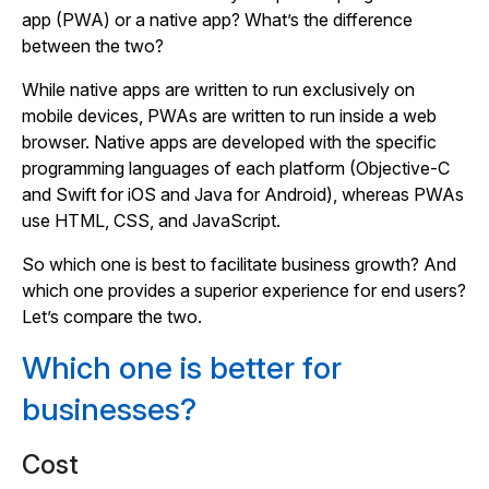
app (PWA) or a native app? What’s the difference
between the two?
While native apps are written to run exclusively on
mobile devices, PWAs are written to run inside a web
browser. Native apps are developed with the specific
programming languages of each platform (Objective-C
and Swift for iOS and Java for Android), whereas PWAs
use HTML, CSS, and JavaScript.
So which one is best to facilitate business growth? And
which one provides a superior experience for end users?
Let’s compare the two.
Which one is better for
businesses?
Cost