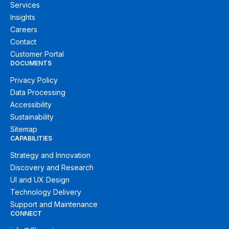
Services
Insights
Careers
Contact
Customer Portal
DOCUMENTS
Privacy Policy
Data Processing
Accessibility
Sustainability
Sitemap
CAPABILITIES
Strategy and Innovation
Discovery and Research
UI and UX Design
Technology Delivery
Support and Maintenance
CONNECT