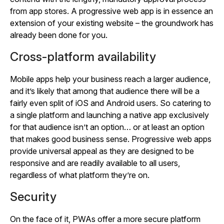
from app stores. A progressive web app is in essence an
extension of your existing website – the groundwork has
already been done for you.
Cross-platform availability
Mobile apps help your business reach a larger audience,
and it’s likely that among that audience there will be a
fairly even split of iOS and Android users. So catering to
a single platform and launching a native app exclusively
for that audience isn’t an option… or at least an option
that makes good business sense. Progressive web apps
provide universal appeal as they are designed to be
responsive and are readily available to all users,
regardless of what platform they’re on.
Security
On the face of it, PWAs offer a more secure platform