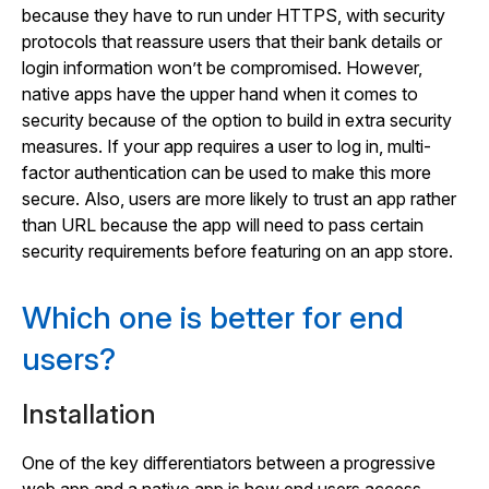
because they have to run under HTTPS, with security
protocols that reassure users that their bank details or
login information won’t be compromised. However,
native apps have the upper hand when it comes to
security because of the option to build in extra security
measures. If your app requires a user to log in, multi-
factor authentication can be used to make this more
secure. Also, users are more likely to trust an app rather
than URL because the app will need to pass certain
security requirements before featuring on an app store.
Which one is better for end
users?
Installation
One of the key differentiators between a progressive