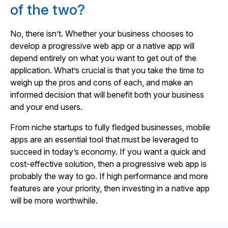
of the two?
No, there isn’t. Whether your business chooses to
develop a progressive web app or a native app will
depend entirely on what you want to get out of the
application. What’s crucial is that you take the time to
weigh up the pros and cons of each, and make an
informed decision that will benefit both your business
and your end users.
From niche startups to fully fledged businesses, mobile
apps are an essential tool that must be leveraged to
succeed in today’s economy. If you want a quick and
cost-effective solution, then a progressive web app is
probably the way to go. If high performance and more
features are your priority, then investing in a native app
will be more worthwhile.