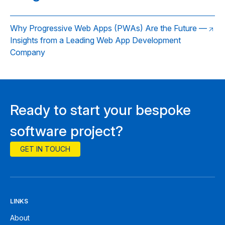
Why Progressive Web Apps (PWAs) Are the Future —
Insights from a Leading Web App Development
Company
Ready to start your bespoke
software project?
GET IN TOUCH
LINKS
About