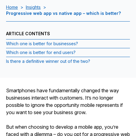
Home
>
Insights
>
Progressive web app vs native app – which is better?
ARTICLE CONTENTS
Which one is better for businesses?
Which one is better for end users?
Is there a definitive winner out of the two?
Smartphones have fundamentally changed the way
businesses interact with customers. It’s no longer
possible to ignore the opportunity mobile represents if
you want to see your business grow.
But when choosing to develop a mobile app, you’re
faced with a dilemma – do you opt for a progressive web