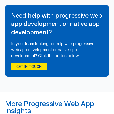
Need help with progressive web
app development or native app
development?
Is your team looking for help with progressive
web app development or native app
development? Click the button below.
GET IN TOUCH
More Progressive Web App
Insights