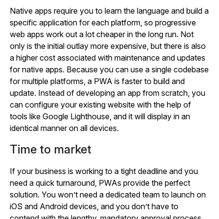
Native apps require you to learn the language and build a
specific application for each platform, so progressive
web apps work out a lot cheaper in the long run. Not
only is the initial outlay more expensive, but there is also
a higher cost associated with maintenance and updates
for native apps. Because you can use a single codebase
for multiple platforms, a PWA is faster to build and
update. Instead of developing an app from scratch, you
can configure your existing website with the help of
tools like Google Lighthouse, and it will display in an
identical manner on all devices.
Time to market
If your business is working to a tight deadline and you
need a quick turnaround, PWAs provide the perfect
solution. You won’t need a dedicated team to launch on
iOS and Android devices, and you don’t have to
contend with the lengthy, mandatory approval process