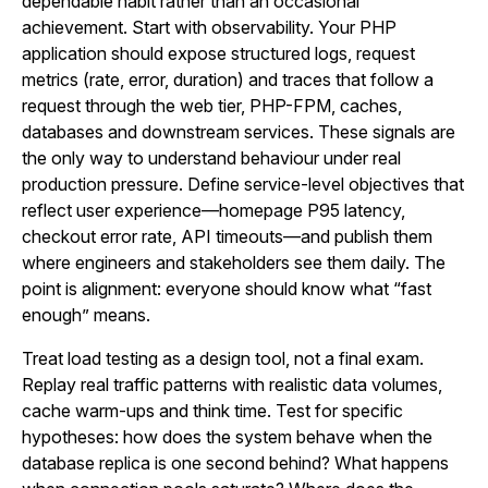
dependable habit rather than an occasional
achievement. Start with observability. Your PHP
application should expose structured logs, request
metrics (rate, error, duration) and traces that follow a
request through the web tier, PHP-FPM, caches,
databases and downstream services. These signals are
the only way to understand behaviour under real
production pressure. Define service-level objectives that
reflect user experience—homepage P95 latency,
checkout error rate, API timeouts—and publish them
where engineers and stakeholders see them daily. The
point is alignment: everyone should know what “fast
enough” means.
Treat load testing as a design tool, not a final exam.
Replay real traffic patterns with realistic data volumes,
cache warm-ups and think time. Test for specific
hypotheses: how does the system behave when the
database replica is one second behind? What happens