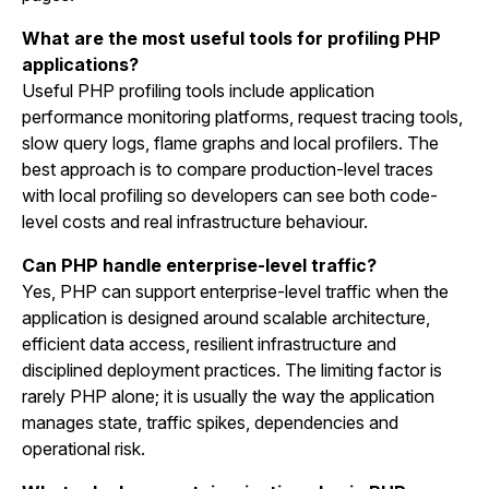
What are the most useful tools for profiling PHP
applications?
Useful PHP profiling tools include application
performance monitoring platforms, request tracing tools,
slow query logs, flame graphs and local profilers. The
best approach is to compare production-level traces
with local profiling so developers can see both code-
level costs and real infrastructure behaviour.
Can PHP handle enterprise-level traffic?
Yes, PHP can support enterprise-level traffic when the
application is designed around scalable architecture,
efficient data access, resilient infrastructure and
disciplined deployment practices. The limiting factor is
rarely PHP alone; it is usually the way the application
manages state, traffic spikes, dependencies and
operational risk.