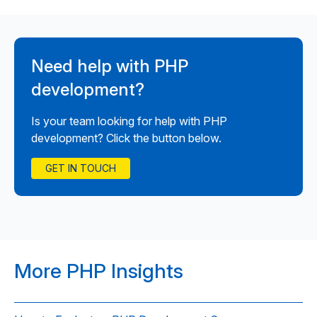
Need help with PHP
development?
Is your team looking for help with PHP
development? Click the button below.
GET IN TOUCH
More PHP Insights