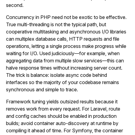
second.
Concurrency in PHP need not be exotic to be effective.
True multi-threading is not the typical path, but
cooperative multitasking and asynchronous I/O libraries
can multiplex database calls, HTTP requests and file
operations, letting a single process make progress while
waiting for I/O. Used judiciously—for example, when
aggregating data from multiple slow services—this can
halve response times without increasing server count.
The trick is balance: isolate async code behind
interfaces so the majority of your codebase remains
synchronous and simple to trace.
Framework tuning yields outsized results because it
removes work from every request. For Laravel, route
and config caches should be enabled in production
builds; avoid container auto-discovery at runtime by
compiling it ahead of time. For Symfony, the container