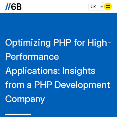
Se
Optimizing PHP for High-
Performance
Applications: Insights
from a PHP Development
Company