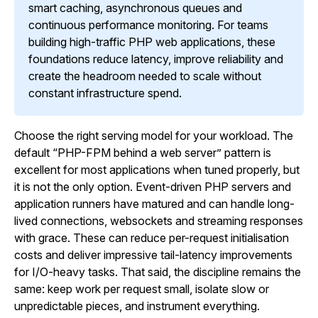
smart caching, asynchronous queues and
continuous performance monitoring. For teams
building high-traffic PHP web applications, these
foundations reduce latency, improve reliability and
create the headroom needed to scale without
constant infrastructure spend.
Choose the right serving model for your workload. The
default “PHP-FPM behind a web server” pattern is
excellent for most applications when tuned properly, but
it is not the only option. Event-driven PHP servers and
application runners have matured and can handle long-
lived connections, websockets and streaming responses
with grace. These can reduce per-request initialisation
costs and deliver impressive tail-latency improvements
for I/O-heavy tasks. That said, the discipline remains the
same: keep work per request small, isolate slow or
unpredictable pieces, and instrument everything.