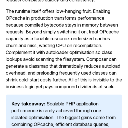
The runtime itself offers low-hanging fruit. Enabling
OPcache
in production transforms performance
because compiled bytecode stays in memory between
requests. Beyond simply switching it on, treat OPcache
capacity as a tunable resource: undersized caches
churn and miss, wasting CPU on recompilation.
Complement it with autoloader optimisation so class
lookups avoid scanning the filesystem. Composer can
generate a classmap that dramatically reduces autoload
overhead, and preloading frequently used classes can
shrink cold-start costs further. All of this is invisible to the
business logic yet pays compound dividends at scale.
Key takeaway:
Scalable PHP application
performance is rarely achieved through one
isolated optimisation. The biggest gains come from
combining OPcache, efficient database queries,