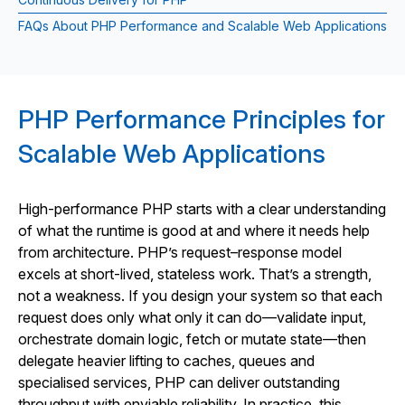
FAQs About PHP Performance and Scalable Web Applications
PHP Performance Principles for
Scalable Web Applications
High-performance PHP starts with a clear understanding
of what the runtime is good at and where it needs help
from architecture. PHP’s request–response model
excels at short-lived, stateless work. That’s a strength,
not a weakness. If you design your system so that each
request does only what only it can do—validate input,
orchestrate domain logic, fetch or mutate state—then
delegate heavier lifting to caches, queues and
specialised services, PHP can deliver outstanding
throughput with enviable reliability. In practice, this