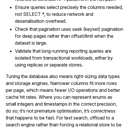
Ensure queries select precisely the columns needed,
not SELECT *, to reduce network and
deserialisation overhead.
Check that pagination uses seek (keyset) pagination
for deep pages rather than offset/limit when the
dataset is large.
Validate that long-running reporting queries are
isolated from transactional workloads, either by
using replicas or separate stores.
Tuning the database also means right-sizing data types
and storage engines. Narrower columns fit more rows
per page, which means fewer I/O operations and better
cache hit rates. Where you can represent enums as
small integers and timestamps in the correct precision,
do so; it’s not premature optimisation, it’s correctness
that happens to be fast. For text search, offload to a
search engine rather than forcing a relational store to be