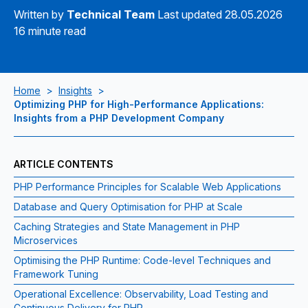
Written by
Technical Team
Last updated 28.05.2026
16 minute read
Home
>
Insights
>
Optimizing PHP for High-Performance Applications:
Insights from a PHP Development Company
ARTICLE CONTENTS
PHP Performance Principles for Scalable Web Applications
Database and Query Optimisation for PHP at Scale
Caching Strategies and State Management in PHP
Microservices
Optimising the PHP Runtime: Code-level Techniques and
Framework Tuning
Operational Excellence: Observability, Load Testing and
Continuous Delivery for PHP