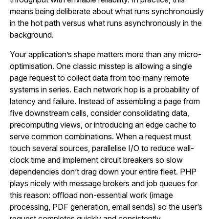
means being deliberate about what runs synchronously
in the hot path versus what runs asynchronously in the
background.
Your application’s shape matters more than any micro-
optimisation. One classic misstep is allowing a single
page request to collect data from too many remote
systems in series. Each network hop is a probability of
latency and failure. Instead of assembling a page from
five downstream calls, consider consolidating data,
precomputing views, or introducing an edge cache to
serve common combinations. When a request must
touch several sources, parallelise I/O to reduce wall-
clock time and implement circuit breakers so slow
dependencies don’t drag down your entire fleet. PHP
plays nicely with message brokers and job queues for
this reason: offload non-essential work (image
processing, PDF generation, email sends) so the user’s
request completes quickly and consistently.