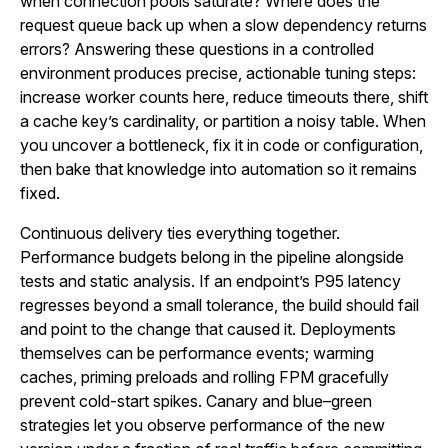
when connection pools saturate? Where does the
request queue back up when a slow dependency returns
errors? Answering these questions in a controlled
environment produces precise, actionable tuning steps:
increase worker counts here, reduce timeouts there, shift
a cache key’s cardinality, or partition a noisy table. When
you uncover a bottleneck, fix it in code or configuration,
then bake that knowledge into automation so it remains
fixed.
Continuous delivery ties everything together.
Performance budgets belong in the pipeline alongside
tests and static analysis. If an endpoint’s P95 latency
regresses beyond a small tolerance, the build should fail
and point to the change that caused it. Deployments
themselves can be performance events; warming
caches, priming preloads and rolling FPM gracefully
prevent cold-start spikes. Canary and blue–green
strategies let you observe performance of the new