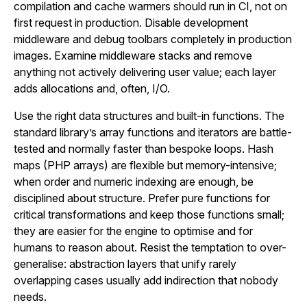
compilation and cache warmers should run in CI, not on
first request in production. Disable development
middleware and debug toolbars completely in production
images. Examine middleware stacks and remove
anything not actively delivering user value; each layer
adds allocations and, often, I/O.
Use the right data structures and built-in functions. The
standard library’s array functions and iterators are battle-
tested and normally faster than bespoke loops. Hash
maps (PHP arrays) are flexible but memory-intensive;
when order and numeric indexing are enough, be
disciplined about structure. Prefer pure functions for
critical transformations and keep those functions small;
they are easier for the engine to optimise and for
humans to reason about. Resist the temptation to over-
generalise: abstraction layers that unify rarely
overlapping cases usually add indirection that nobody
needs.