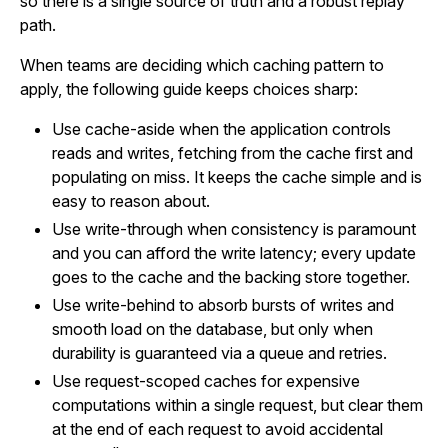
so there is a single source of truth and a robust replay
path.
When teams are deciding which caching pattern to
apply, the following guide keeps choices sharp:
Use cache-aside when the application controls
reads and writes, fetching from the cache first and
populating on miss. It keeps the cache simple and is
easy to reason about.
Use write-through when consistency is paramount
and you can afford the write latency; every update
goes to the cache and the backing store together.
Use write-behind to absorb bursts of writes and
smooth load on the database, but only when
durability is guaranteed via a queue and retries.
Use request-scoped caches for expensive
computations within a single request, but clear them
at the end of each request to avoid accidental