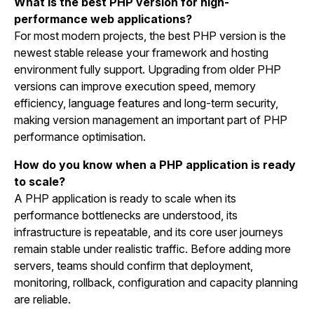
What is the best PHP version for high-
performance web applications?
For most modern projects, the best PHP version is the
newest stable release your framework and hosting
environment fully support. Upgrading from older PHP
versions can improve execution speed, memory
efficiency, language features and long-term security,
making version management an important part of PHP
performance optimisation.
How do you know when a PHP application is ready
to scale?
A PHP application is ready to scale when its
performance bottlenecks are understood, its
infrastructure is repeatable, and its core user journeys
remain stable under realistic traffic. Before adding more
servers, teams should confirm that deployment,
monitoring, rollback, configuration and capacity planning
are reliable.