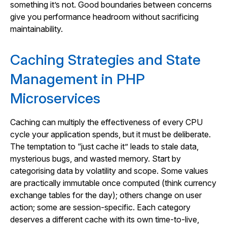
something it’s not. Good boundaries between concerns
give you performance headroom without sacrificing
maintainability.
Caching Strategies and State
Management in PHP
Microservices
Caching can multiply the effectiveness of every CPU
cycle your application spends, but it must be deliberate.
The temptation to “just cache it” leads to stale data,
mysterious bugs, and wasted memory. Start by
categorising data by volatility and scope. Some values
are practically immutable once computed (think currency
exchange tables for the day); others change on user
action; some are session-specific. Each category
deserves a different cache with its own time-to-live,