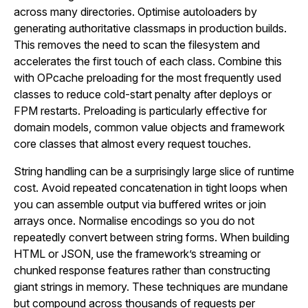
across many directories. Optimise autoloaders by
generating authoritative classmaps in production builds.
This removes the need to scan the filesystem and
accelerates the first touch of each class. Combine this
with OPcache preloading for the most frequently used
classes to reduce cold-start penalty after deploys or
FPM restarts. Preloading is particularly effective for
domain models, common value objects and framework
core classes that almost every request touches.
String handling can be a surprisingly large slice of runtime
cost. Avoid repeated concatenation in tight loops when
you can assemble output via buffered writes or join
arrays once. Normalise encodings so you do not
repeatedly convert between string forms. When building
HTML or JSON, use the framework’s streaming or
chunked response features rather than constructing
giant strings in memory. These techniques are mundane
but compound across thousands of requests per