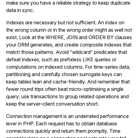
make sure you have a reliable strategy to keep duplicate
data in sync.
Indexes are necessary but not sufficient. An index on
the wrong column or in the wrong order might as well not
exist. Look at the WHERE, JOIN and ORDER BY clauses
your ORM generates, and create composite indexes that
match those patterns. Avoid “wildcard” predicates that
defeat indexes, such as prefixless LIKE queries or
computations on indexed columns. For time-series data,
partitioning and carefully chosen surrogate keys can
keep tables lean and cache-friendly. And remember that
fewer round trips often beat micro-optimising a single
query; use transactions to group related operations and
keep the server–client conversation short.
Connection management is an underrated performance
lever in PHP. Each request has to obtain database
connections quickly and return them promptly. Time