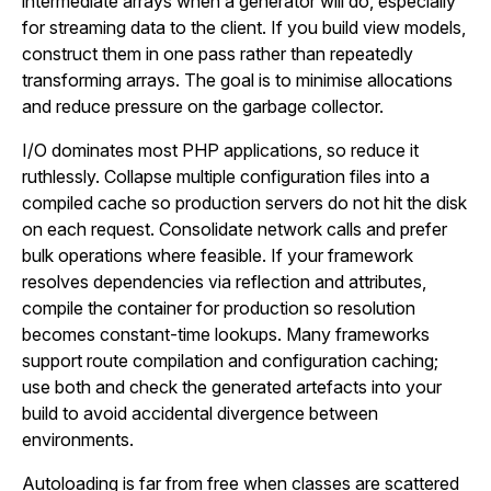
intermediate arrays when a generator will do, especially
for streaming data to the client. If you build view models,
construct them in one pass rather than repeatedly
transforming arrays. The goal is to minimise allocations
and reduce pressure on the garbage collector.
I/O dominates most PHP applications, so reduce it
ruthlessly. Collapse multiple configuration files into a
compiled cache so production servers do not hit the disk
on each request. Consolidate network calls and prefer
bulk operations where feasible. If your framework
resolves dependencies via reflection and attributes,
compile the container for production so resolution
becomes constant-time lookups. Many frameworks
support route compilation and configuration caching;
use both and check the generated artefacts into your
build to avoid accidental divergence between
environments.
Autoloading is far from free when classes are scattered