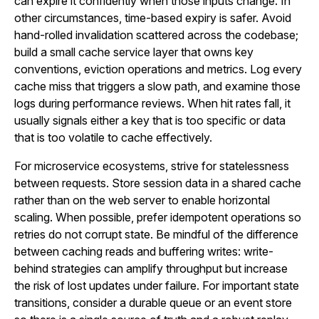
can expire it confidently when those inputs change. In
other circumstances, time-based expiry is safer. Avoid
hand-rolled invalidation scattered across the codebase;
build a small cache service layer that owns key
conventions, eviction operations and metrics. Log every
cache miss that triggers a slow path, and examine those
logs during performance reviews. When hit rates fall, it
usually signals either a key that is too specific or data
that is too volatile to cache effectively.
For microservice ecosystems, strive for statelessness
between requests. Store session data in a shared cache
rather than on the web server to enable horizontal
scaling. When possible, prefer idempotent operations so
retries do not corrupt state. Be mindful of the difference
between caching reads and buffering writes: write-
behind strategies can amplify throughput but increase
the risk of lost updates under failure. For important state
transitions, consider a durable queue or an event store