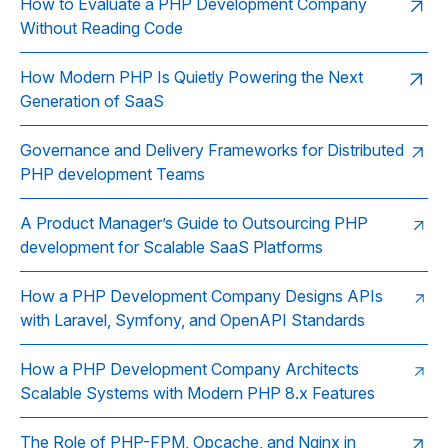
How to Evaluate a PHP Development Company
Without Reading Code
How Modern PHP Is Quietly Powering the Next
Generation of SaaS
Governance and Delivery Frameworks for Distributed
PHP development Teams
A Product Manager’s Guide to Outsourcing PHP
development for Scalable SaaS Platforms
How a PHP Development Company Designs APIs
with Laravel, Symfony, and OpenAPI Standards
How a PHP Development Company Architects
Scalable Systems with Modern PHP 8.x Features
The Role of PHP-FPM, Opcache, and Nginx in