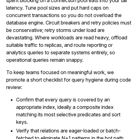
spent blocking on a connection pool eats into your tail
latency. Tune pool sizes and put hard caps on
concurrent transactions so you do not overload the
database engine. Circuit breakers and retry policies must
be conservative; retry storms under load are
devastating. Where workloads are read heavy, offload
suitable traffic to replicas, and route reporting or
analytics queries to separate systems entirely, so
operational queries remain snappy.
To keep teams focused on meaningful work, we
promote a short checklist for query hygiene during code
review:
Confirm that every query is covered by an
appropriate index, ideally a composite index
matching its most selective predicates and sort
keys.
Verify that relations are eager-loaded or batch-
fetched to eliminate N+1 patterns in the hot path.