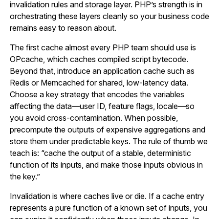
invalidation rules and storage layer. PHP’s strength is in
orchestrating these layers cleanly so your business code
remains easy to reason about.
The first cache almost every PHP team should use is
OPcache, which caches compiled script bytecode.
Beyond that, introduce an application cache such as
Redis or Memcached for shared, low-latency data.
Choose a key strategy that encodes the variables
affecting the data—user ID, feature flags, locale—so
you avoid cross-contamination. When possible,
precompute the outputs of expensive aggregations and
store them under predictable keys. The rule of thumb we
teach is: “cache the output of a stable, deterministic
function of its inputs, and make those inputs obvious in
the key.”
Invalidation is where caches live or die. If a cache entry
represents a pure function of a known set of inputs, you