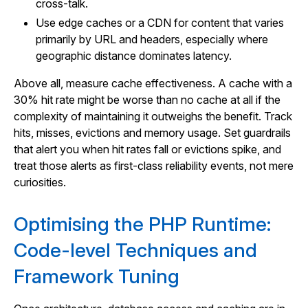
cross-talk.
Use edge caches or a CDN for content that varies
primarily by URL and headers, especially where
geographic distance dominates latency.
Above all, measure cache effectiveness. A cache with a
30% hit rate might be worse than no cache at all if the
complexity of maintaining it outweighs the benefit. Track
hits, misses, evictions and memory usage. Set guardrails
that alert you when hit rates fall or evictions spike, and
treat those alerts as first-class reliability events, not mere
curiosities.
Optimising the PHP Runtime:
Code-level Techniques and
Framework Tuning