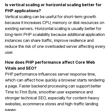
Is vertical scaling or horizontal scaling better for
PHP applications?
Vertical scaling can be useful for short-term growth
because it increases CPU, memory or disk resources on
existing servers. Horizontal scaling is usually better for
long-term PHP scalability because additional application
instances can share traffic, improve resilience and
reduce the risk of one overloaded server affecting every
user.
How does PHP performance affect Core Web
Vitals and SEO?
PHP performance influences server response time,
which can affect how quickly a browser starts rendering
a page. Faster backend processing can support better
Time to First Byte, smoother user experience and
stronger technical SEO, especially for content-heavy
websites, ecommerce stores and high-traffic landing
pages.