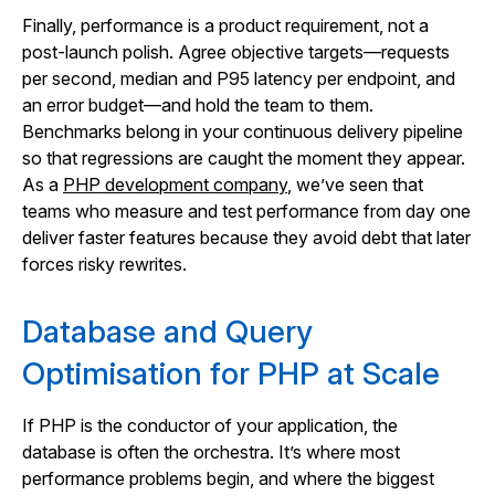
Finally, performance is a product requirement, not a
post-launch polish. Agree objective targets—requests
per second, median and P95 latency per endpoint, and
an error budget—and hold the team to them.
Benchmarks belong in your continuous delivery pipeline
so that regressions are caught the moment they appear.
As a
PHP development company
, we’ve seen that
teams who measure and test performance from day one
deliver faster features because they avoid debt that later
forces risky rewrites.
Database and Query
Optimisation for PHP at Scale
If PHP is the conductor of your application, the
database is often the orchestra. It’s where most
performance problems begin, and where the biggest