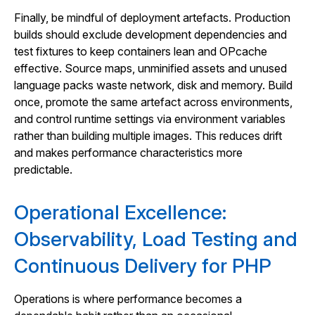
Finally, be mindful of deployment artefacts. Production
builds should exclude development dependencies and
test fixtures to keep containers lean and OPcache
effective. Source maps, unminified assets and unused
language packs waste network, disk and memory. Build
once, promote the same artefact across environments,
and control runtime settings via environment variables
rather than building multiple images. This reduces drift
and makes performance characteristics more
predictable.
Operational Excellence:
Observability, Load Testing and
Continuous Delivery for PHP
Operations is where performance becomes a