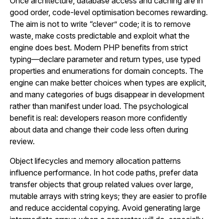
Once architecture, database access and caching are in
good order, code-level optimisation becomes rewarding.
The aim is not to write “clever” code; it is to remove
waste, make costs predictable and exploit what the
engine does best. Modern PHP benefits from strict
typing—declare parameter and return types, use typed
properties and enumerations for domain concepts. The
engine can make better choices when types are explicit,
and many categories of bugs disappear in development
rather than manifest under load. The psychological
benefit is real: developers reason more confidently
about data and change their code less often during
review.
Object lifecycles and memory allocation patterns
influence performance. In hot code paths, prefer data
transfer objects that group related values over large,
mutable arrays with string keys; they are easier to profile
and reduce accidental copying. Avoid generating large