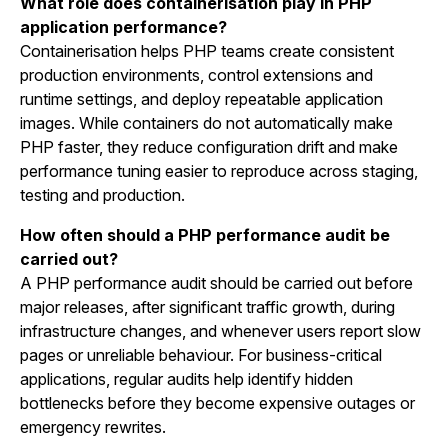
What role does containerisation play in PHP
application performance?
Containerisation helps PHP teams create consistent
production environments, control extensions and
runtime settings, and deploy repeatable application
images. While containers do not automatically make
PHP faster, they reduce configuration drift and make
performance tuning easier to reproduce across staging,
testing and production.
How often should a PHP performance audit be
carried out?
A PHP performance audit should be carried out before
major releases, after significant traffic growth, during
infrastructure changes, and whenever users report slow
pages or unreliable behaviour. For business-critical
applications, regular audits help identify hidden
bottlenecks before they become expensive outages or
emergency rewrites.