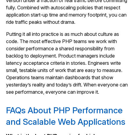
version under a fraction of real traffic before committing
fully. Combined with autoscaling policies that respect
application start-up time and memory footprint, you can
ride traffic peaks without drama.
Putting it all into practice is as much about culture as
code. The most effective PHP teams we work with
consider performance a shared responsibility from
backlog to deployment. Product managers include
latency acceptance criteria in stories. Engineers write
small, testable units of work that are easy to measure.
Operations teams maintain dashboards that show
yesterday’s reality and today’s drift. When everyone can
see performance, everyone can improve it.
FAQs About PHP Performance
and Scalable Web Applications