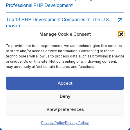
Professional PHP Development
Top 13 PHP Development Companies In The U.S.
(2026)
Manage Cookie Consent
PHP Development Company Insights: Leveraging
To provide the best experiences, we use technologies like cookies
Composer for Dependency Management
to store and/or access device information. Consenting to these
technologies will allow us to process data such as browsing behavior
Top 10 Qualities of a Reliable PHP Development
or unique IDs on this site. Not consenting or withdrawing consent,
may adversely affect certain features and functions.
Company
The Role of PHP Frameworks (Laravel, Symfony,
Accept
CodeIgniter) in Modern PHP Development Companies
Deny
Top 17 PHP Development Companies In The UK
View preferences
(2026)
Privacy Policy
Privacy Policy