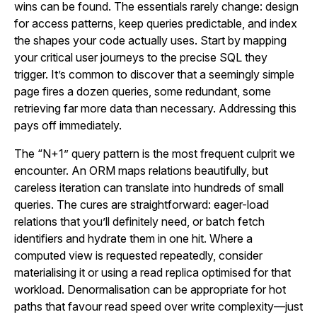
wins can be found. The essentials rarely change: design
for access patterns, keep queries predictable, and index
the shapes your code actually uses. Start by mapping
your critical user journeys to the precise SQL they
trigger. It’s common to discover that a seemingly simple
page fires a dozen queries, some redundant, some
retrieving far more data than necessary. Addressing this
pays off immediately.
The “N+1” query pattern is the most frequent culprit we
encounter. An ORM maps relations beautifully, but
careless iteration can translate into hundreds of small
queries. The cures are straightforward: eager-load
relations that you’ll definitely need, or batch fetch
identifiers and hydrate them in one hit. Where a
computed view is requested repeatedly, consider
materialising it or using a read replica optimised for that
workload. Denormalisation can be appropriate for hot
paths that favour read speed over write complexity—just