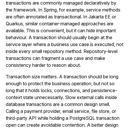
transactions are commonly managed declaratively by
the framework. In Spring, for example, service methods
are often annotated as transactional. In Jakarta EE or
Quarkus, similar container-managed approaches are
available. This is convenient, but it can hide important
behaviour. A transaction should usually begin at the
service layer where a business use case is executed, not
inside every small repository method. Repository-level
transactions can fragment a use case and make
consistency harder to reason about.
Transaction size matters. A transaction should be long
enough to protect the business operation, but not so
long that it holds locks, connections, and persistence-
context state unnecessarily. Slow external calls inside
database transactions are a common design smell.
Calling a payment provider, email service, file store, or
third-party API while holding a PostgreSQL transaction
open can create avoidable contention. A better design