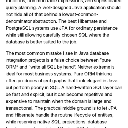
functions, common table expressions, and sophisticated
query planning. A well-designed Java application should
not hide all of that behind a lowest-common-
denominator abstraction. The best Hibernate and
PostgreSQL systems use JPA for ordinary persistence
while still allowing carefully chosen SQL where the
database is better suited to the job.
The most common mistake I see in Java database
integration projects is a false choice between “pure
ORM” and “write all SQL by hand”. Neither extreme is
ideal for most business systems. Pure ORM thinking
often produces object graphs that look elegant in Java
but perform poorly in SQL. A hand-written SQL layer can
be fast and explicit, but it can become repetitive and
expensive to maintain when the domain is large and
transactional. The practical middle ground is to let JPA
and Hibernate handle the routine lifecycle of entities,
while reserving native SQL, projections, database