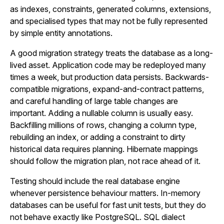
as indexes, constraints, generated columns, extensions,
and specialised types that may not be fully represented
by simple entity annotations.
A good migration strategy treats the database as a long-
lived asset. Application code may be redeployed many
times a week, but production data persists. Backwards-
compatible migrations, expand-and-contract patterns,
and careful handling of large table changes are
important. Adding a nullable column is usually easy.
Backfilling millions of rows, changing a column type,
rebuilding an index, or adding a constraint to dirty
historical data requires planning. Hibernate mappings
should follow the migration plan, not race ahead of it.
Testing should include the real database engine
whenever persistence behaviour matters. In-memory
databases can be useful for fast unit tests, but they do
not behave exactly like PostgreSQL. SQL dialect