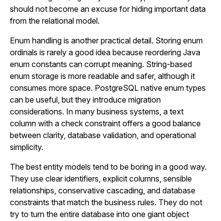
should not become an excuse for hiding important data
from the relational model.
Enum handling is another practical detail. Storing enum
ordinals is rarely a good idea because reordering Java
enum constants can corrupt meaning. String-based
enum storage is more readable and safer, although it
consumes more space. PostgreSQL native enum types
can be useful, but they introduce migration
considerations. In many business systems, a text
column with a check constraint offers a good balance
between clarity, database validation, and operational
simplicity.
The best entity models tend to be boring in a good way.
They use clear identifiers, explicit columns, sensible
relationships, conservative cascading, and database
constraints that match the business rules. They do not
try to turn the entire database into one giant object