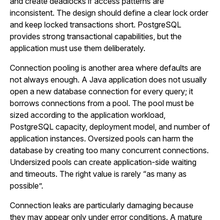
and create deadlocks if access patterns are
inconsistent. The design should define a clear lock order
and keep locked transactions short. PostgreSQL
provides strong transactional capabilities, but the
application must use them deliberately.
Connection pooling is another area where defaults are
not always enough. A Java application does not usually
open a new database connection for every query; it
borrows connections from a pool. The pool must be
sized according to the application workload,
PostgreSQL capacity, deployment model, and number of
application instances. Oversized pools can harm the
database by creating too many concurrent connections.
Undersized pools can create application-side waiting
and timeouts. The right value is rarely “as many as
possible”.
Connection leaks are particularly damaging because
they may appear only under error conditions. A mature