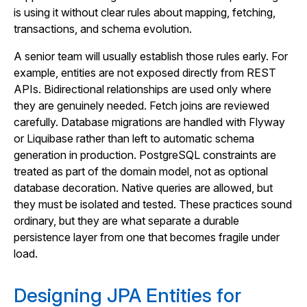
is using it without clear rules about mapping, fetching,
transactions, and schema evolution.
A senior team will usually establish those rules early. For
example, entities are not exposed directly from REST
APIs. Bidirectional relationships are used only where
they are genuinely needed. Fetch joins are reviewed
carefully. Database migrations are handled with Flyway
or Liquibase rather than left to automatic schema
generation in production. PostgreSQL constraints are
treated as part of the domain model, not as optional
database decoration. Native queries are allowed, but
they must be isolated and tested. These practices sound
ordinary, but they are what separate a durable
persistence layer from one that becomes fragile under
load.
Designing JPA Entities for