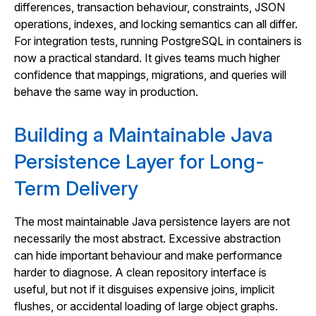
differences, transaction behaviour, constraints, JSON
operations, indexes, and locking semantics can all differ.
For integration tests, running PostgreSQL in containers is
now a practical standard. It gives teams much higher
confidence that mappings, migrations, and queries will
behave the same way in production.
Building a Maintainable Java
Persistence Layer for Long-
Term Delivery
The most maintainable Java persistence layers are not
necessarily the most abstract. Excessive abstraction
can hide important behaviour and make performance
harder to diagnose. A clean repository interface is
useful, but not if it disguises expensive joins, implicit
flushes, or accidental loading of large object graphs.