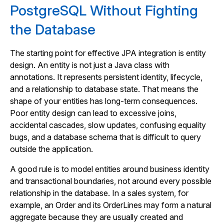
PostgreSQL Without Fighting
the Database
The starting point for effective JPA integration is entity
design. An entity is not just a Java class with
annotations. It represents persistent identity, lifecycle,
and a relationship to database state. That means the
shape of your entities has long-term consequences.
Poor entity design can lead to excessive joins,
accidental cascades, slow updates, confusing equality
bugs, and a database schema that is difficult to query
outside the application.
A good rule is to model entities around business identity
and transactional boundaries, not around every possible
relationship in the database. In a sales system, for
example, an Order and its OrderLines may form a natural
aggregate because they are usually created and