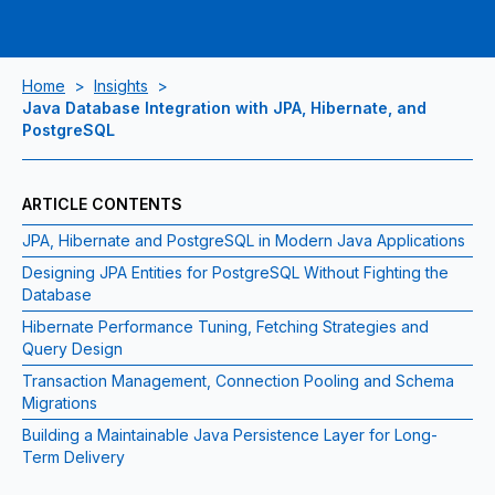
Home
>
Insights
>
Java Database Integration with JPA, Hibernate, and
PostgreSQL
ARTICLE CONTENTS
JPA, Hibernate and PostgreSQL in Modern Java Applications
Designing JPA Entities for PostgreSQL Without Fighting the
Database
Hibernate Performance Tuning, Fetching Strategies and
Query Design
Transaction Management, Connection Pooling and Schema
Migrations
Building a Maintainable Java Persistence Layer for Long-
Term Delivery