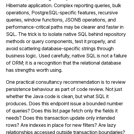
Hibernate application. Complex reporting queries, bulk
operations, PostgreSQL-specific features, recursive
queries, window functions, JSONB operations, and
performance-critical paths may be clearer and faster in
SQL. The trick is to isolate native SQL behind repository
methods or query components, test it properly, and
avoid scattering database-specific strings through
business logic. Used carefully, native SQL is not a failure
of ORM; it is a recognition that the relational database
has strengths worth using.
One practical consultancy recommendation is to review
persistence behaviour as part of code review. Not just
whether the Java code is clean, but what SQL it
produces. Does this endpoint issue a bounded number
of queries? Does this list page fetch only the fields it
needs? Does this transaction update only intended
rows? Are indexes in place for new filters? Are lazy
relationships accessed outside transaction boundaries?