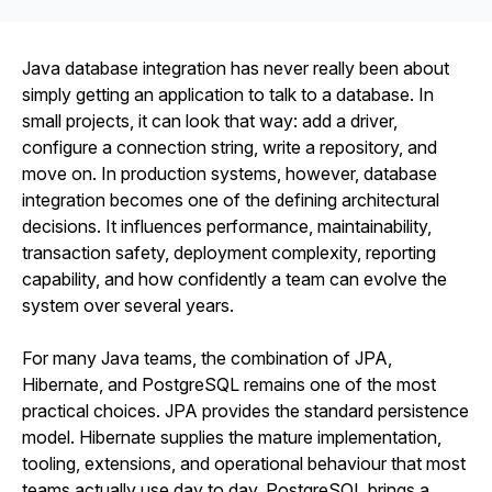
Java database integration has never really been about
simply getting an application to talk to a database. In
small projects, it can look that way: add a driver,
configure a connection string, write a repository, and
move on. In production systems, however, database
integration becomes one of the defining architectural
decisions. It influences performance, maintainability,
transaction safety, deployment complexity, reporting
capability, and how confidently a team can evolve the
system over several years.
For many Java teams, the combination of JPA,
Hibernate, and PostgreSQL remains one of the most
practical choices. JPA provides the standard persistence
model. Hibernate supplies the mature implementation,
tooling, extensions, and operational behaviour that most
teams actually use day to day. PostgreSQL brings a