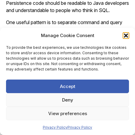
Persistence code should be readable to Java developers
and understandable to people who think in SQL.
One useful pattern is to separate command and query
concerns without necessarily adopting a full CQRS
Manage Cookie Consent
architecture. Commands often work well with managed
entities because they express business state changes:
To provide the best experiences, we use technologies like cookies
create an order, approve an invoice, update a customer
to store and/or access device information. Consenting to these
address. Queries often work better as projections
technologies will allow us to process data such as browsing behavior
or unique IDs on this site. Not consenting or withdrawing consent,
because they are shaped by screens, reports, or API
may adversely affect certain features and functions.
responses. This split keeps entity models focused on
consistency and lifecycle, while read models can be
Accept
optimised for the data actually required.
DTO mapping should be treated pragmatically. Returning
Deny
entities directly from controllers or serialising them to
View preferences
JSON is usually a mistake. It couples API contracts to
persistence structure, exposes lazy-loading behaviour to
Privacy Policy
Privacy Policy
the web layer, and risks circular references or accidental