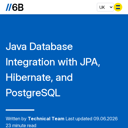
Se
Java Database
Integration with JPA,
Hibernate, and
PostgreSQL
Written by
Technical Team
Last updated 09.06.2026
23 minute read