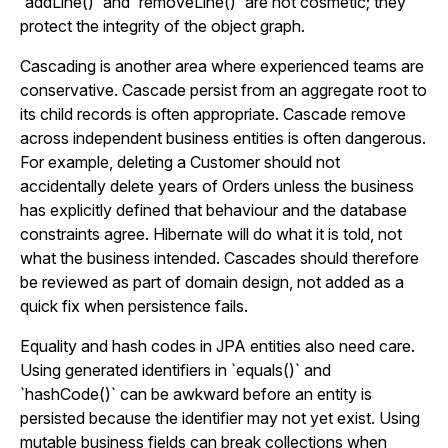
`addLine()` and `removeLine()` are not cosmetic; they
protect the integrity of the object graph.
Cascading is another area where experienced teams are
conservative. Cascade persist from an aggregate root to
its child records is often appropriate. Cascade remove
across independent business entities is often dangerous.
For example, deleting a Customer should not
accidentally delete years of Orders unless the business
has explicitly defined that behaviour and the database
constraints agree. Hibernate will do what it is told, not
what the business intended. Cascades should therefore
be reviewed as part of domain design, not added as a
quick fix when persistence fails.
Equality and hash codes in JPA entities also need care.
Using generated identifiers in `equals()` and
`hashCode()` can be awkward before an entity is
persisted because the identifier may not yet exist. Using
mutable business fields can break collections when