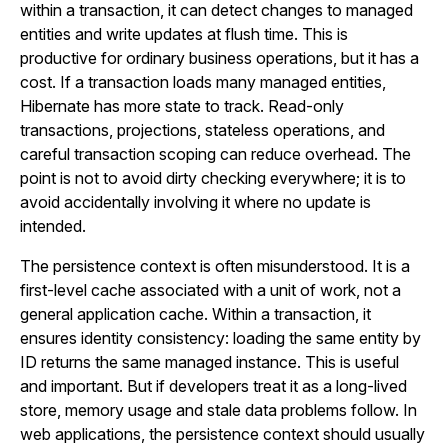
within a transaction, it can detect changes to managed
entities and write updates at flush time. This is
productive for ordinary business operations, but it has a
cost. If a transaction loads many managed entities,
Hibernate has more state to track. Read-only
transactions, projections, stateless operations, and
careful transaction scoping can reduce overhead. The
point is not to avoid dirty checking everywhere; it is to
avoid accidentally involving it where no update is
intended.
The persistence context is often misunderstood. It is a
first-level cache associated with a unit of work, not a
general application cache. Within a transaction, it
ensures identity consistency: loading the same entity by
ID returns the same managed instance. This is useful
and important. But if developers treat it as a long-lived
store, memory usage and stale data problems follow. In
web applications, the persistence context should usually