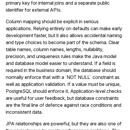
primary key for internal joins and a separate public
identifier for external APIs.
Column mapping should be explicit in serious
applications. Relying entirely on defaults can make early
development faster, but it also allows accidental naming
and type choices to become part of the schema. Clear
table names, column names, lengths, nullability,
precision, and uniqueness rules make the Java model
and database model easier to understand. If a field is
required in the business domain, the database should
normally enforce that with a `NOT NULL` constraint as
well as application validation. If a value must be unique,
PostgreSQL should enforce it. Application-level checks
are useful for user feedback, but database constraints
are the final line of defence against race conditions and
inconsistent data.
JPA relationships are powerful, but they are also one of