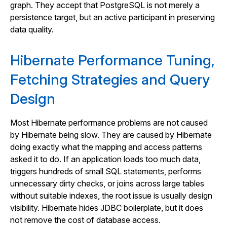
graph. They accept that PostgreSQL is not merely a
persistence target, but an active participant in preserving
data quality.
Hibernate Performance Tuning,
Fetching Strategies and Query
Design
Most Hibernate performance problems are not caused
by Hibernate being slow. They are caused by Hibernate
doing exactly what the mapping and access patterns
asked it to do. If an application loads too much data,
triggers hundreds of small SQL statements, performs
unnecessary dirty checks, or joins across large tables
without suitable indexes, the root issue is usually design
visibility. Hibernate hides JDBC boilerplate, but it does
not remove the cost of database access.