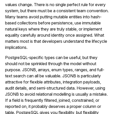
values change. There is no single perfect rule for every
system, but there must be a consistent team convention.
Many teams avoid putting mutable entities into hash-
based collections before persistence, use immutable
natural keys where they are truly stable, or implement
equality carefully around identity once assigned. What
matters most is that developers understand the lifecycle
implications.
PostgreSQL-specific types can be useful, but they
should not be sprinkled through the model without
purpose. JSONB, arrays, enum types, ranges, and full-
text search can all be valuable. JSONB is particularly
attractive for flexible attributes, integration payloads,
audit details, and semi-structured data. However, using
JSONB to avoid relational modelling is usually a mistake.
If a field is frequently filtered, joined, constrained, or
reported on, it probably deserves a proper column or
table. PostgreSQL gives you flexibility, but flexibility