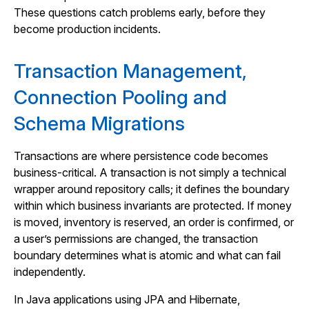
These questions catch problems early, before they
become production incidents.
Transaction Management,
Connection Pooling and
Schema Migrations
Transactions are where persistence code becomes
business-critical. A transaction is not simply a technical
wrapper around repository calls; it defines the boundary
within which business invariants are protected. If money
is moved, inventory is reserved, an order is confirmed, or
a user’s permissions are changed, the transaction
boundary determines what is atomic and what can fail
independently.
In Java applications using JPA and Hibernate,