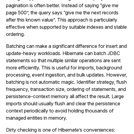
pagination is often better. Instead of saying “give me
page 500”, the query says “give me the next records
after this known value”. This approach is particularly
effective when supported by suitable indexes and stable
ordering.
Batching can make a significant difference for insert and
update-heavy workloads. Hibernate can batch JDBC
statements so that multiple similar operations are sent
more efficiently. This is useful for imports, background
processing, event ingestion, and bulk updates. However,
batching is not automatic magic. Identifier strategy, flush
frequency, transaction size, ordering of statements, and
persistence-context memory all affect the result. Large
imports should usually flush and clear the persistence
context periodically to avoid holding thousands of
managed entities in memory.
Dirty checking is one of Hibernate’s conveniences: