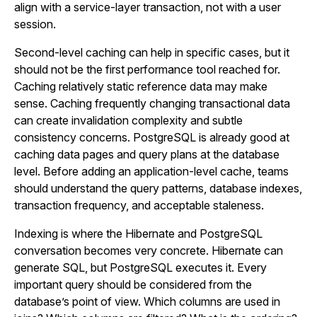
align with a service-layer transaction, not with a user
session.
Second-level caching can help in specific cases, but it
should not be the first performance tool reached for.
Caching relatively static reference data may make
sense. Caching frequently changing transactional data
can create invalidation complexity and subtle
consistency concerns. PostgreSQL is already good at
caching data pages and query plans at the database
level. Before adding an application-level cache, teams
should understand the query patterns, database indexes,
transaction frequency, and acceptable staleness.
Indexing is where the Hibernate and PostgreSQL
conversation becomes very concrete. Hibernate can
generate SQL, but PostgreSQL executes it. Every
important query should be considered from the
database’s point of view. Which columns are used in