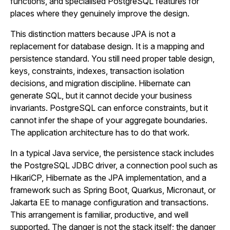
functions, and specialised PostgreSQL features for
places where they genuinely improve the design.
This distinction matters because JPA is not a
replacement for database design. It is a mapping and
persistence standard. You still need proper table design,
keys, constraints, indexes, transaction isolation
decisions, and migration discipline. Hibernate can
generate SQL, but it cannot decide your business
invariants. PostgreSQL can enforce constraints, but it
cannot infer the shape of your aggregate boundaries.
The application architecture has to do that work.
In a typical Java service, the persistence stack includes
the PostgreSQL JDBC driver, a connection pool such as
HikariCP, Hibernate as the JPA implementation, and a
framework such as Spring Boot, Quarkus, Micronaut, or
Jakarta EE to manage configuration and transactions.
This arrangement is familiar, productive, and well
supported. The danger is not the stack itself; the danger