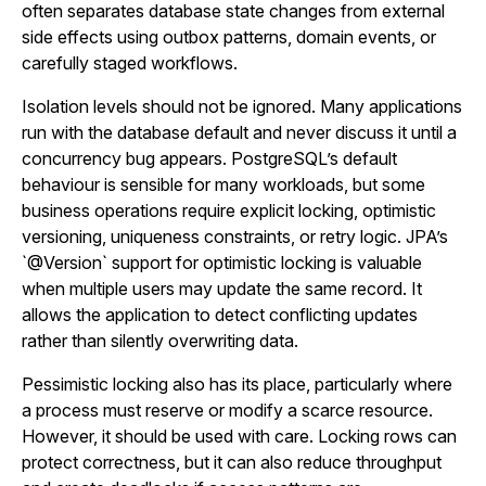
often separates database state changes from external
side effects using outbox patterns, domain events, or
carefully staged workflows.
Isolation levels should not be ignored. Many applications
run with the database default and never discuss it until a
concurrency bug appears. PostgreSQL’s default
behaviour is sensible for many workloads, but some
business operations require explicit locking, optimistic
versioning, uniqueness constraints, or retry logic. JPA’s
`@Version` support for optimistic locking is valuable
when multiple users may update the same record. It
allows the application to detect conflicting updates
rather than silently overwriting data.
Pessimistic locking also has its place, particularly where
a process must reserve or modify a scarce resource.
However, it should be used with care. Locking rows can
protect correctness, but it can also reduce throughput