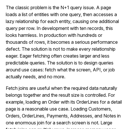
The classic problem is the N+1 query issue. A page
loads a list of entities with one query, then accesses a
lazy relationship for each entity, causing one additional
query per row. In development with ten records, this
looks harmless. In production with hundreds or
thousands of rows, it becomes a serious performance
defect. The solution is not to make every relationship
eager. Eager fetching often creates larger and less
predictable queries. The solution is to design queries
around use cases: fetch what the screen, API, or job
actually needs, and no more.
Fetch joins are useful when the required data naturally
belongs together and the result size is controlled. For
example, loading an Order with its OrderLines for a detail
page is a reasonable use case. Loading Customers,
Orders, OrderLines, Payments, Addresses, and Notes in
one enormous join for a search screen is not. Large