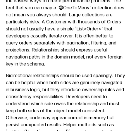
the easiest ways to create performance problems. The
fact that you can map a `@OneToMany` collection does
not mean you always should. Large collections are
particularly risky. A Customer with thousands of Orders
should not usually have a simple `List<Order>` that
developers casually iterate over. It is often better to
query orders separately with pagination, filtering, and
projections. Relationships should express useful
navigation paths in the domain model, not every foreign
key in the schema.
Bidirectional relationships should be used sparingly. They
can be helpful when both sides are genuinely navigated
in business logic, but they introduce ownership rules and
consistency responsibilities. Developers need to
understand which side owns the relationship and must
keep both sides of the object model consistent.
Otherwise, code may appear correct in memory but
persist unexpected results. Helper methods such as