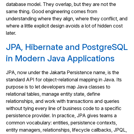
database model. They overlap, but they are not the
same thing. Good engineering comes from
understanding where they align, where they conflict, and
where a little explicit design avoids a lot of hidden cost
later.
JPA, Hibernate and PostgreSQL
in Modern Java Applications
JPA, now under the Jakarta Persistence name, is the
standard API for object-relational mapping in Java. Its
purpose is to let developers map Java classes to
relational tables, manage entity state, define
relationships, and work with transactions and queries
without tying every line of business code to a specific
persistence provider. In practice, JPA gives teams a
common vocabulary: entities, persistence contexts,
entity managers, relationships, lifecycle callbacks, JPQL,