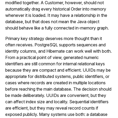
modified together. A Customer, however, should not
automatically drag every historical Order into memory
whenever it is loaded. It may have a relationship in the
database, but that does not mean the Java object
should behave like a fully connected in-memory graph.
Primary key strategy deserves more thought than it
often receives. PostgreSQL supports sequences and
identity columns, and Hibernate can work well with both.
From a practical point of view, generated numeric
identifiers are still common for internal relational keys
because they are compact and efficient. UUIDs may be
appropriate for distributed systems, public identifiers, or
cases where records are created in multiple locations
before reaching the main database. The decision should
be made deliberately. UUIDs are convenient, but they
can affect index size and locality. Sequential identifiers
are efficient, but they may reveal record counts if
exposed publicly. Many systems use both: a database