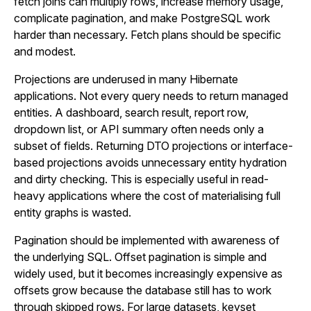
fetch joins can multiply rows, increase memory usage,
complicate pagination, and make PostgreSQL work
harder than necessary. Fetch plans should be specific
and modest.
Projections are underused in many Hibernate
applications. Not every query needs to return managed
entities. A dashboard, search result, report row,
dropdown list, or API summary often needs only a
subset of fields. Returning DTO projections or interface-
based projections avoids unnecessary entity hydration
and dirty checking. This is especially useful in read-
heavy applications where the cost of materialising full
entity graphs is wasted.
Pagination should be implemented with awareness of
the underlying SQL. Offset pagination is simple and
widely used, but it becomes increasingly expensive as
offsets grow because the database still has to work
through skipped rows. For large datasets, keyset