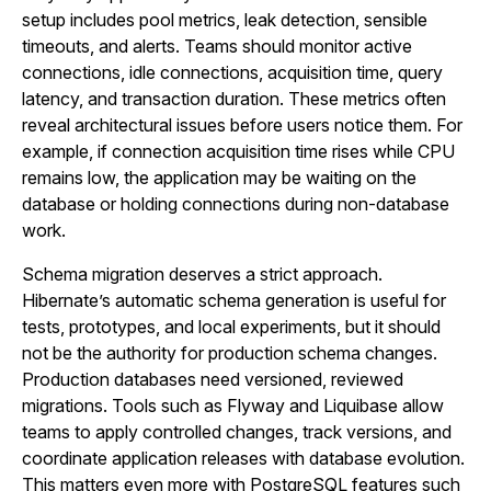
setup includes pool metrics, leak detection, sensible
timeouts, and alerts. Teams should monitor active
connections, idle connections, acquisition time, query
latency, and transaction duration. These metrics often
reveal architectural issues before users notice them. For
example, if connection acquisition time rises while CPU
remains low, the application may be waiting on the
database or holding connections during non-database
work.
Schema migration deserves a strict approach.
Hibernate’s automatic schema generation is useful for
tests, prototypes, and local experiments, but it should
not be the authority for production schema changes.
Production databases need versioned, reviewed
migrations. Tools such as Flyway and Liquibase allow
teams to apply controlled changes, track versions, and
coordinate application releases with database evolution.
This matters even more with PostgreSQL features such