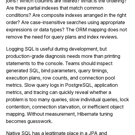
joins? Which columns are filtered? What is the ordering?
Are there partial indexes that match common
conditions? Are composite indexes arranged in the right
order? Are case-insensitive searches using appropriate
expressions or data types? The ORM mapping does not
remove the need for query plans and index reviews.
Logging SQL is useful during development, but
production-grade diagnosis needs more than printing
statements to the console. Teams should inspect
generated SQL, bind parameters, query timings,
execution plans, row counts, and connection pool
metrics. Slow query logs in PostgreSQL, application
metrics, and tracing can quickly reveal whether a
problem is too many queries, slow individual queries, lock
contention, connection starvation, or inefficient object
mapping. Without measurement, Hibernate tuning
becomes guesswork.
Native SQL has a legitimate place in a JPA and