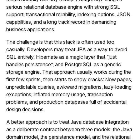
serious relational database engine with strong SQL
support, transactional reliability, indexing options, JSON
capabilities, and a long track record in demanding
business applications.
The challenge is that this stack is often used too
casually. Developers may treat JPA as a way to avoid
SQL entirely, Hibernate as a magic layer that “just
handles persistence”, and PostgreSQL as a generic
storage engine. That approach usually works during the
first few sprints, then starts to show cracks: slow pages,
unpredictable queries, awkward migrations, lazy-loading
exceptions, inflated memory usage, transaction
problems, and production databases full of accidental
design decisions.
A better approach is to treat Java database integration
as a deliberate contract between three models: the Java
domain model, the persistence model, and the relational