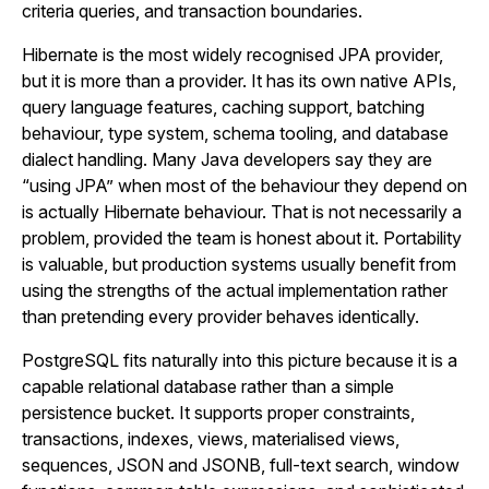
criteria queries, and transaction boundaries.
Hibernate is the most widely recognised JPA provider,
but it is more than a provider. It has its own native APIs,
query language features, caching support, batching
behaviour, type system, schema tooling, and database
dialect handling. Many Java developers say they are
“using JPA” when most of the behaviour they depend on
is actually Hibernate behaviour. That is not necessarily a
problem, provided the team is honest about it. Portability
is valuable, but production systems usually benefit from
using the strengths of the actual implementation rather
than pretending every provider behaves identically.
PostgreSQL fits naturally into this picture because it is a
capable relational database rather than a simple
persistence bucket. It supports proper constraints,
transactions, indexes, views, materialised views,
sequences, JSON and JSONB, full-text search, window