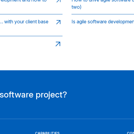
two)
 with your client base
Is agile software developme
 software project?
CAPABILITIES
CO