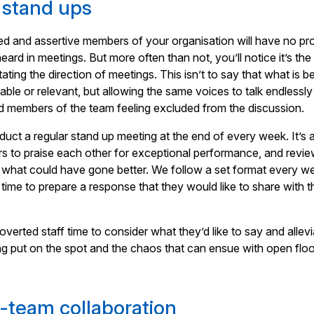
 stand ups
ed and assertive members of your organisation will have no p
eard in meetings. But more often than not, you’ll notice it’s th
ating the direction of meetings. This isn’t to say that what is b
uable or relevant, but allowing the same voices to talk endlessl
d members of the team feeling excluded from the discussion.
uct a regular stand up meeting at the end of every week. It’s 
rs to praise each other for exceptional performance, and revi
 what could have gone better. We follow a set format every w
 time to prepare a response that they would like to share with t
overted staff time to consider what they’d like to say and allev
ng put on the spot and the chaos that can ensue with open flo
s-team collaboration