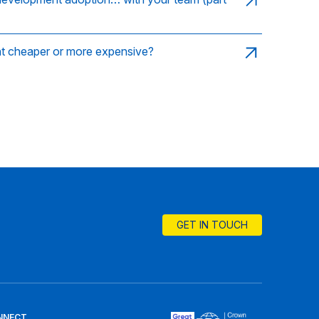
nt cheaper or more expensive?
GET IN TOUCH
NNECT