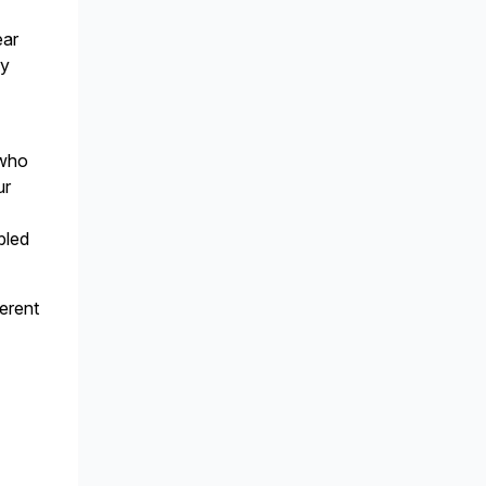
ear
ry
 who
ur
bled
ferent