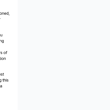
ioned,
r
ou
ing
rs of
tion
est
g this
 a