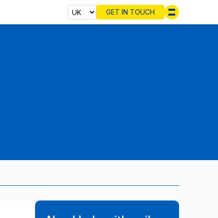
GET IN TOUCH
Select cou