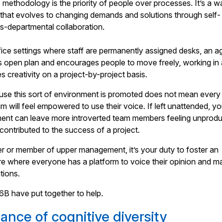
e methodology is the priority of people over processes. It’s a w
 that evolves to changing demands and solutions through self-
s-departmental collaboration.
ffice settings where staff are permanently assigned desks, an ag
s open plan and encourages people to move freely, working in 
s creativity on a project-by-project basis.
use this sort of environment is promoted does not mean every
 will feel empowered to use their voice. If left unattended, yo
ment can leave more introverted team members feeling unprodu
 contributed to the success of a project.
r or member of upper management, it’s your duty to foster an
re where everyone has a platform to voice their opinion and m
tions.
6B have put together to help.
ance of cognitive diversity