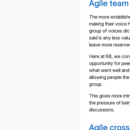
Agile team
The more establish
making their voice h
group of voices dict
said is any less val
leave more reserve
Here at 6B, we cond
opportunity for pee
what went well and
allowing people the
group.
This gives more intr
the pressure of bei
discussions.
Agile cros