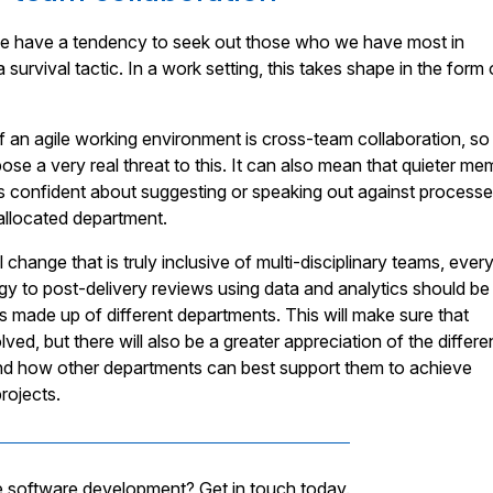
e have a tendency to seek out those who we have most in
 survival tactic. In a work setting, this takes shape in the form 
f an agile working environment is cross-team collaboration, so
ose a very real threat to this. It can also mean that quieter m
ss confident about suggesting or speaking out against processe
r allocated department.
l change that is truly inclusive of multi-disciplinary teams, ever
gy to post-delivery reviews using data and analytics should be
made up of different departments. This will make sure that
ved, but there will also be a greater appreciation of the differe
 and how other departments can best support them to achieve
rojects.
e software development? Get in touch today.