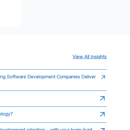
View All Insights
ing Software Development Companies Deliver
ology?
 development adoption… with your team (part