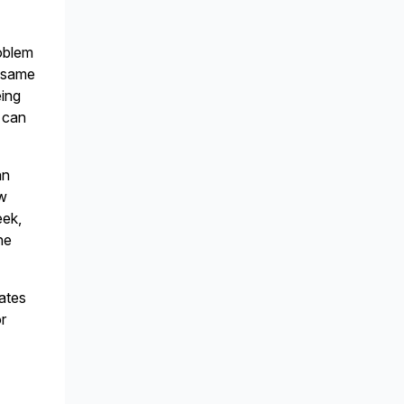
roblem
e same
eing
y can
an
ew
eek,
he
iates
or