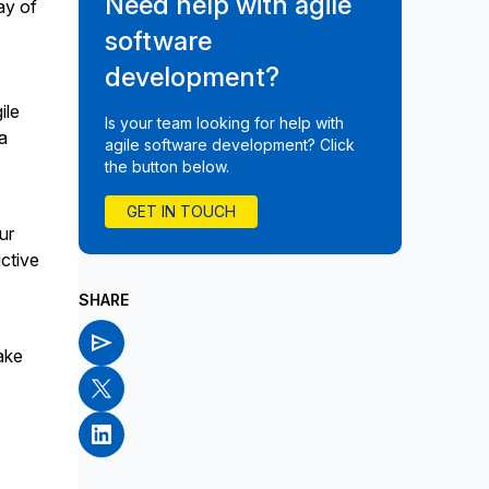
Need help with agile
ay of
software
development?
ile
Is your team looking for help with
a
agile software development? Click
the button below.
GET IN TOUCH
ur
ctive
SHARE
ake