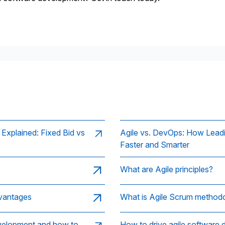
xplained: Fixed Bid vs
Agile vs. DevOps: How Lead
Faster and Smarter
What are Agile principles?
dvantages
What is Agile Scrum method
evelopment and how to
How to drive agile software