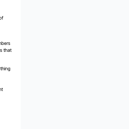
of
embers
s that
ything
nt