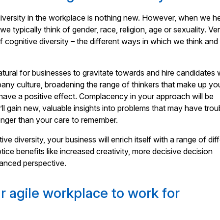
iversity in the workplace is nothing new. However, when we h
 we typically think of gender, race, religion, age or sexuality. Ve
f cognitive diversity – the different ways in which we think and
natural for businesses to gravitate towards and hire candidates
ompany culture, broadening the range of thinkers that make up yo
ave a positive effect. Complacency in your approach will be
ll gain new, valuable insights into problems that may have trou
onger than your care to remember.
tive diversity, your business will enrich itself with a range of dif
tice benefits like increased creativity, more decisive decision
anced perspective.
r agile workplace to work for