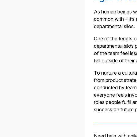
As human beings w
common with – it’s a
departmental silos.
One of the tenets o
departmental silos p
of the team feel le
fall outside of thei
To nurture a cultura
from product strate
conducted by teams 
everyone feels invol
roles people fulfil
success on future p
Need help with agil