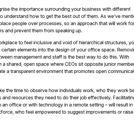
ise the importance surrounding your business with different
to understand how to get the best out of them. As we’ve ment
place people over processes, so an approach that will work fo
hers and prevent them from speaking up.
rkplace to feel inclusive and void of hierarchical structures, y
 certain elements into the design of your office space. Remov
etween management and staff is the best way to do this. With
n a shared, open space where CEOs sit opposite junior membe
reate a transparent environment that promotes open communica
ke the time to observe how individuals work, who they work b
 and resources they need to do their job effectively. Facilitatin
an office or with technology in a remote setting – will result in
force, who feel empowered to suggest improvements or raise