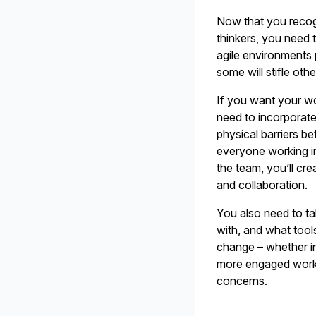
Now that you recogn
thinkers, you need 
agile environments 
some will stifle ot
If you want your wo
need to incorporate
physical barriers b
everyone working i
the team, you’ll c
and collaboration.
You also need to ta
with, and what tools
change – whether in 
more engaged work
concerns.