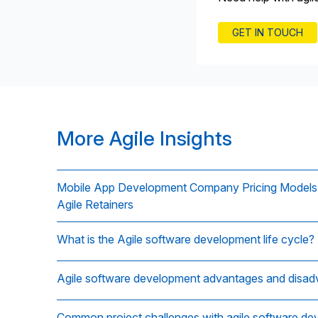
GET IN TOUCH
More Agile Insights
Mobile App Development Company Pricing Models E
Agile Retainers
What is the Agile software development life cycle?
Agile software development advantages and disa
Common project challenges with agile software d