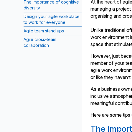
At the heart of agil
The importance of cognitive
diversity
managing a project
organising and cros
Design your agile workplace
to work for everyone
Unlike traditional o
Agile team stand ups
work environment i
Agile cross-team
space that stimulate
collaboration
However, just beca
member of your team
agile work environ
or like they haven’t
As a business owne
inclusive atmosphe
meaningful contribu
Here are some tips 
The import