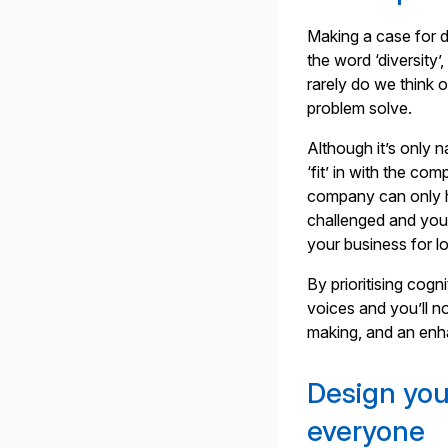
Making a case for d
the word ‘diversity’,
rarely do we think o
problem solve.
Although it’s only 
‘fit’ in with the c
company can only h
challenged and you’
your business for l
By prioritising cogni
voices and you’ll no
making, and an enh
Design you
everyone