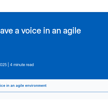
ave a voice in an agile
2025
|
4 minute read
oice in an agile environment