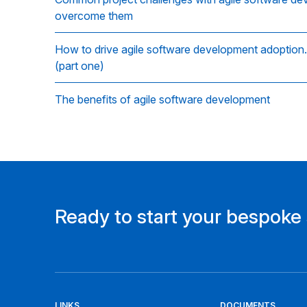
overcome them
How to drive agile software development adoption…
(part one)
The benefits of agile software development
Ready to start your bespoke
LINKS
DOCUMENTS