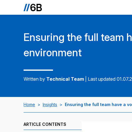
Ensuring the full team h
environment
Written by
Technical Team
|
Last updated 01.07.
Home
>
Insights
>
Ensuring the full team have a v
ARTICLE CONTENTS