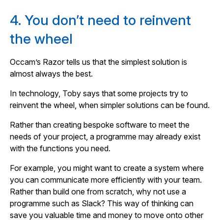
4. You don’t need to reinvent
the wheel
Occam’s Razor tells us that the simplest solution is
almost always the best.
In technology, Toby says that some projects try to
reinvent the wheel, when simpler solutions can be found.
Rather than creating bespoke software to meet the
needs of your project, a programme may already exist
with the functions you need.
For example, you might want to create a system where
you can communicate more efficiently with your team.
Rather than build one from scratch, why not use a
programme such as Slack? This way of thinking can
save you valuable time and money to move onto other