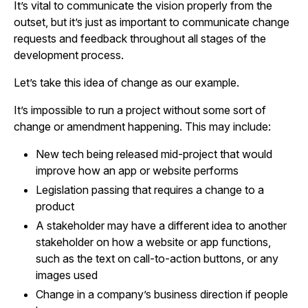
It’s vital to communicate the vision properly from the
outset, but it’s just as important to communicate change
requests and feedback throughout all stages of the
development process.
Let’s take this idea of change as our example.
It’s impossible to run a project without some sort of
change or amendment happening. This may include:
New tech being released mid-project that would
improve how an app or website performs
Legislation passing that requires a change to a
product
A stakeholder may have a different idea to another
stakeholder on how a website or app functions,
such as the text on call-to-action buttons, or any
images used
Change in a company’s business direction if people