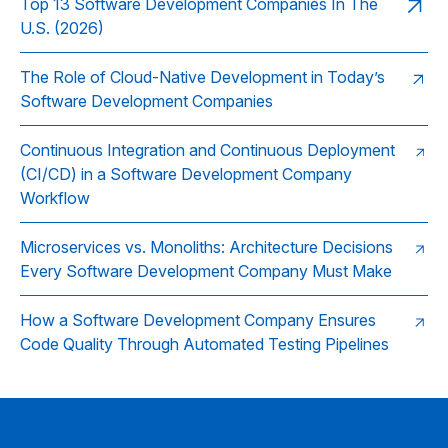
Top 13 Software Development Companies In The
U.S. (2026)
The Role of Cloud‑Native Development in Today’s
Software Development Companies
Continuous Integration and Continuous Deployment
(CI/CD) in a Software Development Company
Workflow
Microservices vs. Monoliths: Architecture Decisions
Every Software Development Company Must Make
How a Software Development Company Ensures
Code Quality Through Automated Testing Pipelines