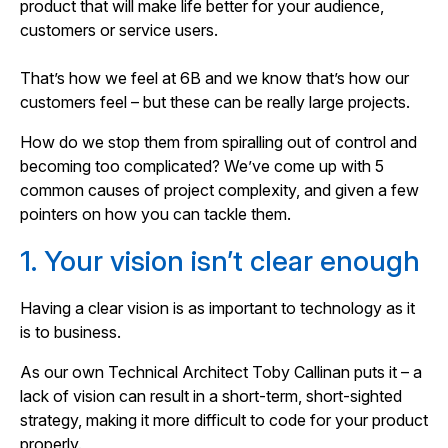
product that will make life better for your audience,
customers or service users.
That’s how we feel at 6B and we know that’s how our
customers feel – but these can be really large projects.
How do we stop them from spiralling out of control and
becoming too complicated? We’ve come up with 5
common causes of project complexity, and given a few
pointers on how you can tackle them.
1. Your vision isn’t clear enough
Having a clear vision is as important to technology as it
is to business.
As our own Technical Architect Toby Callinan puts it – a
lack of vision can result in a short-term, short-sighted
strategy, making it more difficult to code for your product
properly.