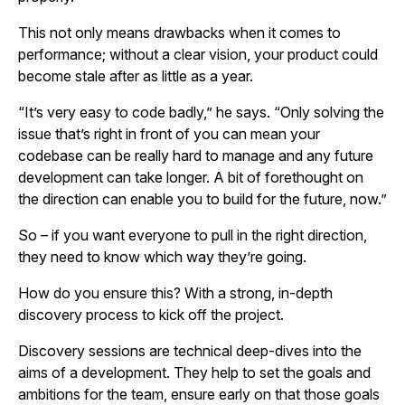
This not only means drawbacks when it comes to
performance; without a clear vision, your product could
become stale after as little as a year.
“It’s very easy to code badly,” he says. “Only solving the
issue that’s right in front of you can mean your
codebase can be really hard to manage and any future
development can take longer. A bit of forethought on
the direction can enable you to build for the future, now.”
So – if you want everyone to pull in the right direction,
they need to know which way they’re going.
How do you ensure this? With a strong, in-depth
discovery process to kick off the project.
Discovery sessions are technical deep-dives into the
aims of a development. They help to set the goals and
ambitions for the team, ensure early on that those goals