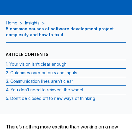
Home
>
Insights
>
5 common causes of software development project
complexity and how to fix it
ARTICLE CONTENTS
1. Your vision isn’t clear enough
2. Outcomes over outputs and inputs
3. Communication lines aren’t clear
4. You don’t need to reinvent the wheel
5. Don’t be closed off to new ways of thinking
There’s nothing more exciting than working on a new