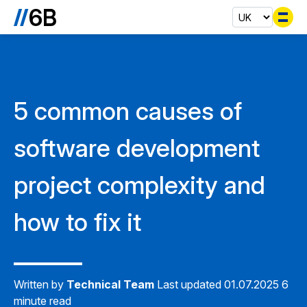
Se
5 common causes of
software development
project complexity and
how to fix it
Written by
Technical Team
Last updated 01.07.2025
6
minute read