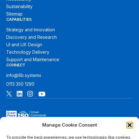
Sustainability
Sitemap
CAPABILITIES
Strategy and Innovation
Discovery and Research
UI and UX Design
Technology Delivery
Support and Maintenance
CONNECT
info@6b.systems
0113 350 1290
Manage Cookie Consent
To provide the best experiences, we use technologies like cookies