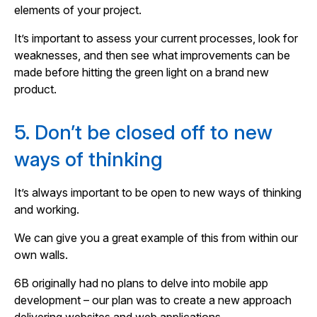
elements of your project.
It’s important to assess your current processes, look for
weaknesses, and then see what improvements can be
made before hitting the green light on a brand new
product.
5. Don’t be closed off to new
ways of thinking
It’s always important to be open to new ways of thinking
and working.
We can give you a great example of this from within our
own walls.
6B originally had no plans to delve into mobile app
development – our plan was to create a new approach