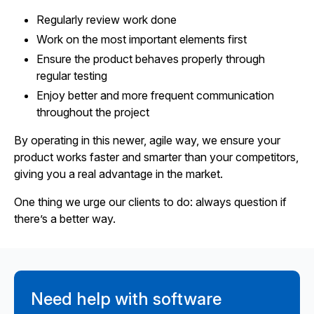
Regularly review work done
Work on the most important elements first
Ensure the product behaves properly through
regular testing
Enjoy better and more frequent communication
throughout the project
By operating in this newer, agile way, we ensure your
product works faster and smarter than your competitors,
giving you a real advantage in the market.
One thing we urge our clients to do: always question if
there’s a better way.
Need help with software