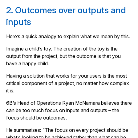
2. Outcomes over outputs and
inputs
Here’s a quick analogy to explain what we mean by this.
Imagine a child’s toy. The creation of the toy is the
output from the project, but the outcome is that you
have a happy child.
Having a solution that works for your users is the most
critical component of a project, no matter how complex
it is.
6B’s Head of Operations Ryan McNamara believes there
can be too much focus on inputs and outputs – the
focus should be outcomes.
He summarises: “The focus on every project should be
what’s looking to be achieved rather than what can be