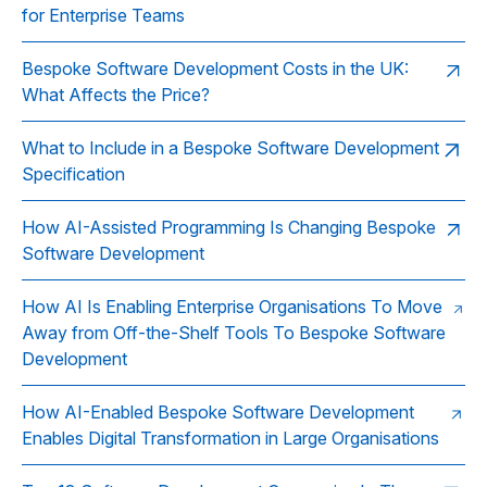
for Enterprise Teams
Bespoke Software Development Costs in the UK:
What Affects the Price?
What to Include in a Bespoke Software Development
Specification
How AI-Assisted Programming Is Changing Bespoke
Software Development
How AI Is Enabling Enterprise Organisations To Move
Away from Off-the-Shelf Tools To Bespoke Software
Development
How AI-Enabled Bespoke Software Development
Enables Digital Transformation in Large Organisations