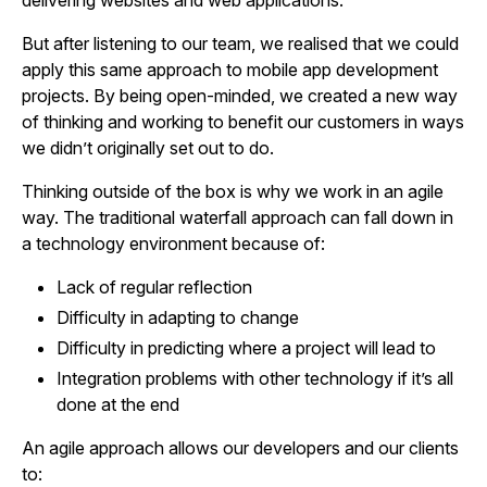
delivering websites and web applications.
But after listening to our team, we realised that we could
apply this same approach to mobile app development
projects. By being open-minded, we created a new way
of thinking and working to benefit our customers in ways
we didn’t originally set out to do.
Thinking outside of the box is why we work in an agile
way. The traditional waterfall approach can fall down in
a technology environment because of:
Lack of regular reflection
Difficulty in adapting to change
Difficulty in predicting where a project will lead to
Integration problems with other technology if it’s all
done at the end
An agile approach allows our developers and our clients
to: