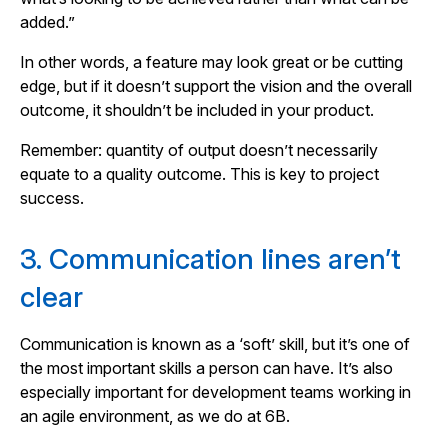
added.”
In other words, a feature may look great or be cutting
edge, but if it doesn’t support the vision and the overall
outcome, it shouldn’t be included in your product.
Remember: quantity of output doesn’t necessarily
equate to a quality outcome. This is key to project
success.
3. Communication lines aren’t
clear
Communication is known as a ‘soft’ skill, but it’s one of
the most important skills a person can have. It’s also
especially important for development teams working in
an agile environment, as we do at 6B.