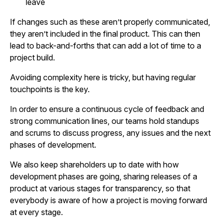
leave
If changes such as these aren’t properly communicated,
they aren’t included in the final product. This can then
lead to back-and-forths that can add a lot of time to a
project build.
Avoiding complexity here is tricky, but having regular
touchpoints is the key.
In order to ensure a continuous cycle of feedback and
strong communication lines, our teams hold standups
and scrums to discuss progress, any issues and the next
phases of development.
We also keep shareholders up to date with how
development phases are going, sharing releases of a
product at various stages for transparency, so that
everybody is aware of how a project is moving forward
at every stage.