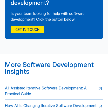
development?
Is your team looking for help with software
development? Click the button below.
GET IN TOUCH
More Software Development
Insights
AI-Assisted Iterative Software Development: A
Practical Guide
How AI Is Changing Iterative Software Development