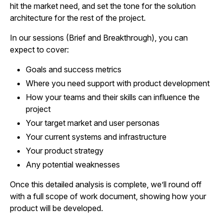
hit the market need, and set the tone for the solution
architecture for the rest of the project.
In our sessions (Brief and Breakthrough), you can
expect to cover:
Goals and success metrics
Where you need support with product development
How your teams and their skills can influence the
project
Your target market and user personas
Your current systems and infrastructure
Your product strategy
Any potential weaknesses
Once this detailed analysis is complete, we’ll round off
with a full scope of work document, showing how your
product will be developed.