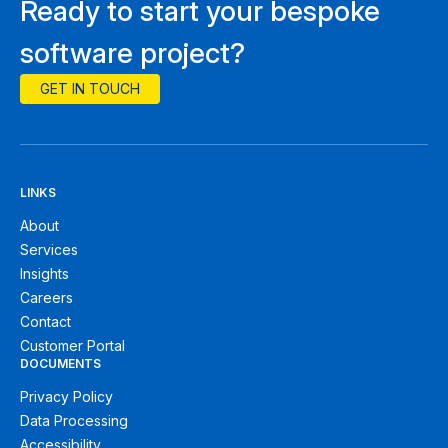
Ready to start your bespoke
software project?
GET IN TOUCH
LINKS
About
Services
Insights
Careers
Contact
Customer Portal
DOCUMENTS
Privacy Policy
Data Processing
Accessibility